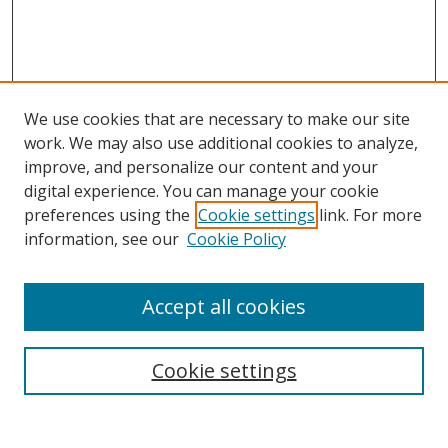
We use cookies that are necessary to make our site
work. We may also use additional cookies to analyze,
improve, and personalize our content and your
digital experience. You can manage your cookie
preferences using the
Cookie settings
link. For more
information, see our
Cookie Policy
Accept all cookies
Search
Enter search terms:
Cookie settings