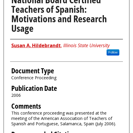
Teachers of Spanish:
Motivations and Research
Usage
Authors
Susan A. Hildebrandt
,
Illinois State University
Follow
Document Type
Conference Proceeding
Publication Date
2006
Comments
This conference proceeding was presented at the
meeting of the American Association of Teachers of
Spanish and Portuguese, Salamanca, Spain (July 2006).