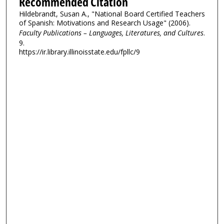
Recommended Citation
Hildebrandt, Susan A., "National Board Certified Teachers
of Spanish: Motivations and Research Usage" (2006).
Faculty Publications – Languages, Literatures, and Cultures
.
9.
https://ir.library.illinoisstate.edu/fpllc/9