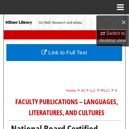
Menu
Home
Search
×
Switch to
Browse Collections
desktop
view
My Account
Link to Full Text
About
Digital Commons Network™
>
>
>
>
Home
AS
LLC
FPLLC
9
FACULTY PUBLICATIONS – LANGUAGES,
LITERATURES, AND CULTURES
National Board Certified