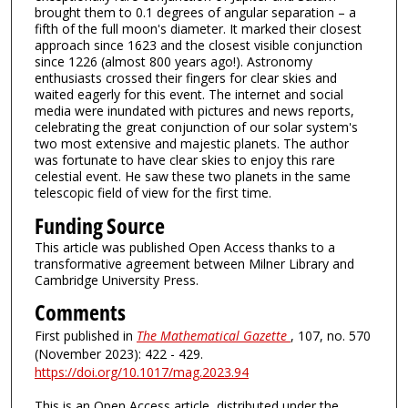
brought them to 0.1 degrees of angular separation – a
fifth of the full moon's diameter. It marked their closest
approach since 1623 and the closest visible conjunction
since 1226 (almost 800 years ago!). Astronomy
enthusiasts crossed their fingers for clear skies and
waited eagerly for this event. The internet and social
media were inundated with pictures and news reports,
celebrating the great conjunction of our solar system's
two most extensive and majestic planets. The author
was fortunate to have clear skies to enjoy this rare
celestial event. He saw these two planets in the same
telescopic field of view for the first time.
Funding Source
This article was published Open Access thanks to a
transformative agreement between Milner Library and
Cambridge University Press.
Comments
First published in
The Mathematical Gazette
, 107, no. 570
(November 2023): 422 - 429.
https://doi.org/10.1017/mag.2023.94
This is an Open Access article, distributed under the