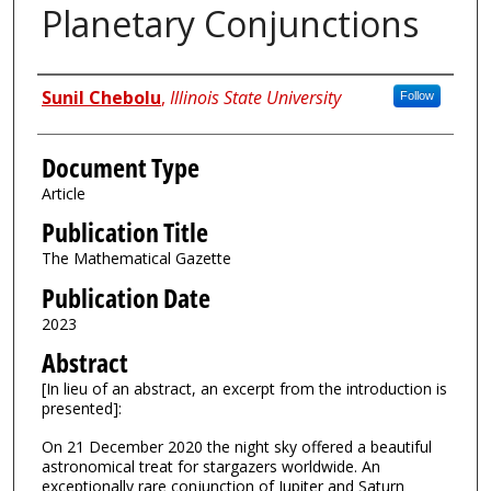
Planetary Conjunctions
Authors
Sunil Chebolu
,
Illinois State University
Follow
Document Type
Article
Publication Title
The Mathematical Gazette
Publication Date
2023
Abstract
[In lieu of an abstract, an excerpt from the introduction is
presented]:
On 21 December 2020 the night sky offered a beautiful
astronomical treat for stargazers worldwide. An
exceptionally rare conjunction of Jupiter and Saturn