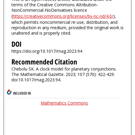
terms of the Creative Commons Attribution-
NonCommercial-NoDerivatives licence
(
https://creativecommons.org/licenses/by-nc-nd/4.0/
),
which permits noncommercial re-use, distribution, and
reproduction in any medium, provided the original work is
unaltered and is properly cited.
DOI
https://doi.org/10.1017/mag.2023.94
Recommended Citation
Chebolu SK. A clock model for planetary conjunctions.
The Mathematical Gazette. 2023; 107 (570): 422-429.
doi:10.1017/mag.2023.94.
INCLUDED IN
Mathematics Commons