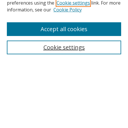
preferences using the
Cookie settings
link. For more
information, see our
Cookie Policy
Accept all cookies
Search
Enter search terms:
Cookie settings
Select context to search:
Advanced Search
Browse
Collections
Journals