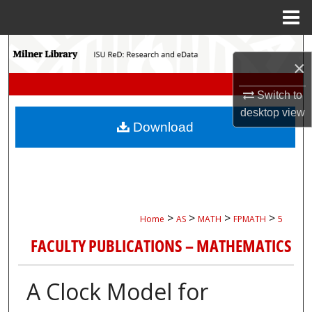
Menu
Home
Search
×
Browse Collections
Switch to
desktop
view
My Account
Download
About
Digital Commons Network™
>
>
>
>
Home
AS
MATH
FPMATH
5
FACULTY PUBLICATIONS – MATHEMATICS
A Clock Model for