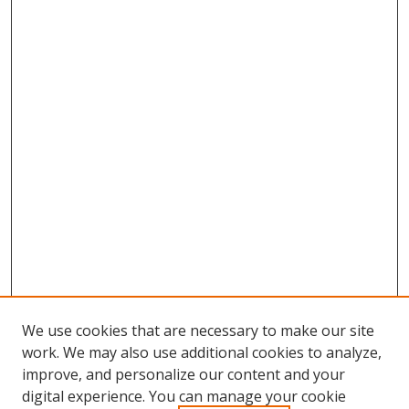
We use cookies that are necessary to make our site
work. We may also use additional cookies to analyze,
improve, and personalize our content and your
digital experience. You can manage your cookie