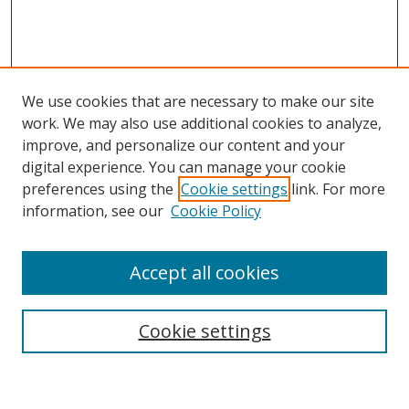
We use cookies that are necessary to make our site
work. We may also use additional cookies to analyze,
improve, and personalize our content and your
digital experience. You can manage your cookie
preferences using the
Cookie settings
link. For more
information, see our
Cookie Policy
Accept all cookies
Search
Enter search terms:
Cookie settings