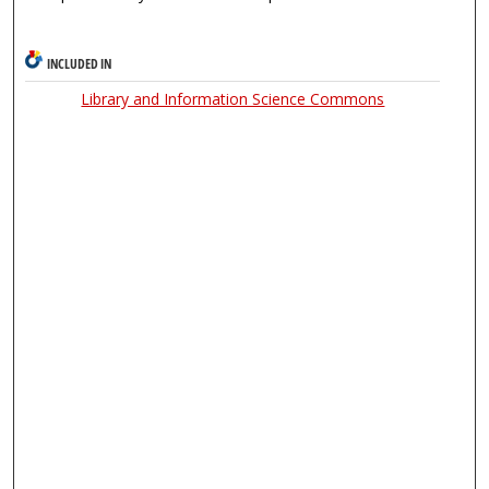
INCLUDED IN
Library and Information Science Commons