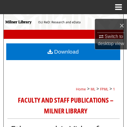
Menu
Home
Search
×
Browse Collections
Switch to
desktop
view
My Account
Download
About
Digital Commons Network™
>
>
>
Home
ML
FPML
1
FACULTY AND STAFF PUBLICATIONS –
MILNER LIBRARY