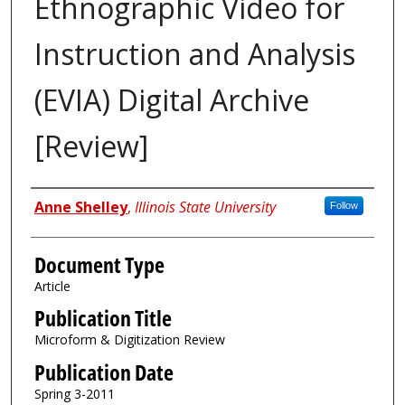
Ethnographic Video for
Instruction and Analysis
(EVIA) Digital Archive
[Review]
Authors
Anne Shelley
,
Illinois State University
Follow
Document Type
Article
Publication Title
Microform & Digitization Review
Publication Date
Spring 3-2011