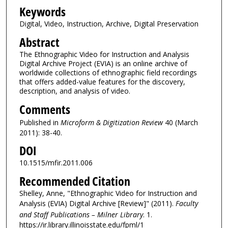
Keywords
Digital, Video, Instruction, Archive, Digital Preservation
Abstract
The Ethnographic Video for Instruction and Analysis
Digital Archive Project (EVIA) is an online archive of
worldwide collections of ethnographic field recordings
that offers added-value features for the discovery,
description, and analysis of video.
Comments
Published in
Microform & Digitization Review
40 (March
2011): 38-40.
DOI
10.1515/mfir.2011.006
Recommended Citation
Shelley, Anne, "Ethnographic Video for Instruction and
Analysis (EVIA) Digital Archive [Review]" (2011).
Faculty
and Staff Publications – Milner Library
. 1.
https://ir.library.illinoisstate.edu/fpml/1