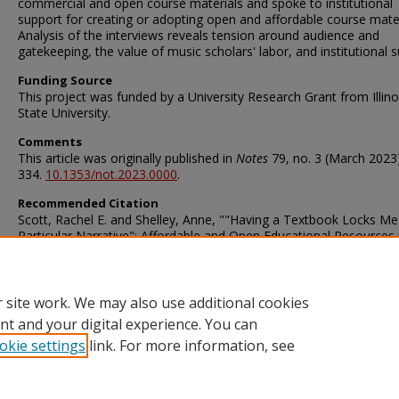
commercial and open course materials and spoke to institutional
support for creating or adopting open and affordable course mater
Analysis of the interviews reveals tension around audience and
gatekeeping, the value of music scholars' labor, and institutional s
Funding Source
This project was funded by a University Research Grant from Illino
State University.
Comments
This article was originally published in
Notes
79, no. 3 (March 2023)
334.
10.1353/not.2023.0000
.
Recommended Citation
Scott, Rachel E. and Shelley, Anne, ""Having a Textbook Locks Me
Particular Narrative": Affordable and Open Educational Resources 
Music Higher Education" (2023).
Faculty and Staff Publications – Mi
Library
. 164.
https://ir.library.illinoisstate.edu/fpml/164
 site work. We may also use additional cookies
nt and your digital experience. You can
okie settings
link. For more information, see
Home
|
About
|
FAQ
|
My Account
|
Accessibility Statement