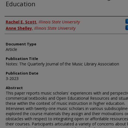
Education
Authors
Rachel E. Scott
,
Illinois State University
Anne Shelley
,
Illinois State University
Document Type
Article
Publication Title
Notes: The Quarterly Journal of the Music Library Association
Publication Date
3-2023
Abstract
This paper reports music scholars' experiences with and perspect
commercial textbooks and Open Educational Resources and situa
these within the context of music instruction in higher education.
Interviews with twenty-one music scholars in various subdiscipline
explored the course materials they assign and their motivations o
obstacles with respect to integrating open or affordable resources
their courses. Participants articulated a variety of concerns about