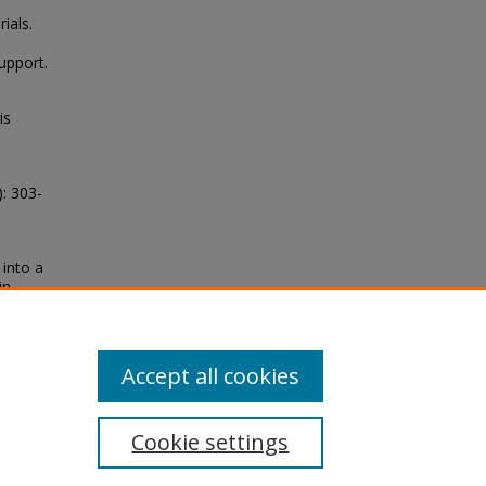
ials.
upport.
is
: 303-
 into a
in
lner
Accept all cookies
Cookie settings