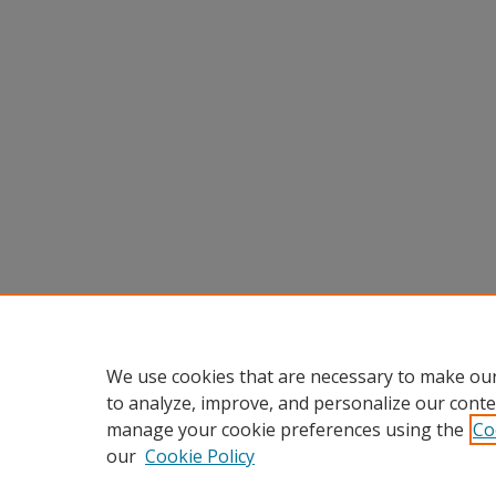
We use cookies that are necessary to make our
to analyze, improve, and personalize our conte
manage your cookie preferences using the
Co
our
Cookie Policy