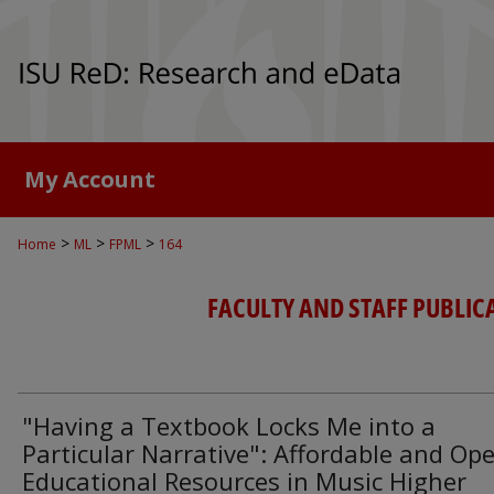
My Account
>
>
>
Home
ML
FPML
164
FACULTY AND STAFF PUBLIC
"Having a Textbook Locks Me into a
Particular Narrative": Affordable and Op
Educational Resources in Music Higher