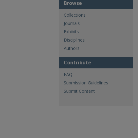
Browse
Collections
Journals
Exhibits
Disciplines
Authors
Contribute
FAQ
Submission Guidelines
Submit Content