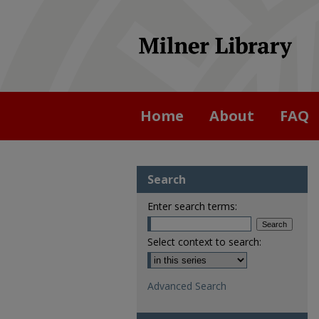
Home
About
FAQ
Search
Enter search terms:
Select context to search:
Advanced Search