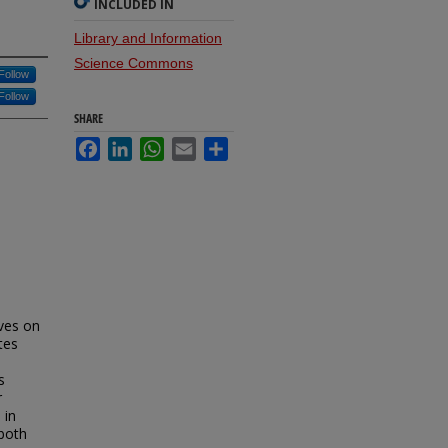
INCLUDED IN
Library and Information
Science Commons
Follow
Follow
SHARE
Facebook
LinkedIn
WhatsApp
Email
Share
ives on
tes
s
r
 in
 both