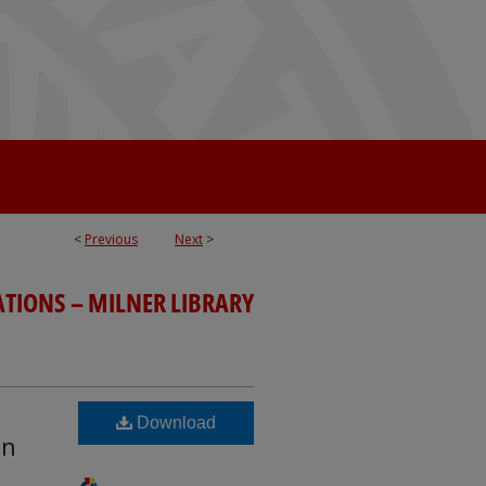
<
Previous
Next
>
ATIONS – MILNER LIBRARY
Download
en