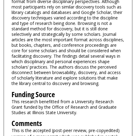
format from diverse disciplinary perspectives. Although
most participants rely on similar discovery tools such as
library catalogs and databases and Google Scholar, their
discovery techniques varied according to the discipline
and type of research being done. Browsing is not a
standard method for discovery, but it is still done
selectively and strategically by some scholars. Journal
articles are the most important format across disciplines,
but books, chapters, and conference proceedings are
core for some scholars and should be considered when
facilitating discovery. The findings detail several ways in
which disciplinary and personal experiences shape
scholars’ practices. The authors discuss the perceived
disconnect between browsability, discovery, and access
of scholarly literature and explore solutions that make
the library central to discovery and browsing.
Funding Source
This research benefitted from a University Research
Grant funded by the Office of Research and Graduate
Studies at Illinois State University.
Comments
This is the accepted (post-peer review, pre-copyedited)