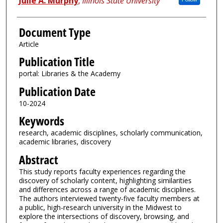
Julie A. Murphy
,
Illinois State University
Document Type
Article
Publication Title
portal: Libraries & the Academy
Publication Date
10-2024
Keywords
research, academic disciplines, scholarly communication,
academic libraries, discovery
Abstract
This study reports faculty experiences regarding the
discovery of scholarly content, highlighting similarities
and differences across a range of academic disciplines.
The authors interviewed twenty-five faculty members at
a public, high-research university in the Midwest to
explore the intersections of discovery, browsing, and