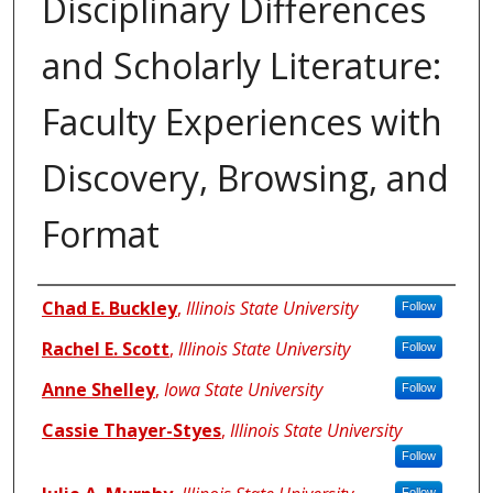
Disciplinary Differences
and Scholarly Literature:
Faculty Experiences with
Discovery, Browsing, and
Format
Authors
Chad E. Buckley
,
Illinois State University
Follow
Rachel E. Scott
,
Illinois State University
Follow
Anne Shelley
,
Iowa State University
Follow
Cassie Thayer-Styes
,
Illinois State University
Follow
Follow