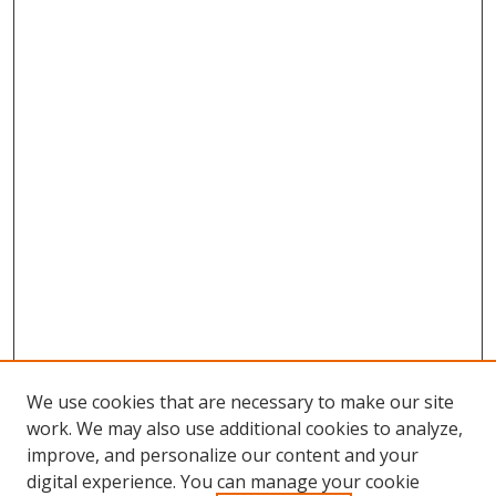
We use cookies that are necessary to make our site
work. We may also use additional cookies to analyze,
improve, and personalize our content and your
digital experience. You can manage your cookie