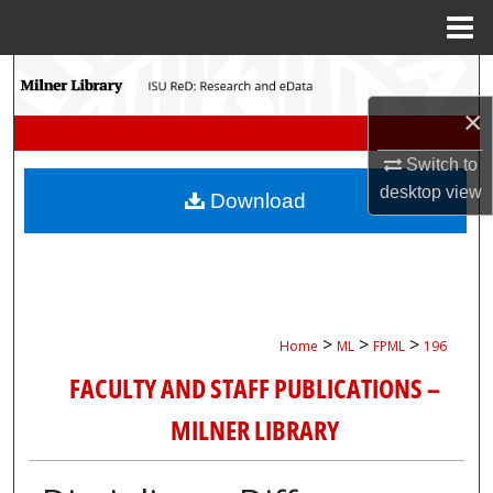
Menu
Home
Search
×
Browse Collections
Switch to
My Account
desktop
view
Download
About
Digital Commons Network™
>
>
>
Home
ML
FPML
196
FACULTY AND STAFF PUBLICATIONS –
MILNER LIBRARY