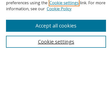
preferences using the
Cookie settings
link. For more
information, see our
Cookie Policy
Accept all cookies
Search
Enter search terms:
Cookie settings
Select context to search:
Advanced Search
Browse
Collections
Journals