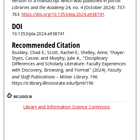
version of a manuscript which was published in
portal:
Libraries and the Academy
24, no. 4 (October 2024): 737-
763.
https://doi.org/10.1353/pla.2024.a938741
.
DOI
10.1353/pla.2024.a938741
Recommended Citation
Buckley, Chad E.; Scott, Rachel E.; Shelley, Anne; Thayer-
Styes, Cassie; and Murphy, Julie A., "Disciplinary
Differences and Scholarly Literature: Faculty Experiences
with Discovery, Browsing, and Format" (2024).
Faculty
and Staff Publications – Milner Library
. 196.
https://ir.library.illinoisstate.edu/fpml/196
INCLUDED IN
Library and Information Science Commons