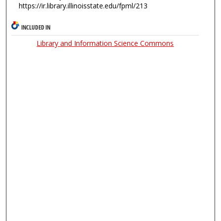
https://ir.library.illinoisstate.edu/fpml/213
INCLUDED IN
Library and Information Science Commons