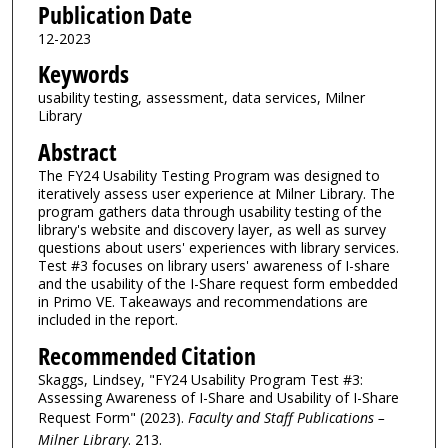
Publication Date
12-2023
Keywords
usability testing, assessment, data services, Milner
Library
Abstract
The FY24 Usability Testing Program was designed to
iteratively assess user experience at Milner Library. The
program gathers data through usability testing of the
library's website and discovery layer, as well as survey
questions about users' experiences with library services.
Test #3 focuses on library users' awareness of I-share
and the usability of the I-Share request form embedded
in Primo VE. Takeaways and recommendations are
included in the report.
Recommended Citation
Skaggs, Lindsey, "FY24 Usability Program Test #3:
Assessing Awareness of I-Share and Usability of I-Share
Request Form" (2023).
Faculty and Staff Publications –
Milner Library
. 213.