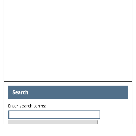
Search
Enter search terms: