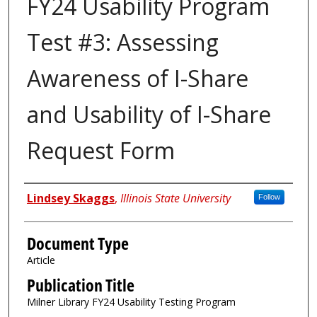
FY24 Usability Program
Test #3: Assessing
Awareness of I-Share
and Usability of I-Share
Request Form
Authors
Lindsey Skaggs
,
Illinois State University
Follow
Document Type
Article
Publication Title
Milner Library FY24 Usability Testing Program