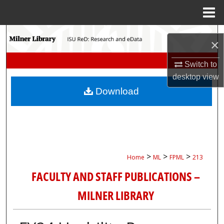
Menu
Home
Search
×
Browse Collections
Switch to
desktop
view
My Account
Download
About
Digital Commons Network™
>
>
>
Home
ML
FPML
213
FACULTY AND STAFF PUBLICATIONS –
MILNER LIBRARY