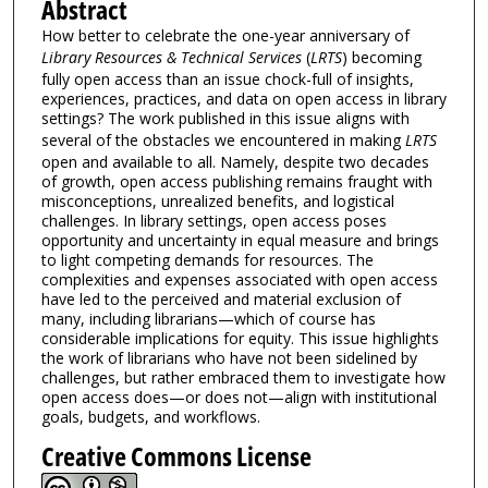
Abstract
How better to celebrate the one-year anniversary of
Library Resources & Technical Services
(
LRTS
) becoming
fully open access than an issue chock-full of insights,
experiences, practices, and data on open access in library
settings? The work published in this issue aligns with
several of the obstacles we encountered in making
LRTS
open and available to all. Namely, despite two decades
of growth, open access publishing remains fraught with
misconceptions, unrealized benefits, and logistical
challenges. In library settings, open access poses
opportunity and uncertainty in equal measure and brings
to light competing demands for resources. The
complexities and expenses associated with open access
have led to the perceived and material exclusion of
many, including librarians—which of course has
considerable implications for equity. This issue highlights
the work of librarians who have not been sidelined by
challenges, but rather embraced them to investigate how
open access does—or does not—align with institutional
goals, budgets, and workflows.
Creative Commons License