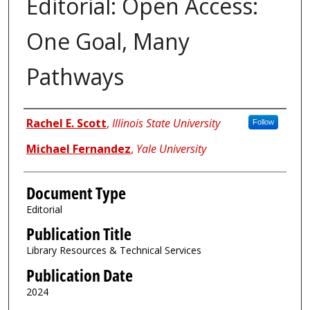
Editorial: Open Access:
One Goal, Many
Pathways
Authors
Rachel E. Scott
,
Illinois State University
Follow
Michael Fernandez
,
Yale University
Document Type
Editorial
Publication Title
Library Resources & Technical Services
Publication Date
2024