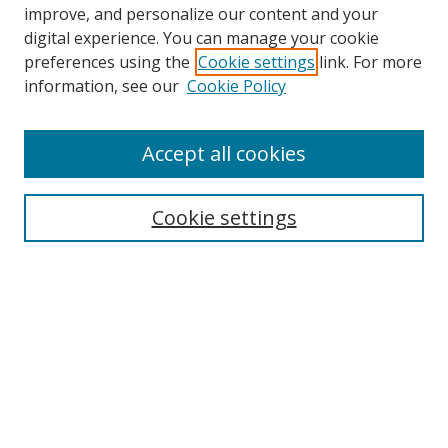
improve, and personalize our content and your
digital experience. You can manage your cookie
preferences using the
Cookie settings
link. For more
information, see our
Cookie Policy
Accept all cookies
Search
Enter search terms:
Cookie settings
Select context to search:
Advanced Search
Browse