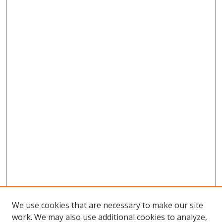
We use cookies that are necessary to make our site
work. We may also use additional cookies to analyze,