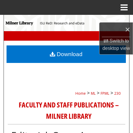
Menu
Home
Search
×
Browse Collections
Switch to
desktop
view
My Account
Download
About
Digital Commons Network™
>
>
>
Home
ML
FPML
230
FACULTY AND STAFF PUBLICATIONS –
MILNER LIBRARY