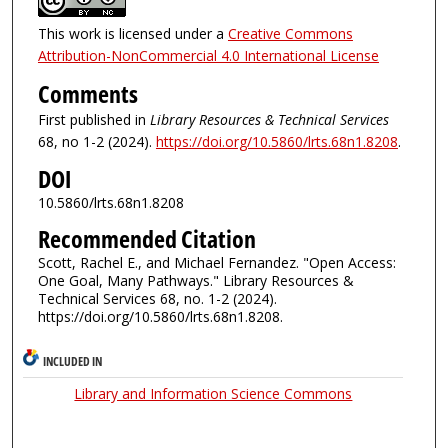
This work is licensed under a
Creative Commons
Attribution-NonCommercial 4.0 International License
Comments
First published in
Library Resources & Technical Services
68, no 1-2 (2024).
https://doi.org/10.5860/lrts.68n1.8208
.
DOI
10.5860/lrts.68n1.8208
Recommended Citation
Scott, Rachel E., and Michael Fernandez. "Open Access:
One Goal, Many Pathways." Library Resources &
Technical Services 68, no. 1-2 (2024).
https://doi.org/10.5860/lrts.68n1.8208.
INCLUDED IN
Library and Information Science Commons