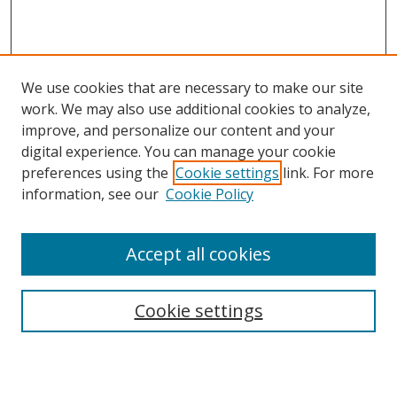
We use cookies that are necessary to make our site
work. We may also use additional cookies to analyze,
improve, and personalize our content and your
digital experience. You can manage your cookie
preferences using the
Cookie settings
link. For more
information, see our
Cookie Policy
Accept all cookies
Search
Enter search terms:
Cookie settings
Select context to search: