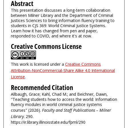
Abstract
This presentation discusses a long-term collaboration
between Milner Library and the Department of Criminal
Justices Sciences to bring information fluency training to
students in CJS 369: World Criminal Justice Systems.
Learn how it has changed from pen and paper,
responded to COVID, and where it's at now.
Creative Commons License
This work is licensed under a
Creative Commons
Attribution-NonCommercial-Share Alike 4.0 International
License
.
Recommended Citation
Allbaugh, Grace; Kahl, Chad M.; and Beichner, Dawn,
"Teaching students how to access the world: Information
fluency modules in world criminal justice systems
courses" (2026).
Faculty and Staff Publications – Milner
Library
. 290.
https://ir.library.illinoisstate.edu/fpml/290