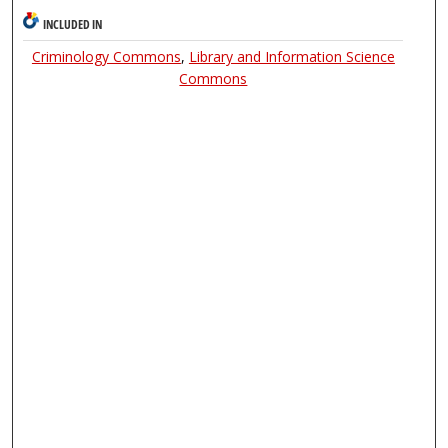
INCLUDED IN
Criminology Commons
,
Library and Information Science
Commons