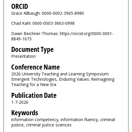
ORCID
Grace Allbaugh: 0000-0002-3965-8980
Chad Kahl: 0000-0003-3663-0998
Dawn Beichner-Thomas: https://orcid.org/0000-0001-
8849-1673
Document Type
Presentation
Conference Name
2026 University Teaching and Learning Symposium:
Emergent Technologies, Enduring Values: Reimagining
Teaching for a New Era
Publication Date
1-7-2026
Keywords
information competency, information fluency, criminal
justice, criminal justice sciences