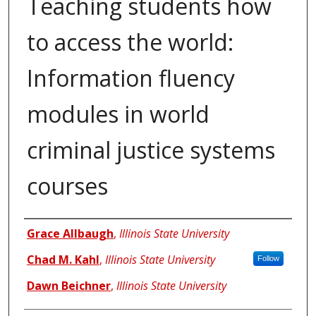
Teaching students how
to access the world:
Information fluency
modules in world
criminal justice systems
courses
Authors
Grace Allbaugh
,
Illinois State University
Chad M. Kahl
,
Illinois State University
Follow
Dawn Beichner
,
Illinois State University