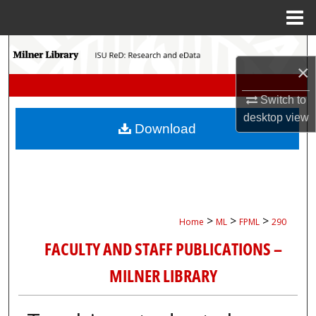
Menu
Home
Search
×
Browse Collections
Switch to
desktop
view
My Account
Download
About
Digital Commons Network™
>
>
>
Home
ML
FPML
290
FACULTY AND STAFF PUBLICATIONS –
MILNER LIBRARY