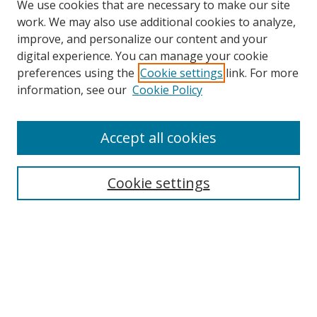
We use cookies that are necessary to make our site
work. We may also use additional cookies to analyze,
improve, and personalize our content and your
digital experience. You can manage your cookie
preferences using the
Cookie settings
link. For more
information, see our
Cookie Policy
Accept all cookies
Search
Enter search terms:
Cookie settings
Select context to search:
Advanced Search