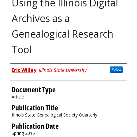
Using the Illinois Digital
Archives as a
Genealogical Research
Tool
Authors
Eric Willey
,
Illinois State University
Follow
Document Type
Article
Publication Title
Illinois State Genealogical Society Quarterly
Publication Date
Spring 2015