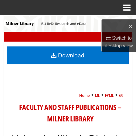
Menu
Home
Search
×
Browse Collections
Switch to
desktop
view
My Account
Download
About
Digital Commons Network™
>
>
>
Home
ML
FPML
69
FACULTY AND STAFF PUBLICATIONS –
MILNER LIBRARY