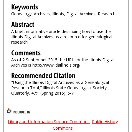
Keywords
Genealogy, Archives, Illinois, Digital Archives, Research
Abstract
A brief, informative article describing how to use the
Illinois Digital Archives as a resource for genealogical
research.
Comments
As of 2 September 2015 the URL for the Illinois Digital
Archives is http://www.idaillinois.org/
Recommended Citation
"Using the Illinois Digital Archives as a Genealogical
Research Tool," Illinois State Genealogical Society
Quarterly, 47:1 (Spring 2015): 5-7.
INCLUDED IN
Library and Information Science Commons
,
Public History
Commons