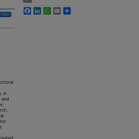
SHARE
Facebook
LinkedIn
WhatsApp
Email
Share
Follow
octoral
. A
s and
pe,
rch,
al
ctor
s
tigated