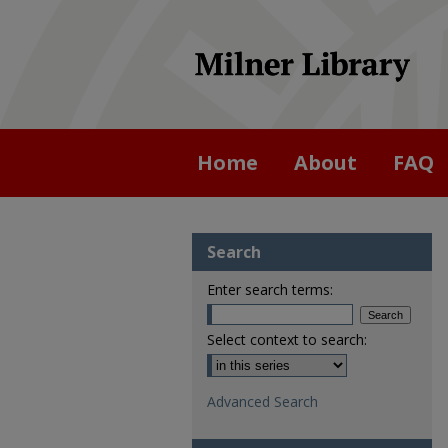
Home
About
FAQ
Search
Enter search terms:
Select context to search:
Advanced Search