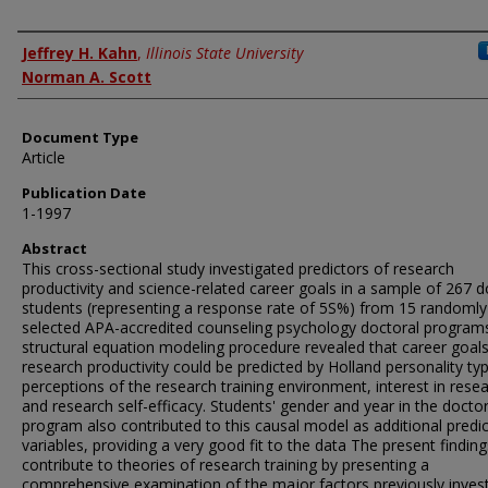
Authors
Jeffrey H. Kahn
,
Illinois State University
Norman A. Scott
Document Type
Article
Publication Date
1-1997
Abstract
This cross-sectional study investigated predictors of research
productivity and science-related career goals in a sample of 267 d
students (representing a response rate of 5S%) from 15 randomly
selected APA-accredited counseling psychology doctoral programs
structural equation modeling procedure revealed that career goal
research productivity could be predicted by Holland personality ty
perceptions of the research training environment, interest in resea
and research self-efficacy. Students' gender and year in the doctor
program also contributed to this causal model as additional predi
variables, providing a very good fit to the data The present finding
contribute to theories of research training by presenting a
comprehensive examination of the major factors previously inves