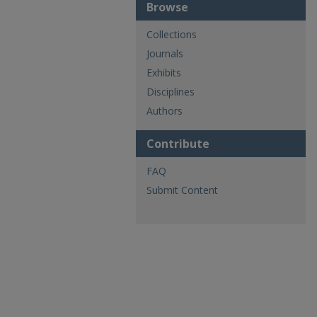
Browse
Collections
Journals
Exhibits
Disciplines
Authors
Contribute
FAQ
Submit Content