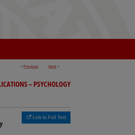
<
Previous
Next
>
LICATIONS – PSYCHOLOGY
Link to Full Text
y