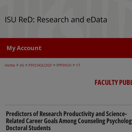
My Account
>
>
>
>
Home
AS
PSYCHOLOGY
FPPSYCH
17
FACULTY PUB
Predictors of Research Productivity and Science-
Related Career Goals Among Counseling Psycholog
Doctoral Students