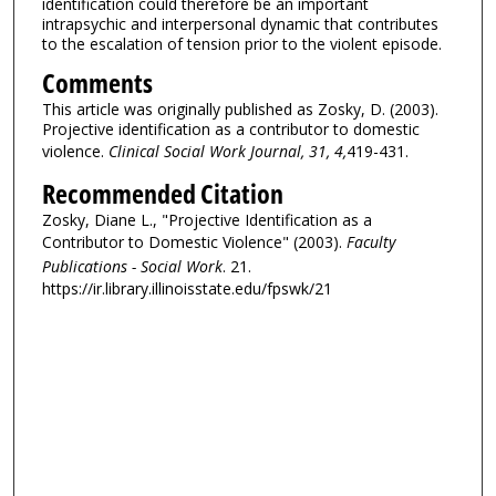
identification could therefore be an important
intrapsychic and interpersonal dynamic that contributes
to the escalation of tension prior to the violent episode.
Comments
This article was originally published as Zosky, D. (2003).
Projective identification as a contributor to domestic
violence.
Clinical Social Work Journal, 31, 4,
419-431.
Recommended Citation
Zosky, Diane L., "Projective Identification as a
Contributor to Domestic Violence" (2003).
Faculty
Publications - Social Work
. 21.
https://ir.library.illinoisstate.edu/fpswk/21