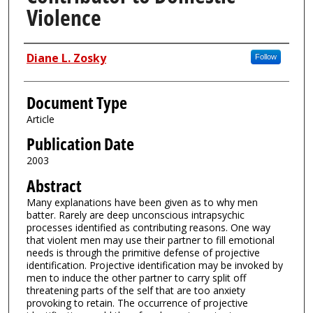
Violence
Authors
Diane L. Zosky
Follow
Document Type
Article
Publication Date
2003
Abstract
Many explanations have been given as to why men
batter. Rarely are deep unconscious intrapsychic
processes identified as contributing reasons. One way
that violent men may use their partner to fill emotional
needs is through the primitive defense of projective
identification. Projective identification may be invoked by
men to induce the other partner to carry split off
threatening parts of the self that are too anxiety
provoking to retain. The occurrence of projective