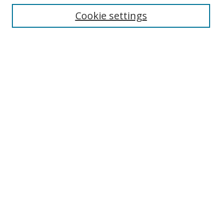
Enter search terms:
Cookie settings
Select context to search:
Advanced Search
Browse
Collections
Journals
Exhibits
Disciplines
Authors
Contribute