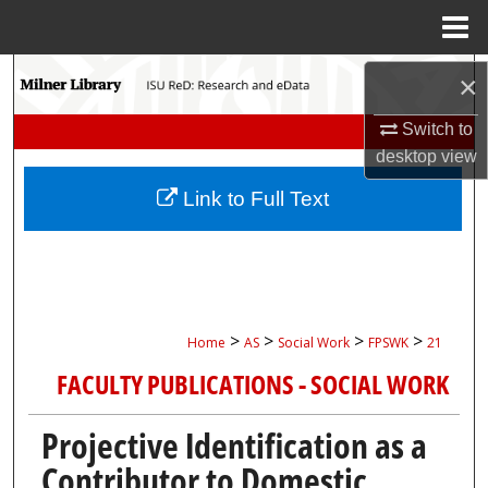
Menu
Home
Search
×
Browse Collections
Switch to
desktop
view
My Account
Link to Full Text
About
Digital Commons Network™
>
>
>
>
Home
AS
Social Work
FPSWK
21
FACULTY PUBLICATIONS - SOCIAL WORK
Projective Identification as a
Contributor to Domestic