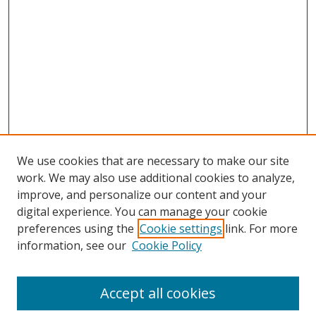
We use cookies that are necessary to make our site
work. We may also use additional cookies to analyze,
improve, and personalize our content and your
digital experience. You can manage your cookie
preferences using the
Cookie settings
link. For more
information, see our
Cookie Policy
Accept all cookies
Search