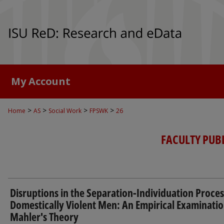
My Account
>
>
>
>
Home
AS
Social Work
FPSWK
26
FACULTY PUB
Disruptions in the Separation-Individuation Proces
Domestically Violent Men: An Empirical Examinatio
Mahler's Theory