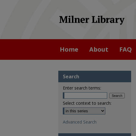
Home
About
FAQ
Search
Enter search terms:
Select context to search:
Advanced Search