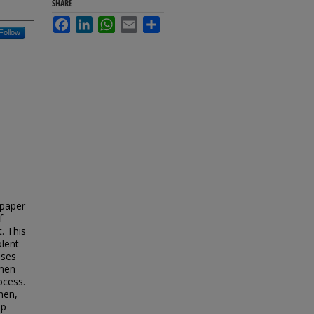
SHARE
Facebook
LinkedIn
WhatsApp
Email
Share
Follow
a
 paper
f
. This
olent
sses
 men
ocess.
men,
op