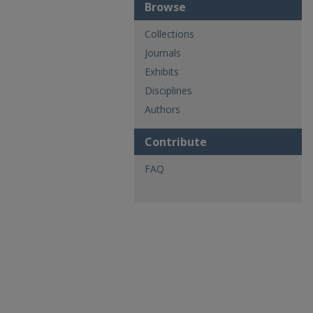
Browse
Collections
Journals
Exhibits
Disciplines
Authors
Contribute
FAQ