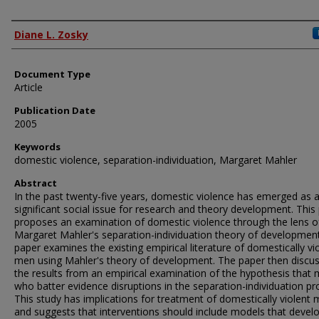
Authors
Diane L. Zosky
Document Type
Article
Publication Date
2005
Keywords
domestic violence, separation-individuation, Margaret Mahler
Abstract
In the past twenty-five years, domestic violence has emerged as 
significant social issue for research and theory development. This
proposes an examination of domestic violence through the lens o
Margaret Mahler's separation-individuation theory of development
paper examines the existing empirical literature of domestically vi
men using Mahler's theory of development. The paper then discu
the results from an empirical examination of the hypothesis that
who batter evidence disruptions in the separation-individuation pr
This study has implications for treatment of domestically violent 
and suggests that interventions should include models that devel