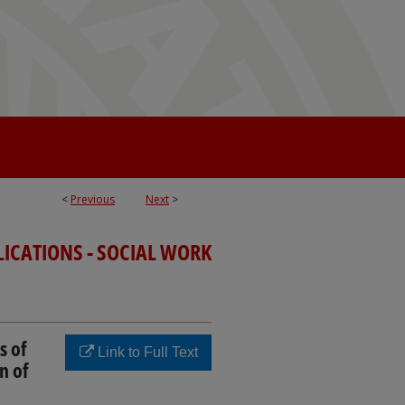
<
Previous
Next
>
LICATIONS - SOCIAL WORK
s of
Link to Full Text
n of