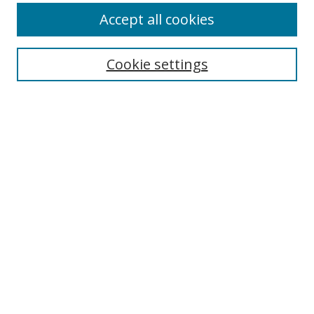
Accept all cookies
Search
Enter search terms:
Cookie settings
Select context to search:
Advanced Search
Browse
Collections
Journals
Exhibits
Disciplines
Authors