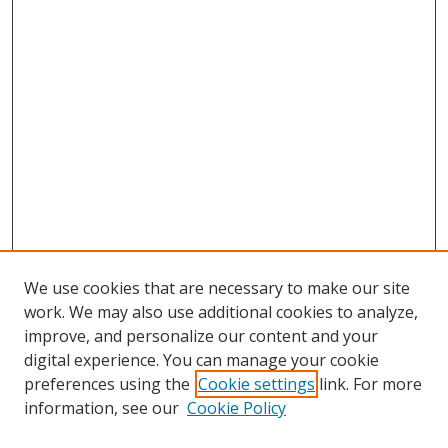
We use cookies that are necessary to make our site
work. We may also use additional cookies to analyze,
improve, and personalize our content and your
digital experience. You can manage your cookie
preferences using the
Cookie settings
link. For more
information, see our
Cookie Policy