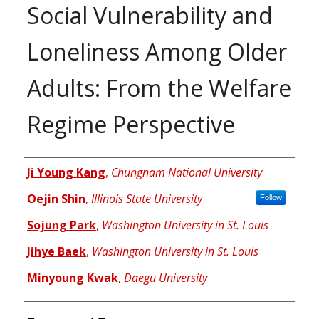
Social Vulnerability and
Loneliness Among Older
Adults: From the Welfare
Regime Perspective
Authors
Ji Young Kang
,
Chungnam National University
Oejin Shin
,
Illinois State University
Follow
Sojung Park
,
Washington University in St. Louis
Jihye Baek
,
Washington University in St. Louis
Minyoung Kwak
,
Daegu University