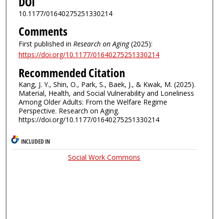
DOI
10.1177/01640275251330214
Comments
First published in
Research on Aging
(2025):
https://doi.org/10.1177/01640275251330214
Recommended Citation
Kang, J. Y., Shin, O., Park, S., Baek, J., & Kwak, M. (2025).
Material, Health, and Social Vulnerability and Loneliness
Among Older Adults: From the Welfare Regime
Perspective. Research on Aging.
https://doi.org/10.1177/01640275251330214
INCLUDED IN
Social Work Commons