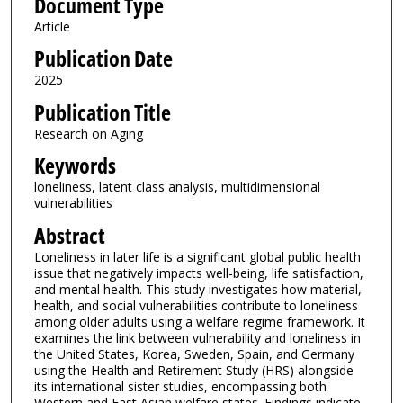
Document Type
Article
Publication Date
2025
Publication Title
Research on Aging
Keywords
loneliness, latent class analysis, multidimensional
vulnerabilities
Abstract
Loneliness in later life is a significant global public health
issue that negatively impacts well-being, life satisfaction,
and mental health. This study investigates how material,
health, and social vulnerabilities contribute to loneliness
among older adults using a welfare regime framework. It
examines the link between vulnerability and loneliness in
the United States, Korea, Sweden, Spain, and Germany
using the Health and Retirement Study (HRS) alongside
its international sister studies, encompassing both
Western and East Asian welfare states. Findings indicate