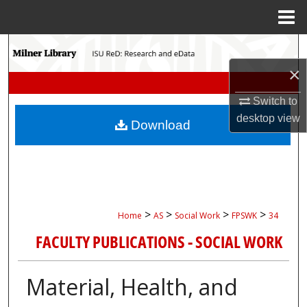
Menu
Home
Search
×
Browse Collections
Switch to
My Account
desktop
view
Download
About
Digital Commons Network™
>
>
>
>
Home
AS
Social Work
FPSWK
34
FACULTY PUBLICATIONS - SOCIAL WORK
Material, Health, and