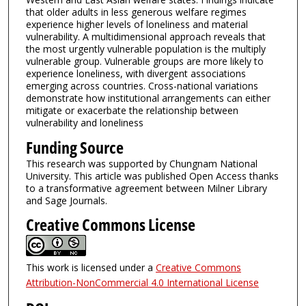
that older adults in less generous welfare regimes
experience higher levels of loneliness and material
vulnerability. A multidimensional approach reveals that
the most urgently vulnerable population is the multiply
vulnerable group. Vulnerable groups are more likely to
experience loneliness, with divergent associations
emerging across countries. Cross-national variations
demonstrate how institutional arrangements can either
mitigate or exacerbate the relationship between
vulnerability and loneliness
Funding Source
This research was supported by Chungnam National
University. This article was published Open Access thanks
to a transformative agreement between Milner Library
and Sage Journals.
Creative Commons License
This work is licensed under a
Creative Commons
Attribution-NonCommercial 4.0 International License