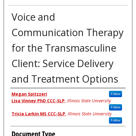
Voice and
Communication Therapy
for the Transmasculine
Client: Service Delivery
and Treatment Options
Authors
Megan Spitzzeri
Follow
Lisa Vinney PhD CCC-SLP
,
Illinois State University
Follow
Tricia Larkin MS CCC-SLP
,
Illinois State University
Follow
Document Type