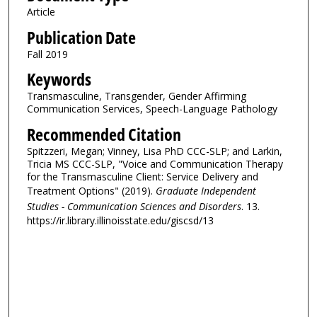
Article
Publication Date
Fall 2019
Keywords
Transmasculine, Transgender, Gender Affirming
Communication Services, Speech-Language Pathology
Recommended Citation
Spitzzeri, Megan; Vinney, Lisa PhD CCC-SLP; and Larkin,
Tricia MS CCC-SLP, "Voice and Communication Therapy
for the Transmasculine Client: Service Delivery and
Treatment Options" (2019).
Graduate Independent
Studies - Communication Sciences and Disorders
. 13.
https://ir.library.illinoisstate.edu/giscsd/13