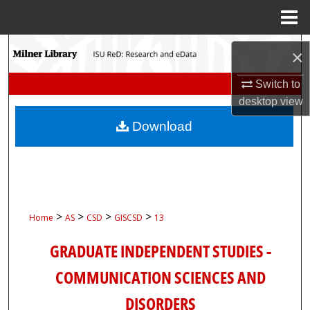
Menu
Home
Search
×
Browse Collections
Switch to
desktop
view
My Account
Download
About
Digital Commons Network™
>
>
>
>
Home
AS
CSD
GISCSD
13
GRADUATE INDEPENDENT STUDIES -
COMMUNICATION SCIENCES AND
DISORDERS