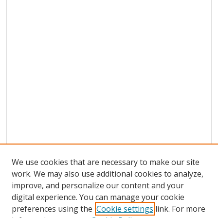
We use cookies that are necessary to make our site
work. We may also use additional cookies to analyze,
improve, and personalize our content and your
digital experience. You can manage your cookie
preferences using the
Cookie settings
link. For more