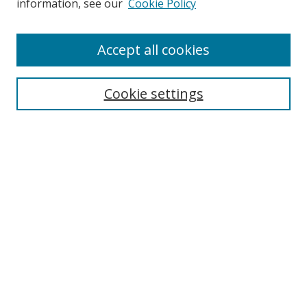
information, see our
Cookie Policy
Accept all cookies
Search
Enter search terms:
Cookie settings
Select context to search:
Advanced Search
Browse
Collections
Journals
Exhibits