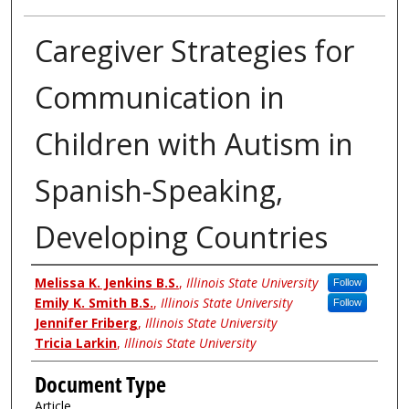
Caregiver Strategies for
Communication in
Children with Autism in
Spanish-Speaking,
Developing Countries
Authors
Melissa K. Jenkins B.S.
,
Illinois State University
Follow
Emily K. Smith B.S.
,
Illinois State University
Follow
Jennifer Friberg
,
Illinois State University
Tricia Larkin
,
Illinois State University
Document Type
Article