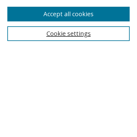
Accept all cookies
Search
Enter search terms:
Cookie settings
Select context to search:
Advanced Search
Browse
Collections
Journals
Exhibits
Disciplines