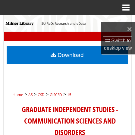
Menu
Home
Search
×
Browse Collections
Switch to
desktop
view
My Account
Download
About
Digital Commons Network™
>
>
>
>
Home
AS
CSD
GISCSD
15
GRADUATE INDEPENDENT STUDIES -
COMMUNICATION SCIENCES AND
DISORDERS