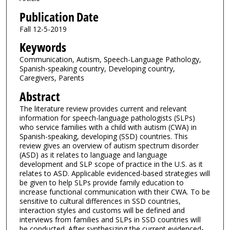
Publication Date
Fall 12-5-2019
Keywords
Communication, Autism, Speech-Language Pathology,
Spanish-speaking country, Developing country,
Caregivers, Parents
Abstract
The literature review provides current and relevant
information for speech-language pathologists (SLPs)
who service families with a child with autism (CWA) in
Spanish-speaking, developing (SSD) countries. This
review gives an overview of autism spectrum disorder
(ASD) as it relates to language and language
development and SLP scope of practice in the U.S. as it
relates to ASD. Applicable evidenced-based strategies will
be given to help SLPs provide family education to
increase functional communication with their CWA. To be
sensitive to cultural differences in SSD countries,
interaction styles and customs will be defined and
interviews from families and SLPs in SSD countries will
be conducted. After synthesizing the current evidenced-