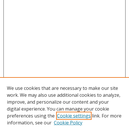
We use cookies that are necessary to make our site
work. We may also use additional cookies to analyze,
improve, and personalize our content and your
digital experience. You can manage your cookie
preferences using the
Cookie settings
link. For more
information, see our
Cookie Policy