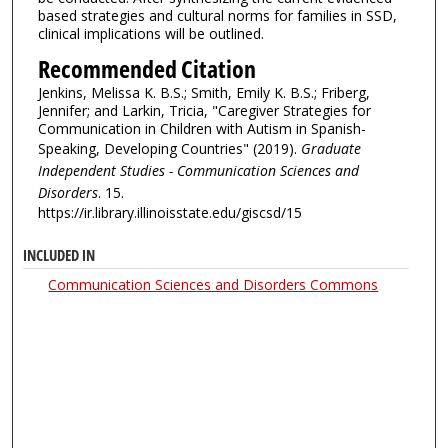
based strategies and cultural norms for families in SSD,
clinical implications will be outlined.
Recommended Citation
Jenkins, Melissa K. B.S.; Smith, Emily K. B.S.; Friberg,
Jennifer; and Larkin, Tricia, "Caregiver Strategies for
Communication in Children with Autism in Spanish-
Speaking, Developing Countries" (2019).
Graduate
Independent Studies - Communication Sciences and
Disorders
. 15.
https://ir.library.illinoisstate.edu/giscsd/15
INCLUDED IN
Communication Sciences and Disorders Commons