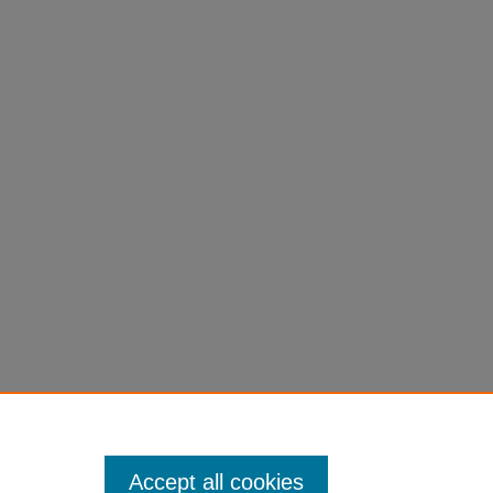
Accept all cookies