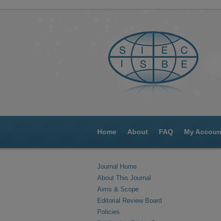
Home
About
FAQ
My Accoun
Journal Home
About This Journal
Aims & Scope
Editorial Review Board
Policies