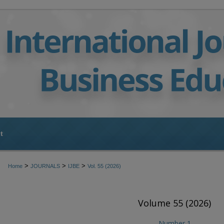
t
>
>
>
Home
JOURNALS
IJBE
Vol. 55 (2026)
Volume 55 (2026)
Number 1