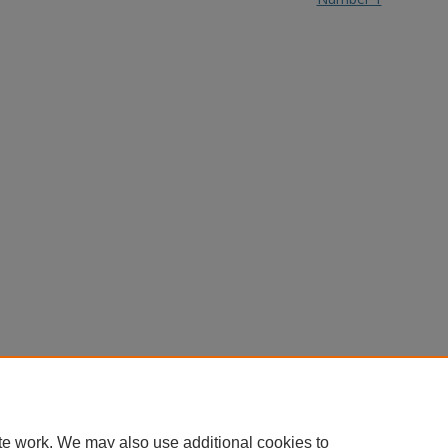
te work. We may also use additional cookies to