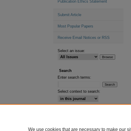
Publication Ethics Statement
Submit Article
Most Popular Papers
Receive Email Notices or RSS
Select an issue:
Search
Enter search terms:
Select context to search:
Advanced Search
ISSN: 2164-2885
We use cookies that are necessary to make our si