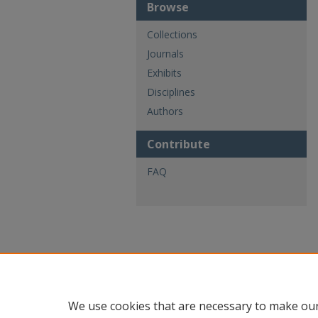
Browse
Collections
Journals
Exhibits
Disciplines
Authors
Contribute
FAQ
We use cookies that are necessary to make our