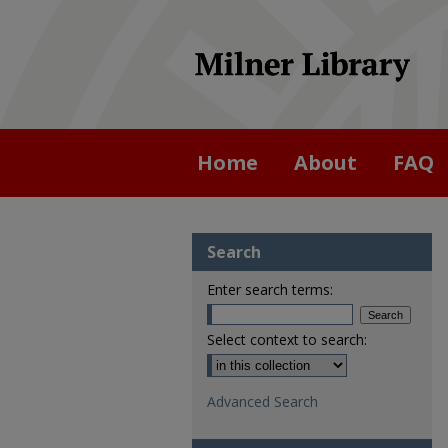
Home
About
FAQ
Search
Enter search terms:
Select context to search:
Advanced Search