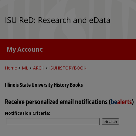
My Account
Home
>
ML
>
ARCH
>
ISUHISTORYBOOK
Illinois State University History Books
Receive personalized email notifications (
be
alerts
)
Notification Criteria:
Search