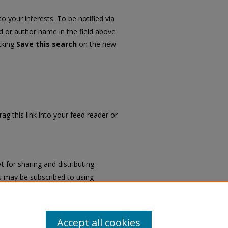
o your interests. To be notified via
rd or author name in the field above
icking
Save this search
on the new
ag this link into your feed reader or
 for sharing and distributing
 may be subscribed to using
University History Books
.
Accept all cookies