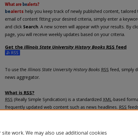
What are
be
alerts
?
be
alerts
help you keep track of newly published content, tailored t
email of content fitting your desired criteria, simply enter a keywo
and click
Search
. A new screen will appear with your results. By cl
page, you will receive weekly updates based on your criteria.
Get the
Illinois State University History Books
RSS
feed
Subscribe to the Illinois State University History Books feed
To use the
Illinois State University History Books
RSS
feed, simply dr
news aggregator.
What is
RSS
?
RSS
(Really Simple Syndication) is a standardized
XML
-based format
frequently updated web content such as news headlines.
RSS
feeds
programs called feed readers or news aggregators.
The
RSS
feed is updated when new work appears in
Illinois State 
 site work. We may also use additional cookies