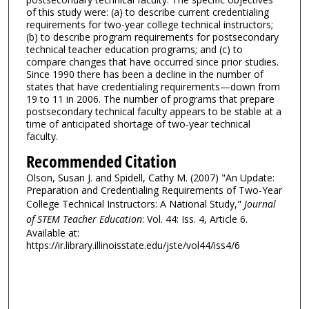
of this study were: (a) to describe current credentialing
requirements for two-year college technical instructors;
(b) to describe program requirements for postsecondary
technical teacher education programs; and (c) to
compare changes that have occurred since prior studies.
Since 1990 there has been a decline in the number of
states that have credentialing requirements—down from
19 to 11 in 2006. The number of programs that prepare
postsecondary technical faculty appears to be stable at a
time of anticipated shortage of two-year technical
faculty.
Recommended Citation
Olson, Susan J. and Spidell, Cathy M. (2007) "An Update:
Preparation and Credentialing Requirements of Two-Year
College Technical Instructors: A National Study,"
Journal
of STEM Teacher Education
: Vol. 44: Iss. 4, Article 6.
Available at:
https://ir.library.illinoisstate.edu/jste/vol44/iss4/6