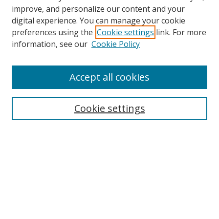
improve, and personalize our content and your
digital experience. You can manage your cookie
preferences using the
Cookie settings
link. For more
information, see our
Cookie Policy
Accept all cookies
Journal Home
Aims & Scope
Editorial Board
Cookie settings
Policies
Submit Article
Most Popular Papers
Receive Email Notices or RSS
Select an issue: