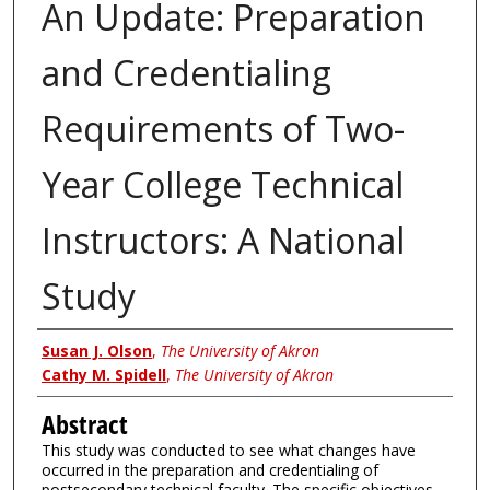
An Update: Preparation
and Credentialing
Requirements of Two-
Year College Technical
Instructors: A National
Study
Authors
Susan J. Olson
,
The University of Akron
Cathy M. Spidell
,
The University of Akron
Abstract
This study was conducted to see what changes have
occurred in the preparation and credentialing of
postsecondary technical faculty. The specific objectives