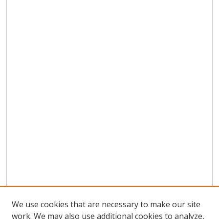
We use cookies that are necessary to make our site
work. We may also use additional cookies to analyze,