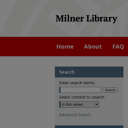
Home
About
FAQ
Search
Enter search terms:
Select context to search:
Advanced Search