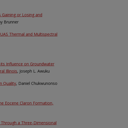
as Gaining or Losing and
hy Brunner
g UAS Thermal and Multispectral
d its Influence on Groundwater
l Illinois
, Joseph L. Awuku
m Quality
, Daniel Chukwunonso
the Eocene Claron Formation,
er Through a Three-Dimensional