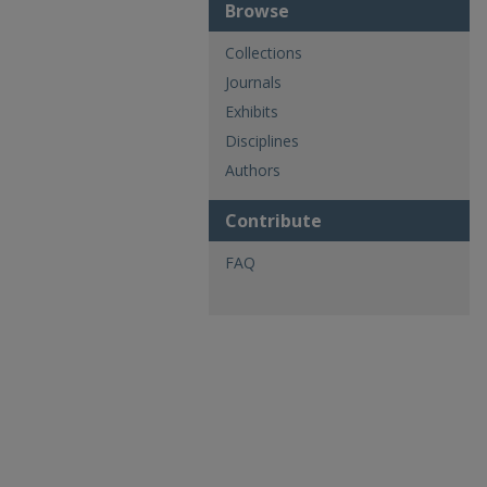
Browse
Collections
Journals
Exhibits
Disciplines
Authors
Contribute
FAQ