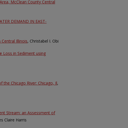
 Area, McClean County Central
TER DEMAND IN EAST-
entral Illinois
, Christabel I. Obi
te Loss in Sediment using
f the Chicago River: Chicago, Il
,
ient Stream: an Assessment of
es Claire Harris