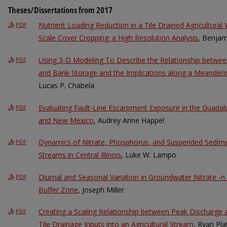
Theses/Dissertations from 2017
Nutrient Loading Reduction in a Tile Drained Agricultura
PDF
Scale Cover Cropping: a High Resolution Analysis
, Benjam
Using 3-D Modeling To Describe the Relationship betwe
PDF
and Bank Storage and the Implications along a Meandering
Lucas P. Chabela
Evaluating Fault-Line Escarpment Exposure in the Guada
PDF
and New Mexico
, Audrey Anne Happel
Dynamics of Nitrate, Phosphorus, and Suspended Sedimen
PDF
Streams in Central Illinois
, Luke W. Lampo
Diurnal and Seasonal Variation in Groundwater Nitrate -n
PDF
Buffer Zone
, Joseph Miller
Creating a Scaling Relationship between Peak Discharge 
PDF
Tile Drainage Inputs into an Agricultural Stream
, Ryan Pla