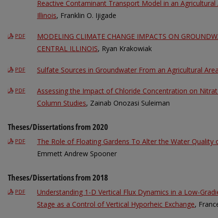
Reactive Contaminant Transport Model in an Agricultural
Illinois
, Franklin O. Ijigade
MODELING CLIMATE CHANGE IMPACTS ON GROUNDWA
PDF
CENTRAL ILLINOIS
, Ryan Krakowiak
Sulfate Sources in Groundwater From an Agricultural Area C
PDF
Assessing the Impact of Chloride Concentration on Nitra
PDF
Column Studies
, Zainab Onozasi Suleiman
Theses/Dissertations from 2020
The Role of Floating Gardens To Alter the Water Quality o
PDF
Emmett Andrew Spooner
Theses/Dissertations from 2018
Understanding 1-D Vertical Flux Dynamics in a Low-Grad
PDF
Stage as a Control of Vertical Hyporheic Exchange
, Franc