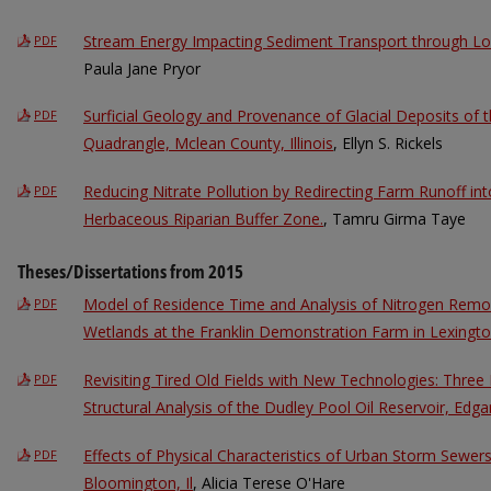
Stream Energy Impacting Sediment Transport through Low
PDF
Paula Jane Pryor
Surficial Geology and Provenance of Glacial Deposits of 
PDF
Quadrangle, Mclean County, Illinois
, Ellyn S. Rickels
Reducing Nitrate Pollution by Redirecting Farm Runoff in
PDF
Herbaceous Riparian Buffer Zone.
, Tamru Girma Taye
Theses/Dissertations from 2015
Model of Residence Time and Analysis of Nitrogen Remo
PDF
Wetlands at the Franklin Demonstration Farm in Lexington,
Revisiting Tired Old Fields with New Technologies: Thre
PDF
Structural Analysis of the Dudley Pool Oil Reservoir, Edgar
Effects of Physical Characteristics of Urban Storm Sewer
PDF
Bloomington, Il
, Alicia Terese O'Hare