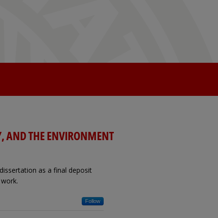
Y, AND THE ENVIRONMENT
issertation as a final deposit
 work.
Follow