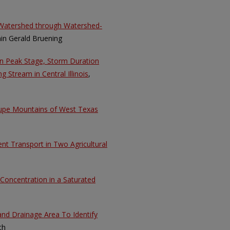
l Watershed through Watershed-
in Gerald Bruening
en Peak Stage, Storm Duration
 Stream in Central Illinois
,
lupe Mountains of West Texas
t Transport in Two Agricultural
 Concentration in a Saturated
and Drainage Area To Identify
th