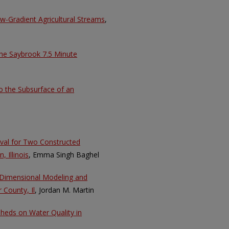
-Gradient Agricultural Streams
,
the Saybrook 7.5 Minute
to the Subsurface of an
val for Two Constructed
 Illinois
, Emma Singh Baghel
e Dimensional Modeling and
 County, Il
, Jordan M. Martin
sheds on Water Quality in