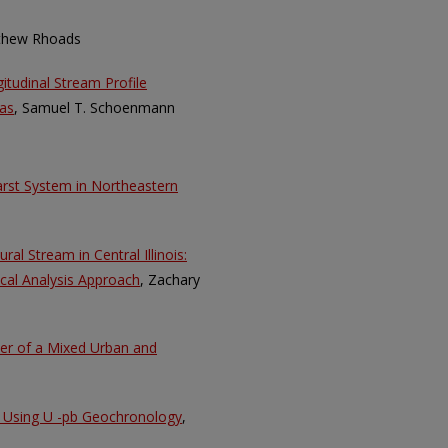
thew Rhoads
itudinal Stream Profile
as
, Samuel T. Schoenmann
karst System in Northeastern
ral Stream in Central Illinois:
cal Analysis Approach
, Zachary
ter of a Mixed Urban and
ll Using U -pb Geochronology
,