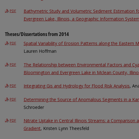
Bathymetric Study and Volumetric Sediment Estimation 
PDF
Evergreen Lake, Illinois, a Geographic Information Syst
Theses/Dissertations from 2014
Spatial Variability of Erosion Patterns along the Eastern 
PDF
Lauren Hoffman
The Relationship between Environmental Factors and Cya
PDF
Bloomington and Evergreen Lake in Mclean County, Illino
Integrating Gis and Hydrology for Flood Risk Analysis
, An
PDF
Determining the Source of Anomalous Segments in a Kar
PDF
Schroeder
Nitrate Uptake in Central Illinois Streams: a Comparison 
PDF
Gradient
, Kristen Lynn Theesfeld