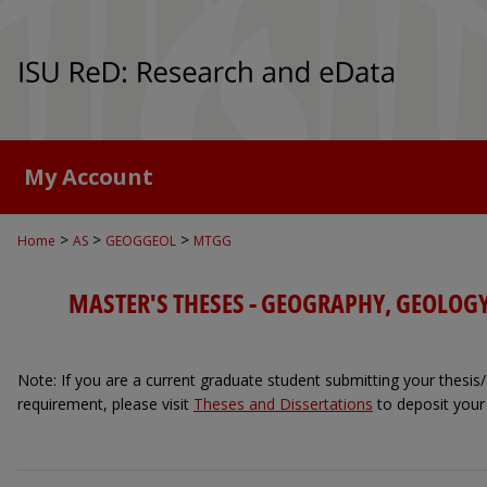
My Account
>
>
>
Home
AS
GEOGGEOL
MTGG
MASTER'S THESES - GEOGRAPHY, GEOLOG
Note: If you are a current graduate student submitting your thesis/d
requirement, please visit
Theses and Dissertations
to deposit your