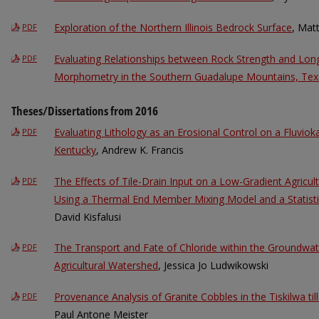
Exploration of the Northern Illinois Bedrock Surface
, Mat
PDF
Evaluating Relationships between Rock Strength and Long
PDF
Morphometry in the Southern Guadalupe Mountains, Tex
Theses/Dissertations from 2016
Evaluating Lithology as an Erosional Control on a Fluvio
PDF
Kentucky
, Andrew K. Francis
The Effects of Tile-Drain Input on a Low-Gradient Agricultu
PDF
Using a Thermal End Member Mixing Model and a Statisti
David Kisfalusi
The Transport and Fate of Chloride within the Groundwa
PDF
Agricultural Watershed
, Jessica Jo Ludwikowski
Provenance Analysis of Granite Cobbles in the Tiskilwa ti
PDF
Paul Antone Meister