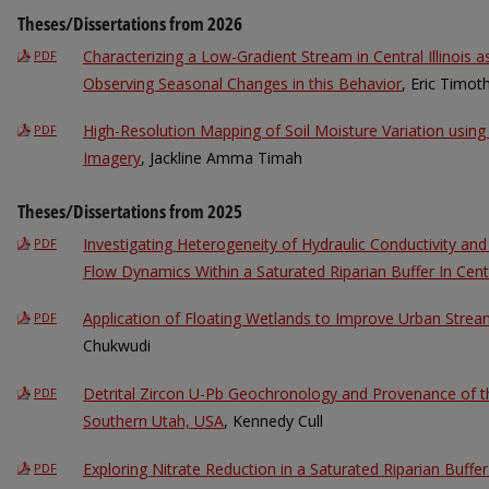
Theses/Dissertations from 2026
Characterizing a Low-Gradient Stream in Central Illinois 
PDF
Observing Seasonal Changes in this Behavior
, Eric Timot
High-Resolution Mapping of Soil Moisture Variation usin
PDF
Imagery
, Jackline Amma Timah
Theses/Dissertations from 2025
Investigating Heterogeneity of Hydraulic Conductivity an
PDF
Flow Dynamics Within a Saturated Riparian Buffer In Centra
Application of Floating Wetlands to Improve Urban Strea
PDF
Chukwudi
Detrital Zircon U-Pb Geochronology and Provenance of 
PDF
Southern Utah, USA
, Kennedy Cull
Exploring Nitrate Reduction in a Saturated Riparian Buff
PDF