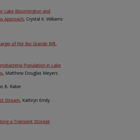
for Lake Bloomington and
ems Approach
, Crystal K. Williams
Margin of the Rio Grande Rift
,
nobacteria Population in Lake
is
, Matthew Douglas Meyers
as B. Rabie
st Stream
, Kathryn Emily
along a Transient Storage