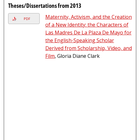
Theses/Dissertations from 2013
Maternity, Activism, and the Creation
PDF
of a New Identity: the Characters of
Las Madres De La Plaza De Mayo for
the English-Speaking Scholar
Derived from Scholarship, Video, and
Film
, Gloria Diane Clark