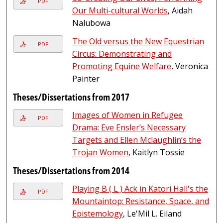
PDF
Our Multi-cultural Worlds
, Aidah
Nalubowa
The Old versus the New Equestrian
PDF
Circus: Demonstrating and
Promoting Equine Welfare
, Veronica
Painter
Theses/Dissertations from 2017
Images of Women in Refugee
PDF
Drama: Eve Ensler’s Necessary
Targets and Ellen Mclaughlin’s the
Trojan Women
, Kaitlyn Tossie
Theses/Dissertations from 2014
Playing B ( L ) Ack in Katori Hall's the
PDF
Mountaintop: Resistance, Space, and
Epistemology
, Le'Mil L. Eiland