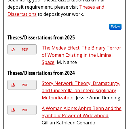
deposit requirement, please visit
Theses and
Dissertations
to deposit your work.
Follow
Theses/Dissertations from 2025
The Medea Effect: The Binary Terror
PDF
of Women Existing in the Liminal
Space
, M. Nance
Theses/Dissertations from 2024
Story Network Theory, Dramaturgy,
PDF
and Cinderella: an Interdisciplinary
Methodization
, Jessie Anne Denning
A Woman Alone: Aphra Behn and the
PDF
Symbolic Power of Widowhood
,
Gillian Kathleen Genardo