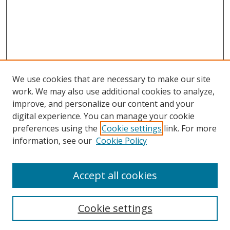
We use cookies that are necessary to make our site
work. We may also use additional cookies to analyze,
improve, and personalize our content and your
digital experience. You can manage your cookie
preferences using the
Cookie settings
link. For more
information, see our
Cookie Policy
Accept all cookies
Search
Enter search terms:
Cookie settings