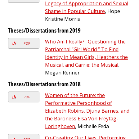
Legacy of Appropriation and Sexual
Shame in Popular Culture
, Hope
Kristine Morris
Theses/Dissertations from 2019
Who Am I Really? : Questioning the
PDF
Patriarchal “Girl World ” To Find
Identity in Mean Girls, Heathers the
Musical, and Carrie: the Musical
,
Megan Renner
Theses/Dissertations from 2018
Women of the Future: the
PDF
Performative Personhood of
Elizabeth Robins, Djuna Barnes, and
the Baroness Elsa Von Freytag-
Loringhoven
, Michelle Feda
Co-Creating Our Lives, Performing