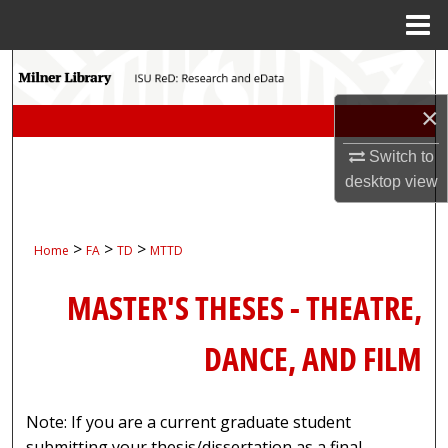
Menu
Home
Search
×
Browse Collections
Switch to
My Account
desktop
view
About
>
>
>
Home
FA
TD
MTTD
Digital Commons Network™
MASTER'S THESES - THEATRE,
DANCE, AND FILM
Note: If you are a current graduate student
submitting your thesis/dissertation as a final