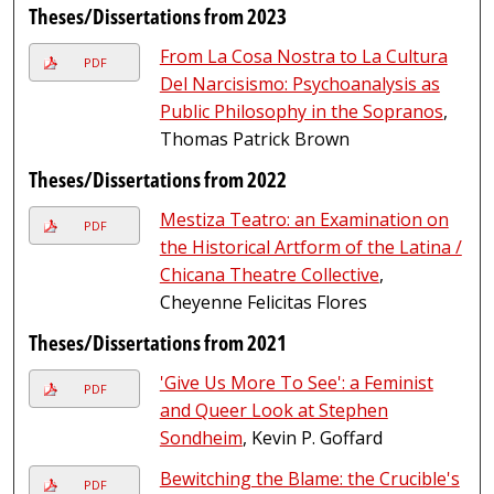
Theses/Dissertations from 2023
From La Cosa Nostra to La Cultura
PDF
Del Narcisismo: Psychoanalysis as
Public Philosophy in the Sopranos
,
Thomas Patrick Brown
Theses/Dissertations from 2022
Mestiza Teatro: an Examination on
PDF
the Historical Artform of the Latina /
Chicana Theatre Collective
,
Cheyenne Felicitas Flores
Theses/Dissertations from 2021
'Give Us More To See': a Feminist
PDF
and Queer Look at Stephen
Sondheim
, Kevin P. Goffard
Bewitching the Blame: the Crucible's
PDF