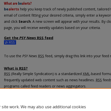
What are
be
alerts
?
be
alerts
help you keep track of newly published content, tailored t
email of content fitting your desired criteria, simply enter a keywo
and click
Search
. A new screen will appear with your results. By cl
page, you will receive weekly updates based on your criteria.
Get the
PSY News
RSS
feed
Subscribe to the PSY News feed
To use the
PSY News
RSS
feed, simply drag this link into your feed
What is
RSS
?
RSS
(Really Simple Syndication) is a standardized
XML
-based format
frequently updated web content such as news headlines.
RSS
feeds
programs called feed readers or news aggregators.
The
RSS
feed is updated when new work appears in
PSY News
.
 site work. We may also use additional cookies