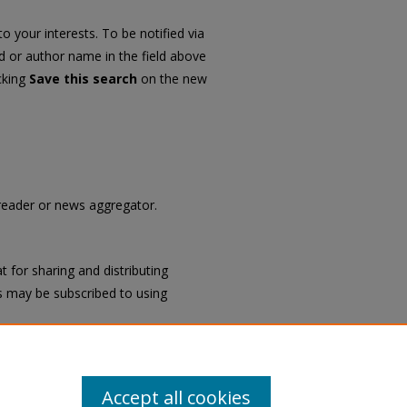
o your interests. To be notified via
rd or author name in the field above
icking
Save this search
on the new
 reader or news aggregator.
 for sharing and distributing
 may be subscribed to using
Accept all cookies