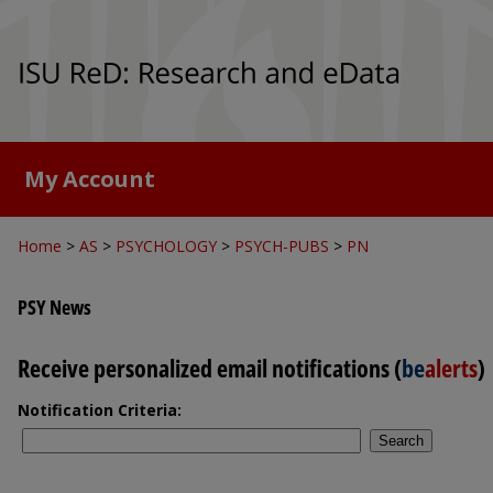
My Account
Home
>
AS
>
PSYCHOLOGY
>
PSYCH-PUBS
>
PN
PSY News
Receive personalized email notifications (
be
alerts
)
Notification Criteria:
Search