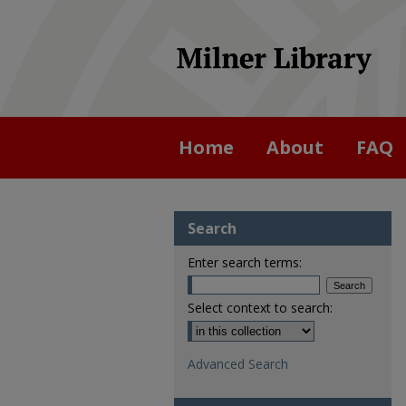
Home
About
FAQ
Search
Enter search terms:
Select context to search:
Advanced Search