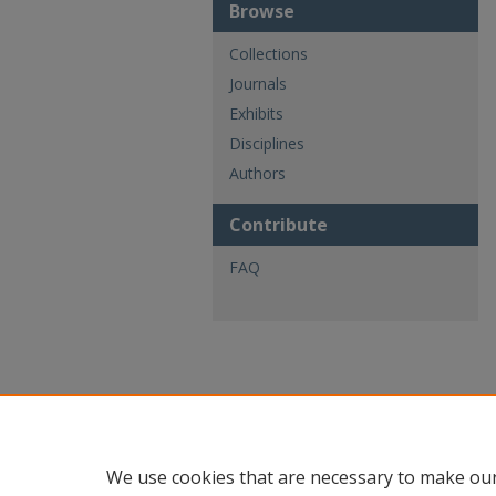
Browse
Collections
Journals
Exhibits
Disciplines
Authors
Contribute
FAQ
We use cookies that are necessary to make our