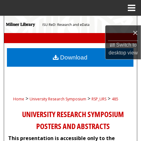
Menu
Home
Search
×
Browse Collections
Switch to
desktop
view
My Account
Download
About
Digital Commons Network™
>
>
>
Home
University Research Symposium
RSP_URS
485
UNIVERSITY RESEARCH SYMPOSIUM
POSTERS AND ABSTRACTS
This presentation is accessible only to the