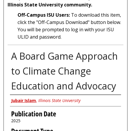
Illinois State University community.
Off-Campus ISU Users:
To download this item,
click the "Off-Campus Download" button below.
You will be prompted to log in with your ISU
ULID and password.
A Board Game Approach
to Climate Change
Education and Advocacy
Author
Jubair Islam
,
Illinois State University
Publication Date
2025