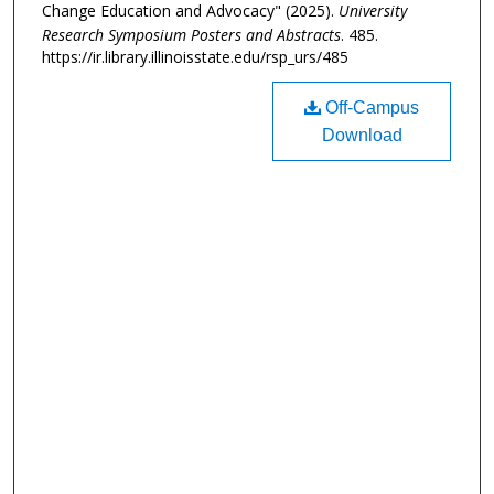
Change Education and Advocacy" (2025).
University
Research Symposium Posters and Abstracts
. 485.
https://ir.library.illinoisstate.edu/rsp_urs/485
Off-Campus
Download