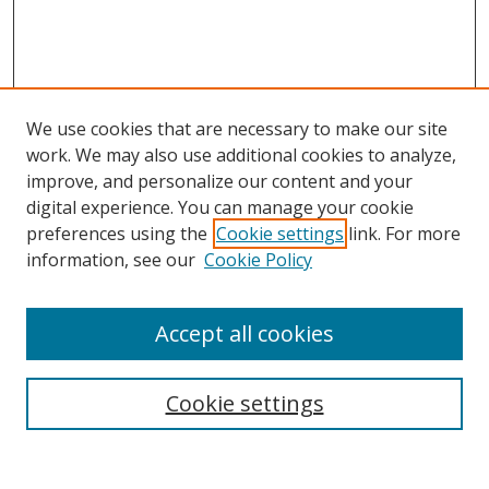
We use cookies that are necessary to make our site
work. We may also use additional cookies to analyze,
improve, and personalize our content and your
digital experience. You can manage your cookie
preferences using the
Cookie settings
link. For more
information, see our
Cookie Policy
Accept all cookies
Search
Enter search terms:
Cookie settings