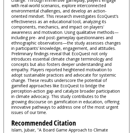
change. Through immersive gameplay, players engage
with real-world scenarios, explore interconnected
environmental challenges, and develop an action-
oriented mindset. This research investigates EcoQuest’s
effectiveness as an educational tool, analyzing its
components, mechanics, and impact on players'
awareness and motivation. Using qualitative methods—
including pre- and post-gameplay questionnaires and
ethnographic observations—the study assesses changes
in participants’ knowledge, engagement, and attitudes.
Preliminary findings reveal that EcoQuest not only
introduces essential climate change terminology and
concepts but also fosters deeper understanding and
empathy. Players reported heightened motivation to
adopt sustainable practices and advocate for systemic
change. These results underscore the potential of
gamified approaches like EcoQuest to bridge the
perception-action gap and catalyze broader participation
in climate advocacy. This study contributes to the
growing discourse on gamification in education, offering
innovative pathways to address one of the most urgent
issues of our time.
Recommended Citation
Islam, Jubair, "A Board Game Approach to Climate