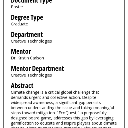
Document Type
Poster
Degree Type
Graduate
Department
Creative Technologies
Mentor
Dr. Kristin Carlson
Mentor Department
Creative Technologies
Abstract
Climate change is a critical global challenge that
demands urgent and collective action. Despite
widespread awareness, a significant gap persists
between understanding the issue and taking meaningful
steps toward mitigation. "EcoQuest," a purposefully
designed board game, addresses this gap by leveraging
gamification to educate and inspire players about climate