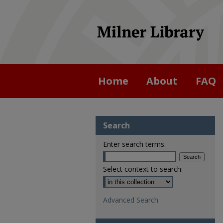
Home
About
FAQ
Search
Enter search terms:
Select context to search:
Advanced Search