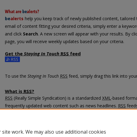
What are
be
alerts
?
be
alerts
help you keep track of newly published content, tailored t
email of content fitting your desired criteria, simply enter a keywo
and click
Search
. A new screen will appear with your results. By cl
page, you will receive weekly updates based on your criteria.
Get the
Staying In Touch
RSS
feed
Subscribe to the Staying In Touch feed
To use the
Staying In Touch
RSS
feed, simply drag this link into yo
What is
RSS
?
RSS
(Really Simple Syndication) is a standardized
XML
-based format
frequently updated web content such as news headlines.
RSS
feeds
programs called feed readers or news aggregators.
The
RSS
feed is updated when new work appears in
Staying In Tou
 site work. We may also use additional cookies