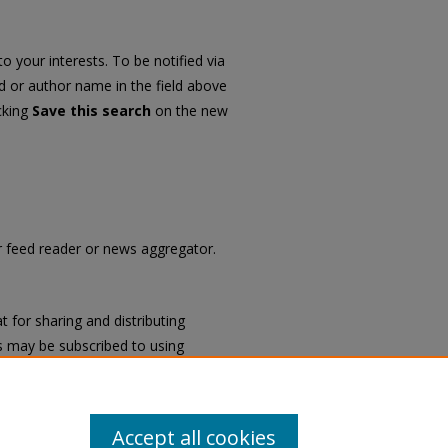
o your interests. To be notified via
rd or author name in the field above
icking
Save this search
on the new
ur feed reader or news aggregator.
 for sharing and distributing
 may be subscribed to using
ch
.
Accept all cookies