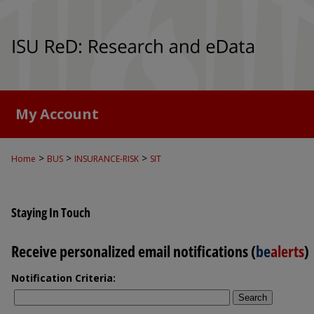
My Account
>
>
>
Home
BUS
INSURANCE-RISK
SIT
Staying In Touch
Receive personalized email notifications (
be
alerts
)
Notification Criteria:
Search