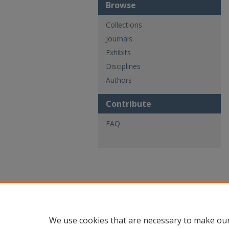
Browse
Collections
Journals
Exhibits
Disciplines
Authors
Contribute
FAQ
We use cookies that are necessary to make our