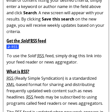
email of content fitting your desired criteria, simply
enter a keyword or author name in the field above
and click
Search
. A new screen will appear with your
results. By clicking
Save this search
on the new
page, you will receive weekly updates based on your
criteria.
Get the
Sold!
RSS
feed
Subscribe to the Sold! feed
To use the
Sold!
RSS
feed, simply drag this link into
your feed reader or news aggregator.
What is
RSS
?
RSS
(Really Simple Syndication) is a standardized
XML
-based format for sharing and distributing
frequently updated web content such as news
headlines.
RSS
feeds may be subscribed to using
programs called feed readers or news aggregators.