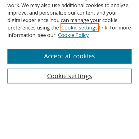
work. We may also use additional cookies to analyze,
improve, and personalize our content and your
digital experience. You can manage your cookie
preferences using the
Cookie settings
link. For more
information, see our
Cookie Policy
Accept all cookies
Search
Enter search terms:
Cookie settings
Select context to search:
Advanced Search
Browse