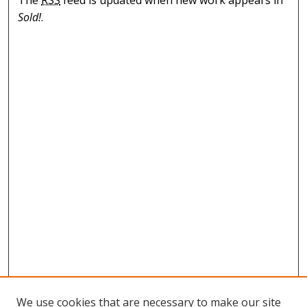
The
RSS
feed is updated when new work appears in
Sold!
.
We use cookies that are necessary to make our site