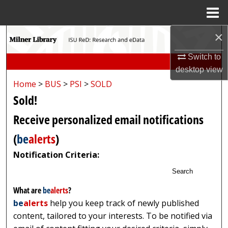
Menu
Home
×
Search
Switch to
Browse Collections
desktop
view
Home
>
BUS
>
PSI
>
SOLD
My Account
Sold!
About
Receive personalized email notifications
(
be
alerts
)
Digital Commons Network™
Notification Criteria:
Search
What are
be
alerts
?
be
alerts
help you keep track of newly published
content, tailored to your interests. To be notified via