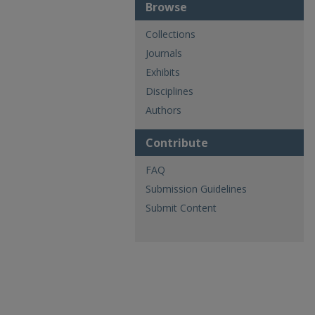
Browse
Collections
Journals
Exhibits
Disciplines
Authors
Contribute
FAQ
Submission Guidelines
Submit Content