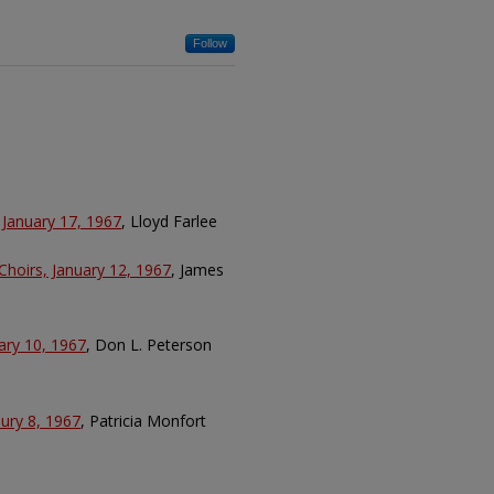
Follow
 January 17, 1967
, Lloyd Farlee
Choirs, January 12, 1967
, James
ary 10, 1967
, Don L. Peterson
aury 8, 1967
, Patricia Monfort