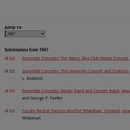
Jump to:
Submissions from 1967
Ensemble Concerts: The Men's Glee Club Winter Concert,
PDF
Ensemble Concerts: The University Concert and Oratorio 
PDF
L. Roderick
Ensemble Concerts: Varsity Band and Concert Band, Janu
PDF
and George P. Foeller
Faculty Recital: Patricia Monfort Whikehart, Organist; Jan
PDF
Whikehart