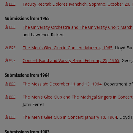
Faculty Recital: Dolores Ivanchich, Soprano; October 20,
PDF
Submissions from 1965
The University Orchestra and The University Choir: March
PDF
and Lawrence Rickert
The Men's Glee Club in Concert: March 4, 1965
, Lloyd Far
PDF
Concert Band and Varsity Band: February 25, 1965
, Geor
PDF
Submissions from 1964
The Messiah: December 11 and 13, 1964
, Department of
PDF
The Men's Glee Club and The Madrigal Singers in Concert:
PDF
John Ferrell
The Men's Glee Club in Concert: January 10, 1964
, Lloyd 
PDF
Submissions from 1963