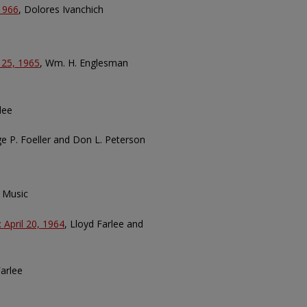
 1966
, Dolores Ivanchich
 25, 1965
, Wm. H. Englesman
lee
ge P. Foeller and Don L. Peterson
 Music
 April 20, 1964
, Lloyd Farlee and
Farlee