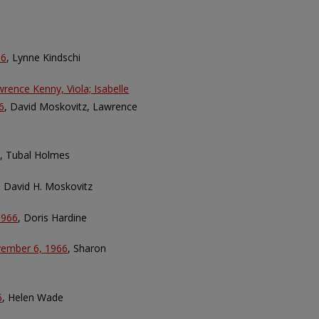
66
, Lynne Kindschi
wrence Kenny, Viola; Isabelle
6
, David Moskovitz, Lawrence
, Tubal Holmes
, David H. Moskovitz
1966
, Doris Hardine
ovember 6, 1966
, Sharon
6
, Helen Wade