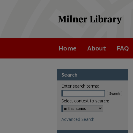
Home
About
FAQ
Search
Enter search terms:
Select context to search:
Advanced Search