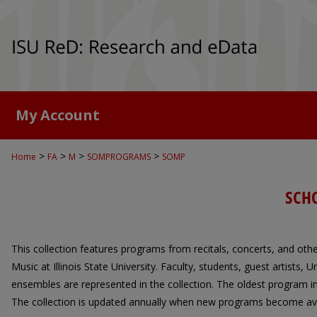
My Account
>
>
>
>
Home
FA
M
SOMPROGRAMS
SOMP
SCH
This collection features programs from recitals, concerts, and oth
Music at Illinois State University. Faculty, students, guest artists,
ensembles are represented in the collection. The oldest program in
The collection is updated annually when new programs become ava