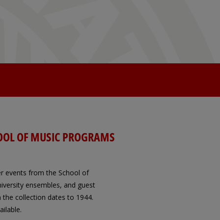
OOL OF MUSIC PROGRAMS
er events from the School of
 University ensembles, and guest
 the collection dates to 1944.
ilable.