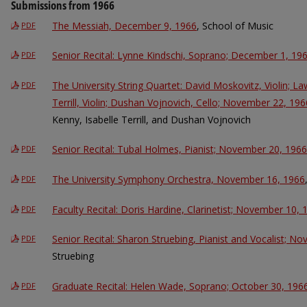
Submissions from 1966
The Messiah, December 9, 1966
, School of Music
PDF
Senior Recital: Lynne Kindschi, Soprano; December 1, 19
PDF
The University String Quartet: David Moskovitz, Violin; La
PDF
Terrill, Violin; Dushan Vojnovich, Cello; November 22, 196
Kenny, Isabelle Terrill, and Dushan Vojnovich
Senior Recital: Tubal Holmes, Pianist; November 20, 1966
PDF
The University Symphony Orchestra, November 16, 1966
PDF
Faculty Recital: Doris Hardine, Clarinetist; November 10, 
PDF
Senior Recital: Sharon Struebing, Pianist and Vocalist; N
PDF
Struebing
Graduate Recital: Helen Wade, Soprano; October 30, 196
PDF