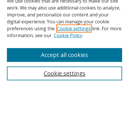
We use cookies that are necessary to make our site
work. We may also use additional cookies to analyze,
improve, and personalize our content and your
digital experience. You can manage your cookie
preferences using the
Cookie settings
link. For more
information, see our
Cookie Policy
Accept all cookies
Search
Enter search terms:
Cookie settings
Select context to search:
Advanced Search