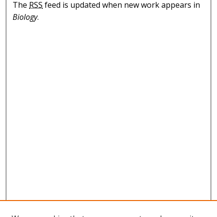
The
RSS
feed is updated when new work appears in
Biology
.