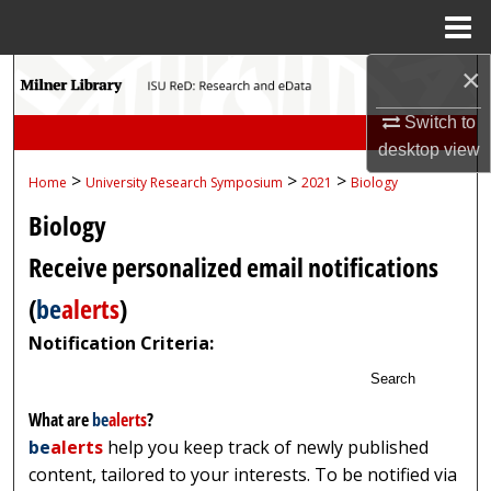
Menu
Home
×
Search
Switch to
Browse Collections
desktop
view
>
>
>
Home
University Research Symposium
2021
Biology
My Account
Biology
About
Receive personalized email notifications
Digital Commons Network™
(
be
alerts
)
Notification Criteria:
Search
What are
be
alerts
?
be
alerts
help you keep track of newly published
content, tailored to your interests. To be notified via