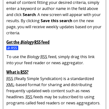
email of content fitting your desired criteria, simply
enter a keyword or author name in the field above
and click
Search
. A new screen will appear with your
results. By clicking
Save this search
on the new
page, you will receive weekly updates based on your
criteria.
Get the
Biology
RSS
feed
Subscribe to the Biology feed
To use the
Biology
RSS
feed, simply drag this link
into your feed reader or news aggregator.
What is
RSS
?
RSS
(Really Simple Syndication) is a standardized
XML
-based format for sharing and distributing
frequently updated web content such as news
headlines.
RSS
feeds may be subscribed to using
programs called feed readers or news aggregators.