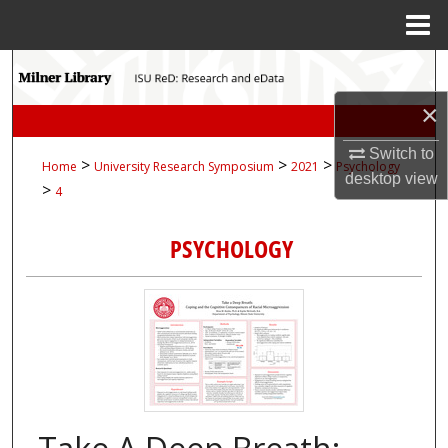
Menu
Home
Search
×
Browse Collections
Switch to
>
>
>
Home
University Research Symposium
2021
Psychology
My Account
desktop
view
>
4
About
PSYCHOLOGY
Digital Commons Network™