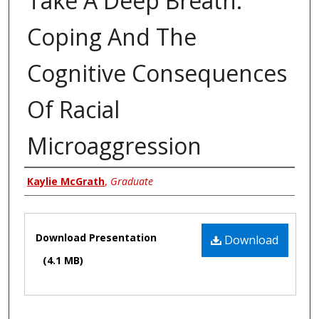
Take A Deep Breath:
Coping And The
Cognitive Consequences
Of Racial
Microaggression
Author
Kaylie McGrath
,
Graduate
Files
Download Presentation
Download
(4.1 MB)