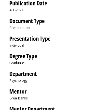
Publication Date
4-1-2021
Document Type
Presentation
Presentation Type
Individual
Degree Type
Graduate
Department
Psychology
Mentor
Brea Banks
Mentor Department