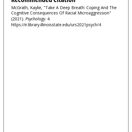
McGrath, Kaylie, "Take A Deep Breath: Coping And The
Cognitive Consequences Of Racial Microaggression"
(2021).
Psychology
. 4.
https://ir.library.illinoisstate.edu/urs2021psych/4