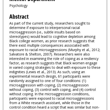
Psychology
Abstract
As part of the current study, researchers sought to
determine if exposure to interpersonal racial
microaggression (i.e., subtle insults based on
stereotypes) would lead to cognitive depletion among
Black college women, as prior research suggests that
there exist multiple consequences associated with
exposure to racial microaggressions (Murphy et al., 2012;
Salvatore & Shelton, 2007). Researchers were also
interested in examining the role of coping as a resiliency
factor, as research suggests that Black women engage
in varied coping strategies to deal with exposure to these
indignities (Lewis et al., 2013). As such, using an
experimental research design, 61 participants were
randomly assigned to one of four conditions: (1)
microaggression with coping, (2) microaggression
without coping, (3) control with coping, and (4) control
without coping. In the microaggression conditions,
participants were exposed to racial microaggressions
from a White research assistant, while those in the
control condition heard a script that was similar but non-