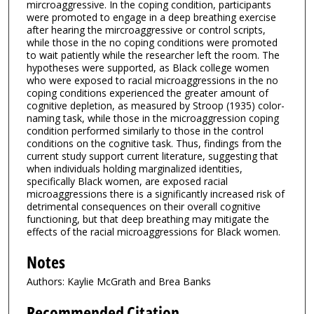
mircroaggressive. In the coping condition, participants
were promoted to engage in a deep breathing exercise
after hearing the mircroaggressive or control scripts,
while those in the no coping conditions were promoted
to wait patiently while the researcher left the room. The
hypotheses were supported, as Black college women
who were exposed to racial microaggressions in the no
coping conditions experienced the greater amount of
cognitive depletion, as measured by Stroop (1935) color-
naming task, while those in the microaggression coping
condition performed similarly to those in the control
conditions on the cognitive task. Thus, findings from the
current study support current literature, suggesting that
when individuals holding marginalized identities,
specifically Black women, are exposed racial
microaggressions there is a significantly increased risk of
detrimental consequences on their overall cognitive
functioning, but that deep breathing may mitigate the
effects of the racial microaggressions for Black women.
Notes
Authors: Kaylie McGrath and Brea Banks
Recommended Citation