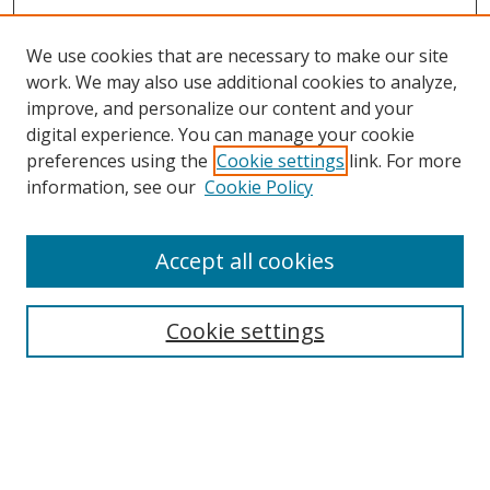
We use cookies that are necessary to make our site
work. We may also use additional cookies to analyze,
improve, and personalize our content and your
digital experience. You can manage your cookie
preferences using the
Cookie settings
link. For more
information, see our
Cookie Policy
Accept all cookies
Search
Enter search terms:
Cookie settings
Select context to search: