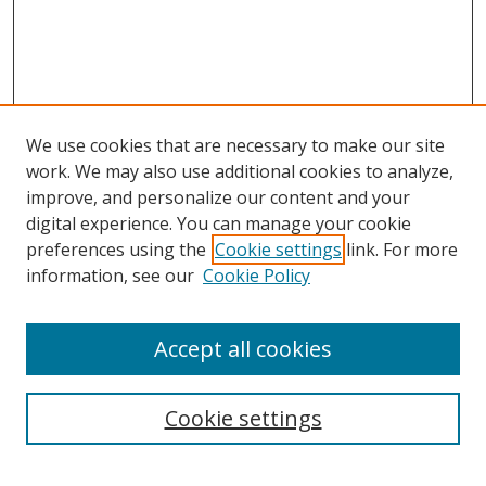
We use cookies that are necessary to make our site
work. We may also use additional cookies to analyze,
improve, and personalize our content and your
digital experience. You can manage your cookie
preferences using the
Cookie settings
link. For more
information, see our
Cookie Policy
Accept all cookies
Search
Enter search terms:
Cookie settings