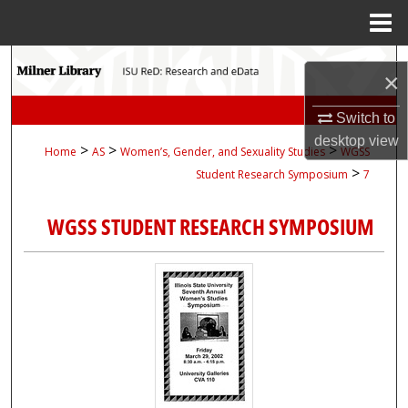
Menu
Home
Search
×
Browse Collections
Switch to
desktop
view
>
>
>
Home
AS
Women’s, Gender, and Sexuality Studies
WGSS
My Account
>
Student Research Symposium
7
About
WGSS STUDENT RESEARCH SYMPOSIUM
Digital Commons Network™