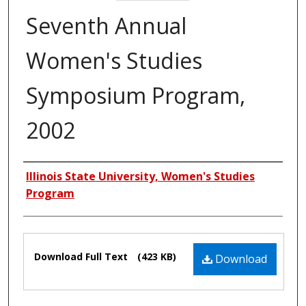
Seventh Annual
Women's Studies
Symposium Program,
2002
Authors
Illinois State University, Women's Studies
Program
Files
Download Full Text
(423 KB)
Download