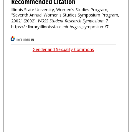
Recommended Citation
Illinois State University, Women's Studies Program,
"Seventh Annual Women's Studies Symposium Program,
2002" (2002).
WGSS Student Research Symposium
. 7.
https://ir.library.illinoisstate.edu/wgss_symposium/7
INCLUDED IN
Gender and Sexuality Commons