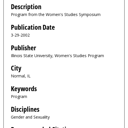
Description
Program from the Women's Studies Symposium
Publication Date
3-29-2002
Publisher
Illinois State University, Women's Studies Program
City
Normal, IL
Keywords
Program
Disciplines
Gender and Sexuality