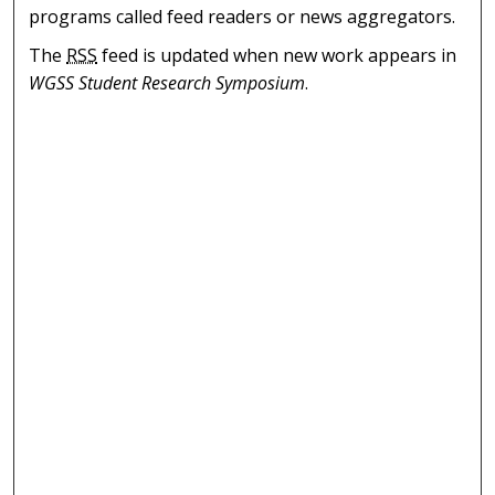
programs called feed readers or news aggregators.
The
RSS
feed is updated when new work appears in
WGSS Student Research Symposium
.