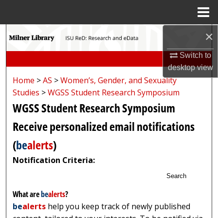
Menu
Home
×
Search
Switch to
Browse Collections
desktop
view
Home
>
AS
>
Women’s, Gender, and Sexuality
My Account
Studies
>
WGSS Student Research Symposium
WGSS Student Research Symposium
About
Receive personalized email notifications
Digital Commons Network™
(
be
alerts
)
Notification Criteria:
Search
What are
be
alerts
?
be
alerts
help you keep track of newly published