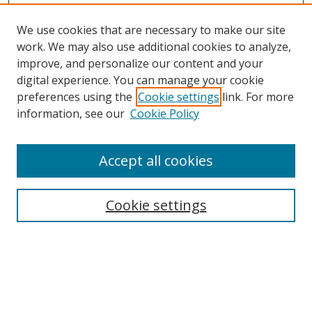
We use cookies that are necessary to make our site
work. We may also use additional cookies to analyze,
improve, and personalize our content and your
digital experience. You can manage your cookie
preferences using the
Cookie settings
link. For more
information, see our
Cookie Policy
Accept all cookies
Search
Enter search terms:
Cookie settings
Select context to search:
Advanced Search