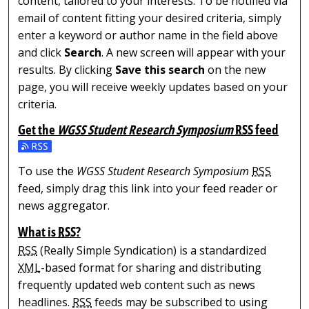
content, tailored to your interests. To be notified via
email of content fitting your desired criteria, simply
enter a keyword or author name in the field above
and click
Search
. A new screen will appear with your
results. By clicking
Save this search
on the new
page, you will receive weekly updates based on your
criteria.
Get the
WGSS Student Research Symposium
RSS
feed
Subscribe to the WGSS Student Research Symposium fe
To use the
WGSS Student Research Symposium
RSS
feed, simply drag this link into your feed reader or
news aggregator.
What is
RSS
?
RSS
(Really Simple Syndication) is a standardized
XML
-based format for sharing and distributing
frequently updated web content such as news
headlines.
RSS
feeds may be subscribed to using