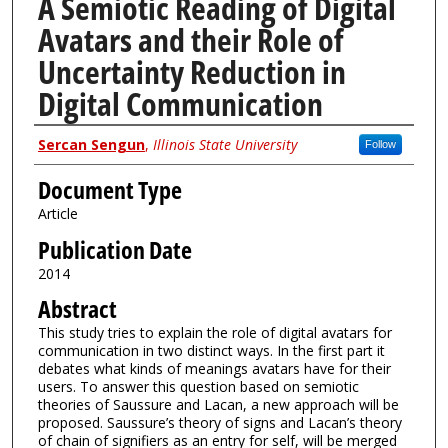
A Semiotic Reading of Digital
Avatars and their Role of
Uncertainty Reduction in
Digital Communication
Authors
Sercan Sengun
,
Illinois State University
Follow
Document Type
Article
Publication Date
2014
Abstract
This study tries to explain the role of digital avatars for
communication in two distinct ways. In the first part it
debates what kinds of meanings avatars have for their
users. To answer this question based on semiotic
theories of Saussure and Lacan, a new approach will be
proposed. Saussure’s theory of signs and Lacan’s theory
of chain of signifiers as an entry for self, will be merged