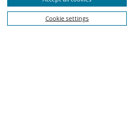
Search
Enter search terms:
Cookie settings
Select context to search:
Advanced Search
Browse
Collections
Journals
Exhibits
Disciplines
Authors