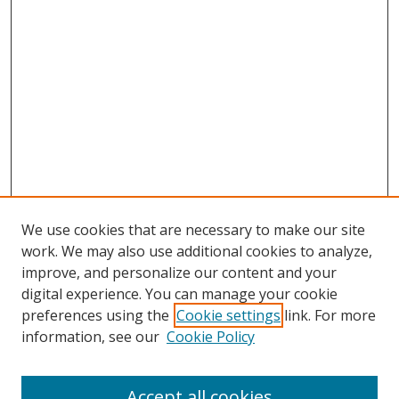
We use cookies that are necessary to make our site
work. We may also use additional cookies to analyze,
improve, and personalize our content and your
digital experience. You can manage your cookie
preferences using the
Cookie settings
link. For more
information, see our
Cookie Policy
Accept all cookies