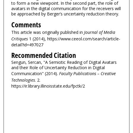
to form a new viewpoint. In the second part, the role of
avatars in the digital communication for the receivers will
be approached by Berger’s uncertainty reduction theory.
Comments
This article was originally published in
Journal of Media
Critiques
1 (2014), https://www.ceeol.com/search/article-
detail?id=497027
Recommended Citation
Sengun, Sercan, "A Semiotic Reading of Digital Avatars
and their Role of Uncertainty Reduction in Digital
Communication" (2014).
Faculty Publications – Creative
Technologies
. 2.
https://ir.library.illinoisstate.edu/fpctk/2