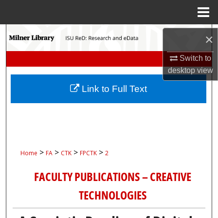
Menu
Home
Search
×
Browse Collections
Switch to
desktop
view
My Account
Link to Full Text
About
Digital Commons Network™
>
>
>
>
Home
FA
CTK
FPCTK
2
FACULTY PUBLICATIONS – CREATIVE
TECHNOLOGIES