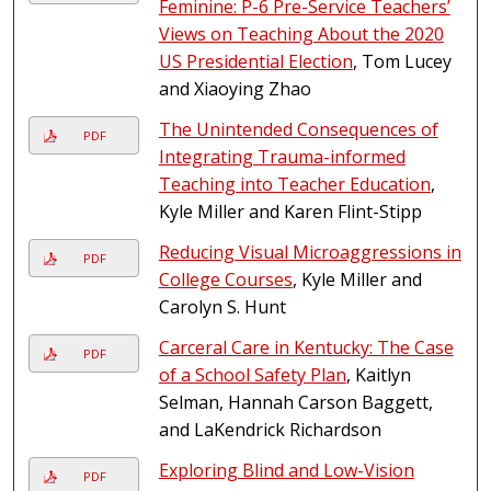
Feminine: P-6 Pre-Service Teachers’
Views on Teaching About the 2020
US Presidential Election
, Tom Lucey
and Xiaoying Zhao
The Unintended Consequences of
PDF
Integrating Trauma-informed
Teaching into Teacher Education
,
Kyle Miller and Karen Flint-Stipp
Reducing Visual Microaggressions in
PDF
College Courses
, Kyle Miller and
Carolyn S. Hunt
Carceral Care in Kentucky: The Case
PDF
of a School Safety Plan
, Kaitlyn
Selman, Hannah Carson Baggett,
and LaKendrick Richardson
Exploring Blind and Low-Vision
PDF