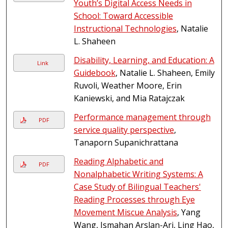
Youth’s Digital Access Needs in
School: Toward Accessible
Instructional Technologies
, Natalie
L. Shaheen
Disability, Learning, and Education: A
Link
Guidebook
, Natalie L. Shaheen, Emily
Ruvoli, Weather Moore, Erin
Kaniewski, and Mia Ratajczak
Performance management through
PDF
service quality perspective
,
Tanaporn Supanichrattana
Reading Alphabetic and
PDF
Nonalphabetic Writing Systems: A
Case Study of Bilingual Teachers'
Reading Processes through Eye
Movement Miscue Analysis
, Yang
Wang, Ismahan Arslan-Ari, Ling Hao,