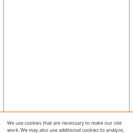
We use cookies that are necessary to make our site
work. We may also use additional cookies to analyze,