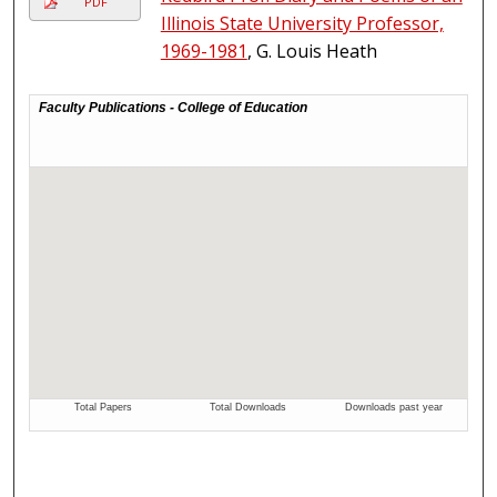
PDF
Illinois State University Professor,
1969-1981
, G. Louis Heath