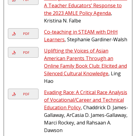
A Teacher Educators’ Response to
the 2023 AMLE Policy Agenda
,
Kristina N. Falbe
Co-teaching in STEAM with DHH
PDF
Learners
, Stephanie Gardiner-Walsh
Uplifting the Voices of Asian
PDF
American Parents Through an
Online Family Book Club: Elicited and
Silenced Cultural Knowledge
, Ling
Hao
Evading Race: A Critical Race Analysis
PDF
of Vocational/Career and Technical
Education Policy
, Chaddrick D. James-
Gallaway, ArCasia D. James-Gallaway,
Marci Rockey, and Rahsaan A.
Dawson