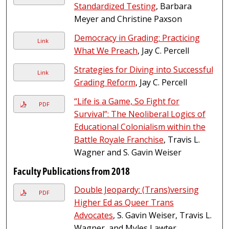
Standardized Testing
, Barbara
Meyer and Christine Paxson
Democracy in Grading: Practicing
Link
What We Preach
, Jay C. Percell
Strategies for Diving into Successful
Link
Grading Reform
, Jay C. Percell
“Life is a Game, So Fight for
PDF
Survival”: The Neoliberal Logics of
Educational Colonialism within the
Battle Royale Franchise
, Travis L.
Wagner and S. Gavin Weiser
Faculty Publications from 2018
Double Jeopardy: (Trans)versing
PDF
Higher Ed as Queer Trans
Advocates
, S. Gavin Weiser, Travis L.
Wagner, and Myles Lawter