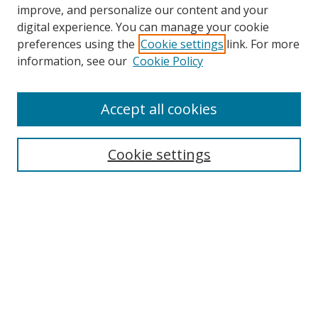
improve, and personalize our content and your
digital experience. You can manage your cookie
preferences using the
Cookie settings
link. For more
information, see our
Cookie Policy
Accept all cookies
Search
Enter search terms:
Cookie settings
Select context to search:
Advanced Search
Browse