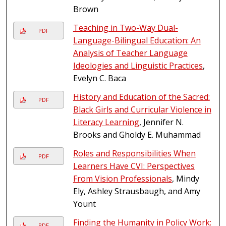
Brown
Teaching in Two-Way Dual-
PDF
Language-Bilingual Education: An
Analysis of Teacher Language
Ideologies and Linguistic Practices
,
Evelyn C. Baca
History and Education of the Sacred:
PDF
Black Girls and Curricular Violence in
Literacy Learning
, Jennifer N.
Brooks and Gholdy E. Muhammad
Roles and Responsibilities When
PDF
Learners Have CVI: Perspectives
From Vision Professionals
, Mindy
Ely, Ashley Strausbaugh, and Amy
Yount
Finding the Humanity in Policy Work:
PDF