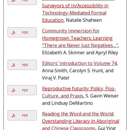
Surveyors of In/Accessibility in
Technology-Mediated Formal
Education
, Natalie Shaheen
Community Immersion for
PDF
Homegrown Teachers: Learning
“There are Never Just Negatives…”
,
Elizabeth A. Skinner and Apryl Riley
Editors’ Introduction to Volume 74
,
PDF
Anna Smith, Carolyn S. Hunt, and
Viraj V. Patel
Reproductive futurity: Policy, Pop-
PDF
Culture, and Praxis
, S. Gavin Weiser
and Lindsay DeMartino
Reading the Word and the World:
PDF
Overstanding Literacy in Aboriginal
and Chinese Classrooms
, Gui Ying