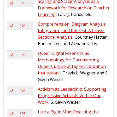
Scaling and Scalar Analysis as a
PDF
Framework for Research on Teacher
Learning
, Lara J. Handsfield
Comprehension, Diagram Analysis,
PDF
Integration, and Interest: A Cross-
Sectional Analysis
, Courtney Hattan,
Eunseo Lee, and Alexandra List
Queer Digital Forensics as
PDF
Methodology for Documenting
Queer Culture at Higher Education
Institutions
, Travis L. Wagner and S.
Gavin Weiser
Activism as Leadership: Supporting
PDF
Progressive Activists Within Our
Work
, S. Gavin Weiser
Like a Pig in Mud: Rejecting the
PDF