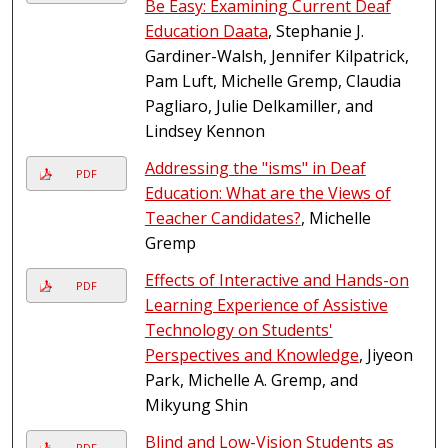
Be Easy: Examining Current Deaf
Education Daata
, Stephanie J.
Gardiner-Walsh, Jennifer Kilpatrick,
Pam Luft, Michelle Gremp, Claudia
Pagliaro, Julie Delkamiller, and
Lindsey Kennon
Addressing the "isms" in Deaf
PDF
Education: What are the Views of
Teacher Candidates?
, Michelle
Gremp
Effects of Interactive and Hands-on
PDF
Learning Experience of Assistive
Technology on Students'
Perspectives and Knowledge
, Jiyeon
Park, Michelle A. Gremp, and
Mikyung Shin
Blind and Low-Vision Students as
PDF