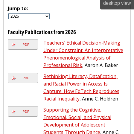
desktop
view
Jump to:
Faculty Publications from 2026
Teachers’ Ethical Decision-Making
PDF
Under Constraint: An Interpretative
Phenomenological Analysis of
Professional Risk
, Aaron A. Baker
Rethinking Literacy, Datafication,
PDF
and Racial Power in Access Is
Capture: How EdTech Reproduces
Racial Inequality
, Anne C. Holdren
Supporting the Cognitive,
PDF
Emotional, Social, and Physical
Development of Adolescent
Students Through Dance
, Anne C.