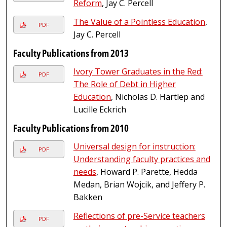
Reform
, Jay C. Percell
The Value of a Pointless Education
,
PDF
Jay C. Percell
Faculty Publications from 2013
Ivory Tower Graduates in the Red:
PDF
The Role of Debt in Higher
Education
, Nicholas D. Hartlep and
Lucille Eckrich
Faculty Publications from 2010
Universal design for instruction:
PDF
Understanding faculty practices and
needs
, Howard P. Parette, Hedda
Medan, Brian Wojcik, and Jeffery P.
Bakken
Reflections of pre-Service teachers
PDF