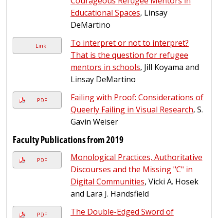
Courageous Refugee Mentors in
Educational Spaces
, Linsay
DeMartino
To interpret or not to interpret?
Link
That is the question for refugee
mentors in schools
, Jill Koyama and
Linsay DeMartino
Failing with Proof: Considerations of
PDF
Queerly Failing in Visual Research
, S.
Gavin Weiser
Faculty Publications from 2019
Monological Practices, Authoritative
PDF
Discourses and the Missing "C" in
Digital Communities
, Vicki A. Hosek
and Lara J. Handsfield
The Double-Edged Sword of
PDF