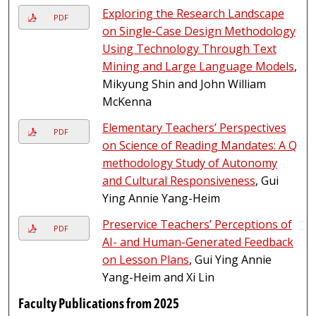
Exploring the Research Landscape
PDF
on Single-Case Design Methodology
Using Technology Through Text
Mining and Large Language Models
,
Mikyung Shin and John William
McKenna
Elementary Teachers’ Perspectives
PDF
on Science of Reading Mandates: A Q
methodology Study of Autonomy
and Cultural Responsiveness
, Gui
Ying Annie Yang-Heim
Preservice Teachers’ Perceptions of
PDF
AI- and Human-Generated Feedback
on Lesson Plans
, Gui Ying Annie
Yang-Heim and Xi Lin
Faculty Publications from 2025