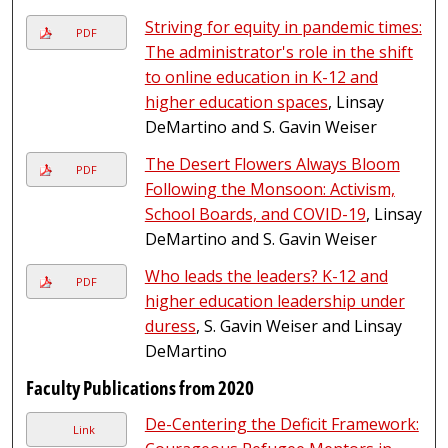
Striving for equity in pandemic times:
PDF
The administrator's role in the shift
to online education in K-12 and
higher education spaces
, Linsay
DeMartino and S. Gavin Weiser
The Desert Flowers Always Bloom
PDF
Following the Monsoon: Activism,
School Boards, and COVID-19
, Linsay
DeMartino and S. Gavin Weiser
Who leads the leaders? K-12 and
PDF
higher education leadership under
duress
, S. Gavin Weiser and Linsay
DeMartino
Faculty Publications from 2020
De-Centering the Deficit Framework:
Link