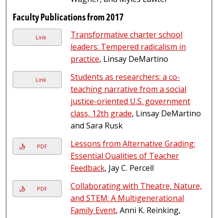
Faculty Publications from 2017
Transformative charter school
Link
leaders: Tempered radicalism in
practice
, Linsay DeMartino
Students as researchers: a co-
Link
teaching narrative from a social
justice-oriented U.S. government
class, 12th grade
, Linsay DeMartino
and Sara Rusk
Lessons from Alternative Grading:
PDF
Essential Qualities of Teacher
Feedback
, Jay C. Percell
Collaborating with Theatre, Nature,
PDF
and STEM: A Multigenerational
Family Event
, Anni K. Reinking,