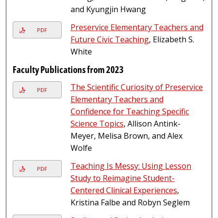
and Kyungjin Hwang
Preservice Elementary Teachers and
PDF
Future Civic Teaching
, Elizabeth S.
White
Faculty Publications from 2023
The Scientific Curiosity of Preservice
PDF
Elementary Teachers and
Confidence for Teaching Specific
Science Topics
, Allison Antink-
Meyer, Melisa Brown, and Alex
Wolfe
Teaching Is Messy: Using Lesson
PDF
Study to Reimagine Student-
Centered Clinical Experiences
,
Kristina Falbe and Robyn Seglem