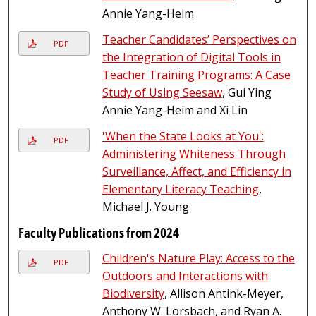
Annie Yang-Heim
Teacher Candidates’ Perspectives on
PDF
the Integration of Digital Tools in
Teacher Training Programs: A Case
Study of Using Seesaw
, Gui Ying
Annie Yang-Heim and Xi Lin
'When the State Looks at You':
PDF
Administering Whiteness Through
Surveillance, Affect, and Efficiency in
Elementary Literacy Teaching
,
Michael J. Young
Faculty Publications from 2024
Children's Nature Play: Access to the
PDF
Outdoors and Interactions with
Biodiversity
, Allison Antink-Meyer,
Anthony W. Lorsbach, and Ryan A.