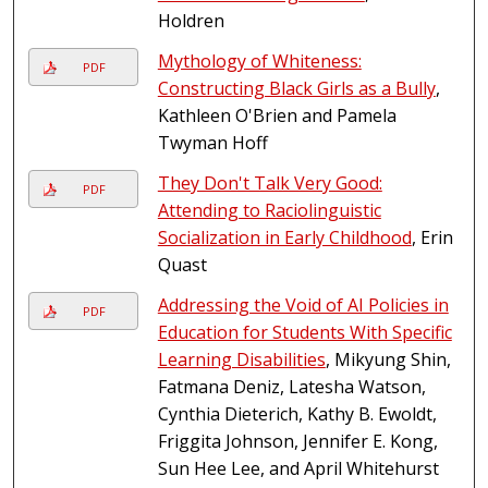
Holdren
Mythology of Whiteness:
PDF
Constructing Black Girls as a Bully
,
Kathleen O'Brien and Pamela
Twyman Hoff
They Don't Talk Very Good:
PDF
Attending to Raciolinguistic
Socialization in Early Childhood
, Erin
Quast
Addressing the Void of AI Policies in
PDF
Education for Students With Specific
Learning Disabilities
, Mikyung Shin,
Fatmana Deniz, Latesha Watson,
Cynthia Dieterich, Kathy B. Ewoldt,
Friggita Johnson, Jennifer E. Kong,
Sun Hee Lee, and April Whitehurst