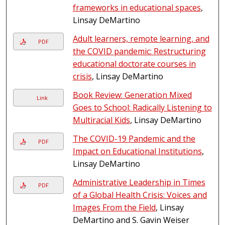
frameworks in educational spaces
,
Linsay DeMartino
Adult learners, remote learning, and
PDF
the COVID pandemic: Restructuring
educational doctorate courses in
crisis
, Linsay DeMartino
Book Review: Generation Mixed
Link
Goes to School: Radically Listening to
Multiracial Kids
, Linsay DeMartino
The COVID-19 Pandemic and the
PDF
Impact on Educational Institutions
,
Linsay DeMartino
Administrative Leadership in Times
PDF
of a Global Health Crisis: Voices and
Images From the Field
, Linsay
DeMartino and S. Gavin Weiser