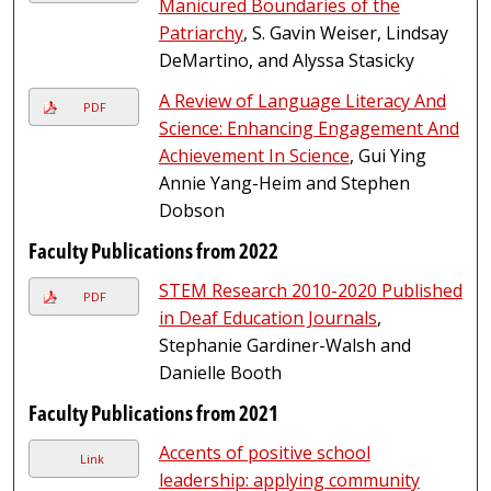
Manicured Boundaries of the
Patriarchy
, S. Gavin Weiser, Lindsay
DeMartino, and Alyssa Stasicky
A Review of Language Literacy And
PDF
Science: Enhancing Engagement And
Achievement In Science
, Gui Ying
Annie Yang-Heim and Stephen
Dobson
Faculty Publications from 2022
STEM Research 2010-2020 Published
PDF
in Deaf Education Journals
,
Stephanie Gardiner-Walsh and
Danielle Booth
Faculty Publications from 2021
Accents of positive school
Link
leadership: applying community