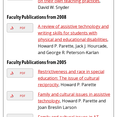
on their own teaching practices
,
David W. Snyder
Faculty Publications from 2008
A review of assistive technology and
PDF
writing skills for students with
physical and educational disabilities
,
Howard P. Parette, Jack J. Hourcade,
and George R. Peterson-Karlan
Faculty Publications from 2005
Restrictiveness and race in special
PDF
education: The issue of cultural
reciprocity
, Howard P. Parette
Family and cultural issues in assistive
PDF
technology
, Howard P. Parette and
Joan Breslin Larson
Family and cultural issues in AT