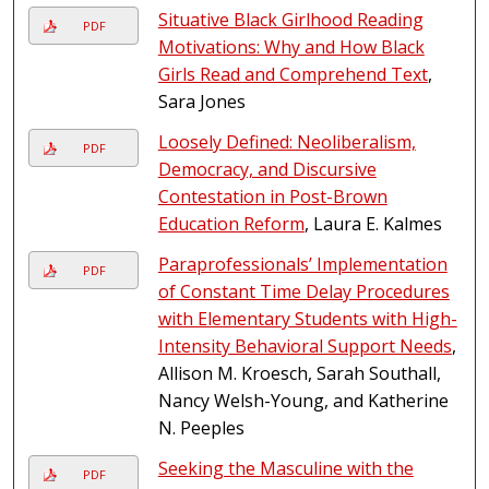
Situative Black Girlhood Reading
PDF
Motivations: Why and How Black
Girls Read and Comprehend Text
,
Sara Jones
Loosely Defined: Neoliberalism,
PDF
Democracy, and Discursive
Contestation in Post-Brown
Education Reform
, Laura E. Kalmes
Paraprofessionals’ Implementation
PDF
of Constant Time Delay Procedures
with Elementary Students with High-
Intensity Behavioral Support Needs
,
Allison M. Kroesch, Sarah Southall,
Nancy Welsh-Young, and Katherine
N. Peeples
Seeking the Masculine with the
PDF