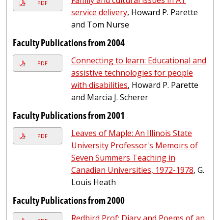
PDF
service delivery
, Howard P. Parette
and Tom Nurse
Faculty Publications from 2004
Connecting to learn: Educational and
PDF
assistive technologies for people
with disabilities
, Howard P. Parette
and Marcia J. Scherer
Faculty Publications from 2001
Leaves of Maple: An Illinois State
PDF
University Professor's Memoirs of
Seven Summers Teaching in
Canadian Universities, 1972-1978
, G.
Louis Heath
Faculty Publications from 2000
Redbird Prof: Diary and Poems of an