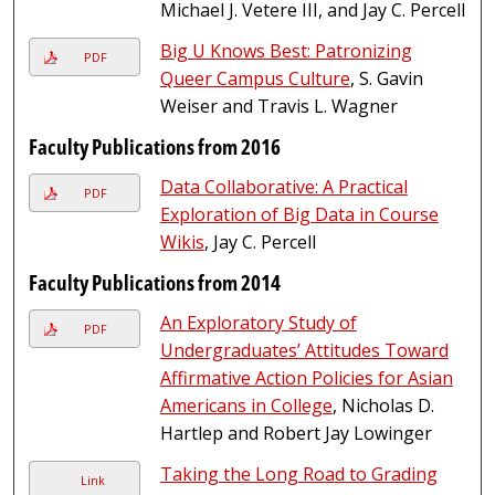
Michael J. Vetere III, and Jay C. Percell
Big U Knows Best: Patronizing
PDF
Queer Campus Culture
, S. Gavin
Weiser and Travis L. Wagner
Faculty Publications from 2016
Data Collaborative: A Practical
PDF
Exploration of Big Data in Course
Wikis
, Jay C. Percell
Faculty Publications from 2014
An Exploratory Study of
PDF
Undergraduates’ Attitudes Toward
Affirmative Action Policies for Asian
Americans in College
, Nicholas D.
Hartlep and Robert Jay Lowinger
Taking the Long Road to Grading
Link