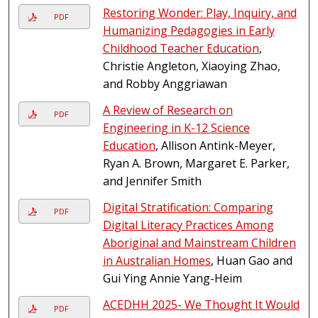
Restoring Wonder: Play, Inquiry, and
PDF
Humanizing Pedagogies in Early
Childhood Teacher Education
,
Christie Angleton, Xiaoying Zhao,
and Robby Anggriawan
A Review of Research on
PDF
Engineering in K-12 Science
Education
, Allison Antink-Meyer,
Ryan A. Brown, Margaret E. Parker,
and Jennifer Smith
Digital Stratification: Comparing
PDF
Digital Literacy Practices Among
Aboriginal and Mainstream Children
in Australian Homes
, Huan Gao and
Gui Ying Annie Yang-Heim
ACEDHH 2025- We Thought It Would
PDF