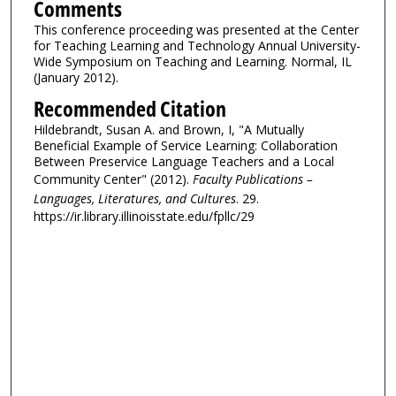
Comments
This conference proceeding was presented at the Center
for Teaching Learning and Technology Annual University-
Wide Symposium on Teaching and Learning. Normal, IL
(January 2012).
Recommended Citation
Hildebrandt, Susan A. and Brown, I, "A Mutually
Beneficial Example of Service Learning: Collaboration
Between Preservice Language Teachers and a Local
Community Center" (2012).
Faculty Publications –
Languages, Literatures, and Cultures
. 29.
https://ir.library.illinoisstate.edu/fpllc/29