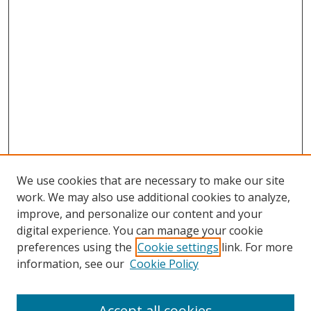
We use cookies that are necessary to make our site
work. We may also use additional cookies to analyze,
improve, and personalize our content and your
digital experience. You can manage your cookie
preferences using the
Cookie settings
link. For more
information, see our
Cookie Policy
Accept all cookies