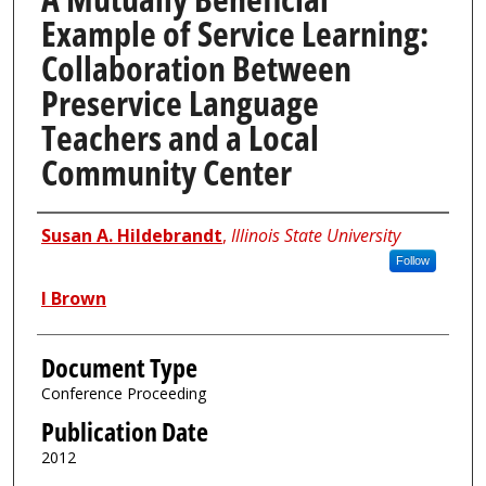
Example of Service Learning:
Collaboration Between
Preservice Language
Teachers and a Local
Community Center
Authors
Susan A. Hildebrandt
,
Illinois State University
Follow
I Brown
Document Type
Conference Proceeding
Publication Date
2012