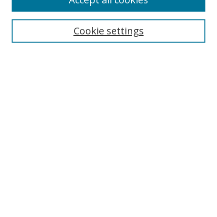
Search
Enter search terms:
Cookie settings
Select context to search:
Advanced Search
Browse
Collections
Journals
Exhibits
Disciplines
Authors