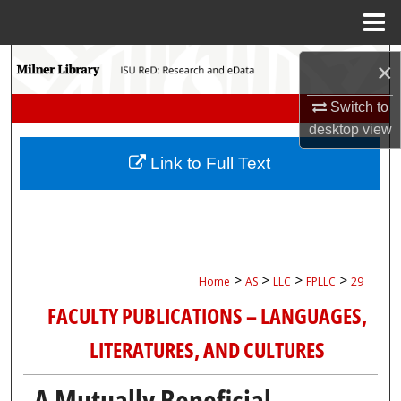
Menu
Home
Search
×
Browse Collections
Switch to
desktop
view
My Account
Link to Full Text
About
Digital Commons Network™
>
>
>
>
Home
AS
LLC
FPLLC
29
FACULTY PUBLICATIONS – LANGUAGES,
LITERATURES, AND CULTURES
A Mutually Beneficial