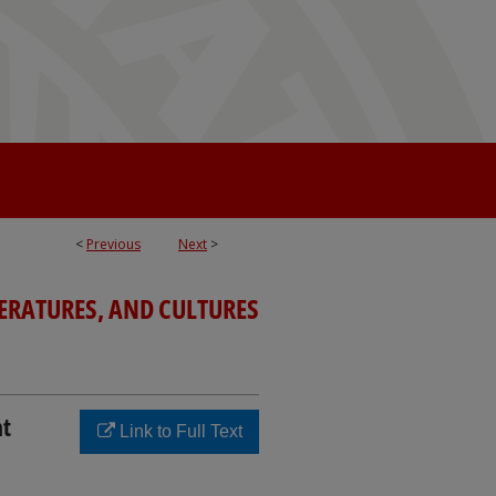
<
Previous
Next
>
TERATURES, AND CULTURES
nt
Link to Full Text