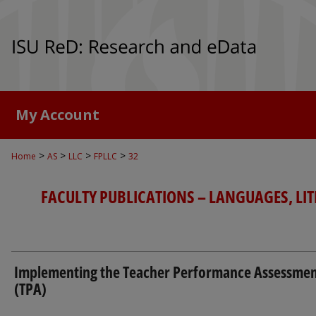
My Account
>
>
>
>
Home
AS
LLC
FPLLC
32
FACULTY PUBLICATIONS – LANGUAGES, LI
Implementing the Teacher Performance Assessme
(TPA)