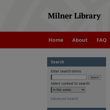
Home
About
FAQ
Search
Enter search terms:
Select context to search:
Advanced Search