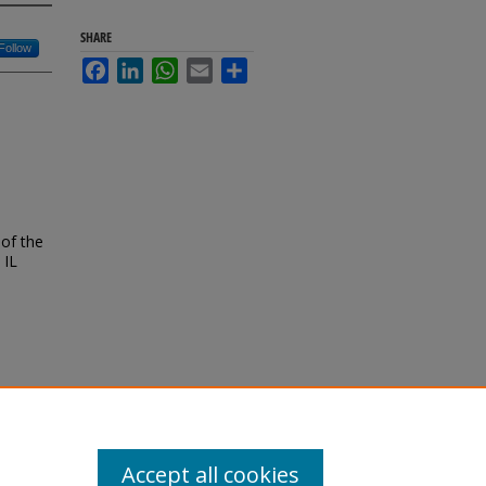
SHARE
Follow
Facebook
LinkedIn
WhatsApp
Email
Share
of the
 IL
Accept all cookies