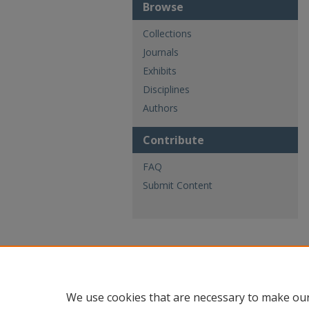
Browse
Collections
Journals
Exhibits
Disciplines
Authors
Contribute
FAQ
Submit Content
We use cookies that are necessary to make our