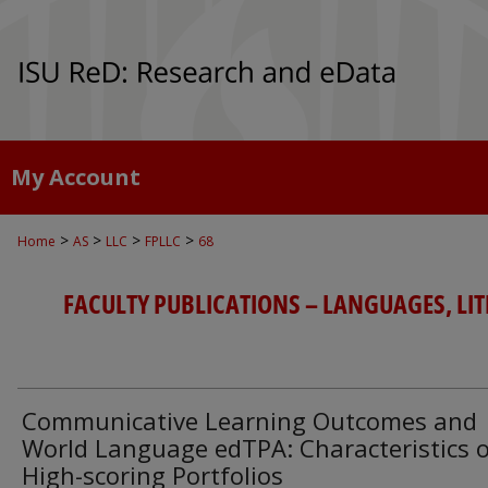
My Account
>
>
>
>
Home
AS
LLC
FPLLC
68
FACULTY PUBLICATIONS – LANGUAGES, LI
Communicative Learning Outcomes and
World Language edTPA: Characteristics 
High-scoring Portfolios