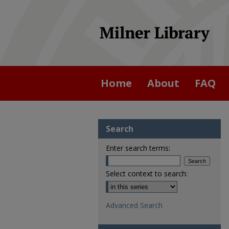
Home
About
FAQ
Search
Enter search terms:
Select context to search:
Advanced Search