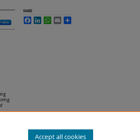
SHARE
Facebook
LinkedIn
WhatsApp
Email
Share
Follow
ing
oring
nd
Accept all cookies