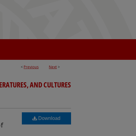
<
Previous
Next
>
TERATURES, AND CULTURES
Download
of