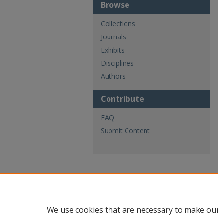
Browse
Collections
Journals
Exhibits
Disciplines
Authors
Contribute
FAQ
Submit Content
We use cookies that are necessary to make our