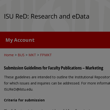
My Account
Home
>
BUS
>
MKT
>
FPMKT
Submission Guidelines for Faculty Publications – Marketing
These guidelines are intended to outline the Institutional Reposit
for which issues and inquiries can be addressed. For more informat
ISUReD@ilstu.edu.
Criteria for submission