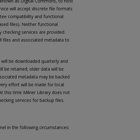
ce, known as Digital Commons, to host
ice will accept discrete file formats
tee compatibility and functional
ed files). Neither functional
y checking services are provided.
ll files and associated metadata to
, will be downloaded quarterly and
ll be retained; older data will be
associated metadata may be backed
ery effort will be made for local
 this time Milner Library does not
ecking services for backup files.
el in the following circumstances: