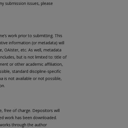
any submission issues, please
ne’s work prior to submitting. This
ptive information (or metadata) will
, OAIster, etc. As well, metadata
udes, but is not limited to: title of
ent or other academic affiliation,
ble, standard discipline-specific
s not available or not possible,
on.
 free of charge. Depositors will
ited work has been downloaded.
d works through the author