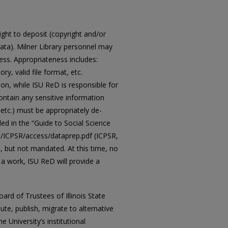
ght to deposit (copyright and/or
data). Milner Library personnel may
s. Appropriateness includes:
ry, valid file format, etc.
ion, while ISU ReD is responsible for
contain any sensitive information
etc.) must be appropriately de-
led in the “Guide to Social Science
es/ICPSR/access/dataprep.pdf (ICPSR,
e, but not mandated. At this time, no
 a work, ISU ReD will provide a
ard of Trustees of Illinois State
bute, publish, migrate to alternative
e University’s institutional