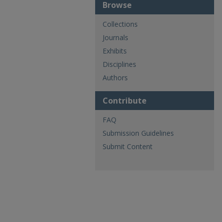
Browse
Collections
Journals
Exhibits
Disciplines
Authors
Contribute
FAQ
Submission Guidelines
Submit Content