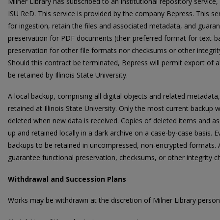
Milner Library has subscribed to an institutional repository servi
ISU ReD. This service is provided by the company Bepress. This serv
for ingestion, retain the files and associated metadata, and guaran
preservation for PDF documents (their preferred format for text-bas
preservation for other file formats nor checksums or other integrit
Should this contract be terminated, Bepress will permit export of a
be retained by Illinois State University.
A local backup, comprising all digital objects and related metadata
retained at Illinois State University. Only the most current backup wi
deleted when new data is received. Copies of deleted items and 
up and retained locally in a dark archive on a case-by-case basis. Ev
backups to be retained in uncompressed, non-encrypted formats. At
guarantee functional preservation, checksums, or other integrity ch
Withdrawal and Succession Plans
Works may be withdrawn at the discretion of Milner Library personn