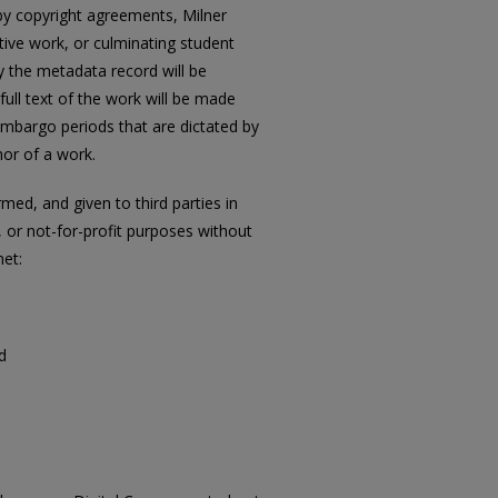
 by copyright agreements, Milner
ative work, or culminating student
ly the metadata record will be
full text of the work will be made
t embargo periods that are dictated by
or of a work.
ed, and given to third parties in
 or not-for-profit purposes without
met:
d