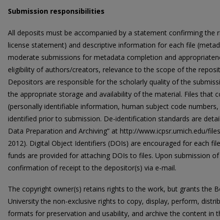
Submission responsibilities
All deposits must be accompanied by a statement confirming the ri
license statement) and descriptive information for each file (meta
moderate submissions for metadata completion and appropriatenes
eligibility of authors/creators, relevance to the scope of the reposito
Depositors are responsible for the scholarly quality of the submiss
the appropriate storage and availability of the material. Files that 
(personally identifiable information, human subject code numbers, 
identified prior to submission. De-identification standards are detai
Data Preparation and Archiving” at http://www.icpsr.umich.edu/fil
2012). Digital Object Identifiers (DOIs) are encouraged for each fil
funds are provided for attaching DOIs to files. Upon submission of
confirmation of receipt to the depositor(s) via e-mail.
The copyright owner(s) retains rights to the work, but grants the Bo
University the non-exclusive rights to copy, display, perform, distri
formats for preservation and usability, and archive the content in th