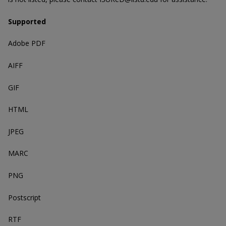
Supported
Adobe PDF
AIFF
GIF
HTML
JPEG
MARC
PNG
Postscript
RTF