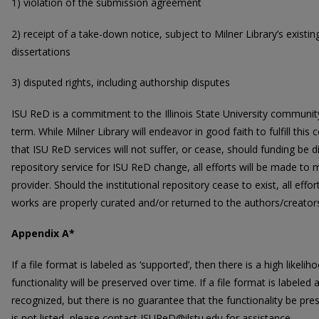
1) violation of the submission agreement
2) receipt of a take-down notice, subject to Milner Library’s existi
dissertations
3) disputed rights, including authorship disputes
ISU ReD is a commitment to the Illinois State University community
term. While Milner Library will endeavor in good faith to fulfill t
that ISU ReD services will not suffer, or cease, should funding be d
repository service for ISU ReD change, all efforts will be made to
provider. Should the institutional repository cease to exist, all effo
works are properly curated and/or returned to the authors/creator
Appendix A*
If a file format is labeled as ‘supported’, then there is a high likel
functionality will be preserved over time. If a file format is labeled
recognized, but there is no guarantee that the functionality be pres
is not listed, please contact ISUReD@ilstu.edu for assistance.