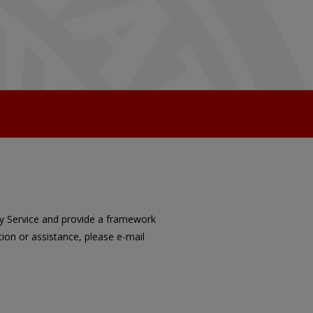
ory Service and provide a framework
ion or assistance, please e-mail