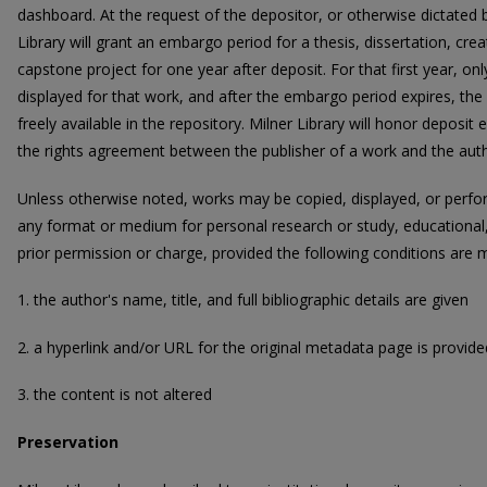
dashboard. At the request of the depositor, or otherwise dictated
Library will grant an embargo period for a thesis, dissertation, cre
capstone project for one year after deposit. For that first year, on
displayed for that work, and after the embargo period expires, the 
freely available in the repository. Milner Library will honor deposi
the rights agreement between the publisher of a work and the auth
Unless otherwise noted, works may be copied, displayed, or perform
any format or medium for personal research or study, educational,
prior permission or charge, provided the following conditions are 
1. the author's name, title, and full bibliographic details are given
2. a hyperlink and/or URL for the original metadata page is provide
3. the content is not altered
Preservation