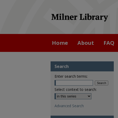
Home
About
FAQ
Search
Enter search terms:
Select context to search:
Advanced Search