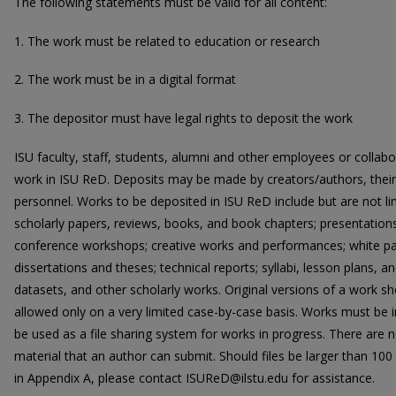
The following statements must be valid for all content:
1. The work must be related to education or research
2. The work must be in a digital format
3. The depositor must have legal rights to deposit the work
ISU faculty, staff, students, alumni and other employees or collabora
work in ISU ReD. Deposits may be made by creators/authors, their r
personnel. Works to be deposited in ISU ReD include but are not lim
scholarly papers, reviews, books, and book chapters; presentations
conference workshops; creative works and performances; white pa
dissertations and theses; technical reports; syllabi, lesson plans, an
datasets, and other scholarly works. Original versions of a work s
allowed only on a very limited case-by-case basis. Works must be in
be used as a file sharing system for works in progress. There are 
material that an author can submit. Should files be larger than 100 
in Appendix A, please contact ISUReD@ilstu.edu for assistance.