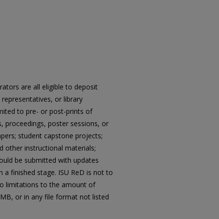
tors are all eligible to deposit
epresentatives, or library
ited to pre- or post-prints of
, proceedings, poster sessions, or
pers; student capstone projects;
d other instructional materials;
hould be submitted with updates
 a finished stage. ISU ReD is not to
no limitations to the amount of
MB, or in any file format not listed