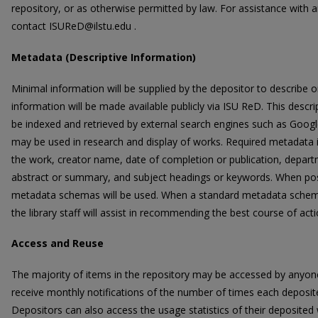
repository, or as otherwise permitted by law. For assistance with 
contact ISUReD@ilstu.edu .
Metadata (Descriptive Information)
Minimal information will be supplied by the depositor to describe o
information will be made available publicly via ISU ReD. This descri
be indexed and retrieved by external search engines such as Google
may be used in research and display of works. Required metadata incl
the work, creator name, date of completion or publication, departm
abstract or summary, and subject headings or keywords. When possi
metadata schemas will be used. When a standard metadata schema i
the library staff will assist in recommending the best course of acti
Access and Reuse
The majority of items in the repository may be accessed by anyone,
receive monthly notifications of the number of times each depos
Depositors can also access the usage statistics of their deposite