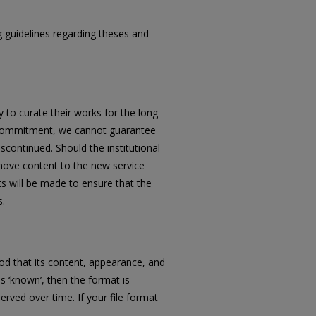
ng guidelines regarding theses and
 to curate their works for the long-
his commitment, we cannot guarantee
iscontinued. Should the institutional
 move content to the new service
rts will be made to ensure that the
s.
ihood that its content, appearance, and
 as ‘known’, then the format is
erved over time. If your file format