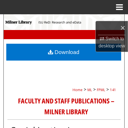
Menu
Home
Search
×
Browse Collections
Switch to
desktop
view
My Account
Download
About
Digital Commons Network™
>
>
>
Home
ML
FPML
141
FACULTY AND STAFF PUBLICATIONS –
MILNER LIBRARY