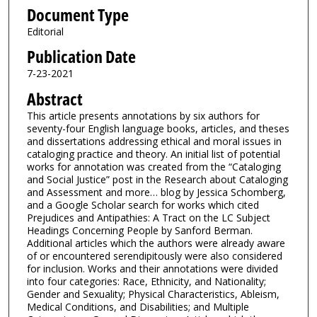
Document Type
Editorial
Publication Date
7-23-2021
Abstract
This article presents annotations by six authors for
seventy-four English language books, articles, and theses
and dissertations addressing ethical and moral issues in
cataloging practice and theory. An initial list of potential
works for annotation was created from the “Cataloging
and Social Justice” post in the Research about Cataloging
and Assessment and more… blog by Jessica Schomberg,
and a Google Scholar search for works which cited
Prejudices and Antipathies: A Tract on the LC Subject
Headings Concerning People by Sanford Berman.
Additional articles which the authors were already aware
of or encountered serendipitously were also considered
for inclusion. Works and their annotations were divided
into four categories: Race, Ethnicity, and Nationality;
Gender and Sexuality; Physical Characteristics, Ableism,
Medical Conditions, and Disabilities; and Multiple