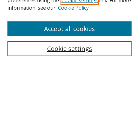
preferences using the
Cookie settings
link. For more
information, see our
Cookie Policy
Accept all cookies
Search
Enter search terms:
Cookie settings
Select context to search:
Advanced Search
Browse
Collections
Journals