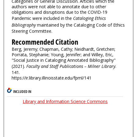
Categories or General Discussion. Articles which the
authors were not able to annotate due to other
obligations and disruptions due to the COVID-19
Pandemic were included in the
Cataloging Ethics
Bibliography
maintained by the Cataloging Code of Ethics
Steering Committee.
Recommended Citation
Berg, Jeremy; Chapman, Cathy; Neidhardt, Gretchen;
Porrata, Stephanie; Young, Jennifer; and Willey, Eric,
"Social Justice in Cataloging Annotated Bibliography"
(2021).
Faculty and Staff Publications – Milner Library
.
141.
https://ir.library.illinoisstate.edu/fpml/141
INCLUDED IN
Library and Information Science Commons