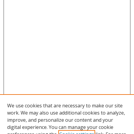
We use cookies that are necessary to make our site
work. We may also use additional cookies to analyze,
improve, and personalize our content and your
digital experience. You can manage your cookie