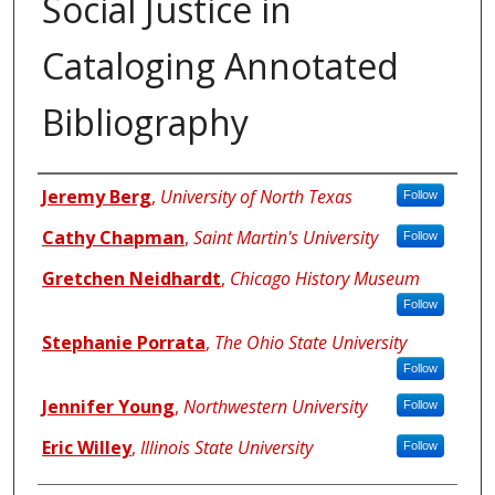
Social Justice in
Cataloging Annotated
Bibliography
Authors
Jeremy Berg
,
University of North Texas
Follow
Cathy Chapman
,
Saint Martin's University
Follow
Gretchen Neidhardt
,
Chicago History Museum
Follow
Stephanie Porrata
,
The Ohio State University
Follow
Jennifer Young
,
Northwestern University
Follow
Eric Willey
,
Illinois State University
Follow