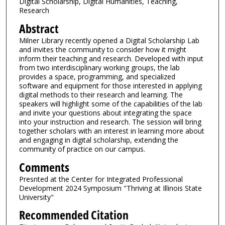
Digital Scholarship, Digital Humanities, Teaching,
Research
Abstract
Milner Library recently opened a Digital Scholarship Lab
and invites the community to consider how it might
inform their teaching and research. Developed with input
from two interdisciplinary working groups, the lab
provides a space, programming, and specialized
software and equipment for those interested in applying
digital methods to their research and learning. The
speakers will highlight some of the capabilities of the lab
and invite your questions about integrating the space
into your instruction and research. The session will bring
together scholars with an interest in learning more about
and engaging in digital scholarship, extending the
community of practice on our campus.
Comments
Presnted at the Center for Integrated Professional
Development 2024 Symposium "Thriving at Illinois State
University"
Recommended Citation