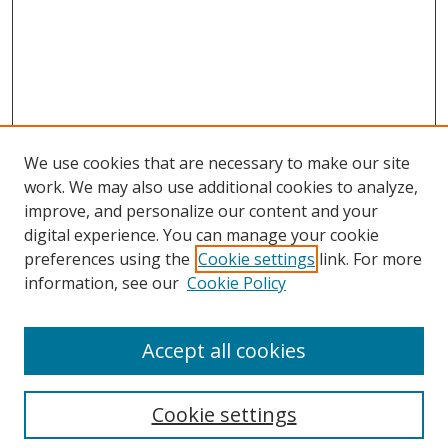
We use cookies that are necessary to make our site
work. We may also use additional cookies to analyze,
improve, and personalize our content and your
digital experience. You can manage your cookie
preferences using the
Cookie settings
link. For more
information, see our
Cookie Policy
Accept all cookies
Search
Enter search terms:
Cookie settings