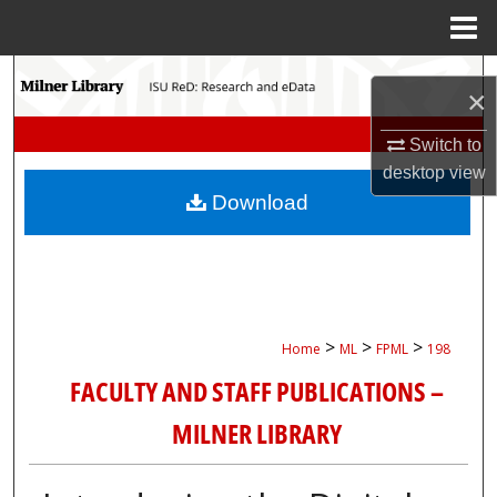
Menu
Home
Search
×
Browse Collections
Switch to
desktop
view
My Account
Download
About
Digital Commons Network™
>
>
>
Home
ML
FPML
198
FACULTY AND STAFF PUBLICATIONS –
MILNER LIBRARY