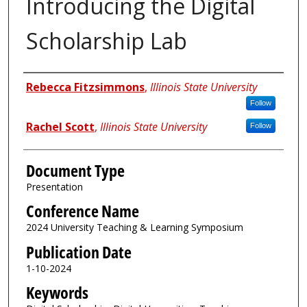
Introducing the Digital
Scholarship Lab
Authors
Rebecca Fitzsimmons
,
Illinois State University
Follow
Rachel Scott
,
Illinois State University
Follow
Document Type
Presentation
Conference Name
2024 University Teaching & Learning Symposium
Publication Date
1-10-2024
Keywords