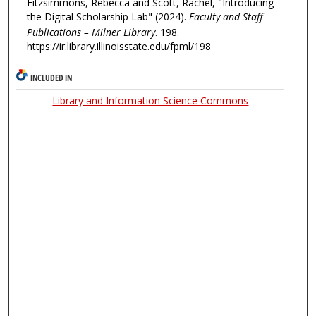
Fitzsimmons, Rebecca and Scott, Rachel, "Introducing
the Digital Scholarship Lab" (2024).
Faculty and Staff
Publications – Milner Library
. 198.
https://ir.library.illinoisstate.edu/fpml/198
INCLUDED IN
Library and Information Science Commons