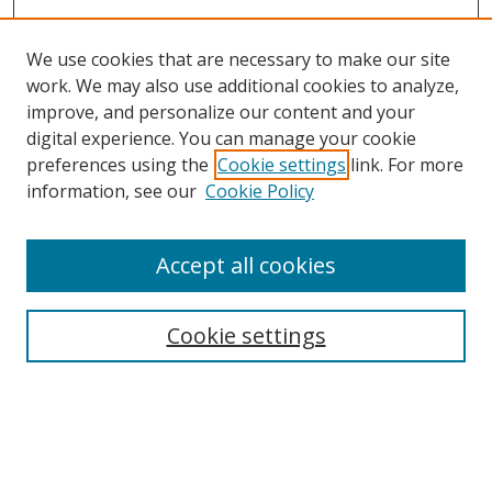
We use cookies that are necessary to make our site
work. We may also use additional cookies to analyze,
improve, and personalize our content and your
digital experience. You can manage your cookie
preferences using the
Cookie settings
link. For more
information, see our
Cookie Policy
Accept all cookies
Search
Enter search terms:
Cookie settings
Select context to search: