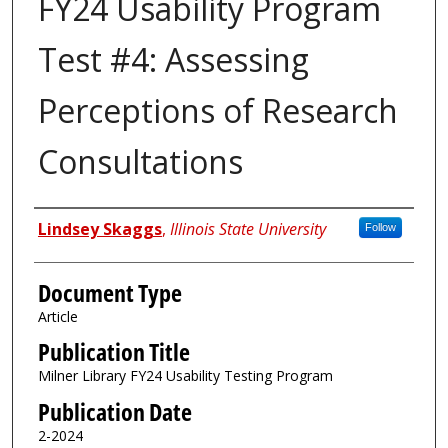
FY24 Usability Program
Test #4: Assessing
Perceptions of Research
Consultations
Authors
Lindsey Skaggs
,
Illinois State University
Follow
Document Type
Article
Publication Title
Milner Library FY24 Usability Testing Program
Publication Date
2-2024