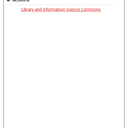
INCLUDED IN
Library and Information Science Commons