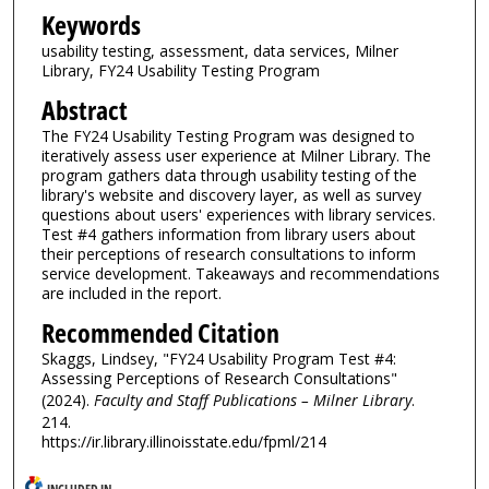
Keywords
usability testing, assessment, data services, Milner
Library, FY24 Usability Testing Program
Abstract
The FY24 Usability Testing Program was designed to
iteratively assess user experience at Milner Library. The
program gathers data through usability testing of the
library's website and discovery layer, as well as survey
questions about users' experiences with library services.
Test #4 gathers information from library users about
their perceptions of research consultations to inform
service development. Takeaways and recommendations
are included in the report.
Recommended Citation
Skaggs, Lindsey, "FY24 Usability Program Test #4:
Assessing Perceptions of Research Consultations"
(2024).
Faculty and Staff Publications – Milner Library
.
214.
https://ir.library.illinoisstate.edu/fpml/214