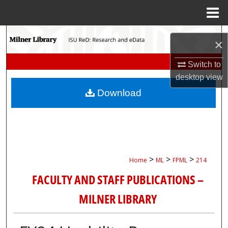
Menu
Home
Search
×
Browse Collections
Switch to
desktop
view
My Account
Download
About
Digital Commons Network™
>
>
>
Home
ML
FPML
214
FACULTY AND STAFF PUBLICATIONS –
MILNER LIBRARY