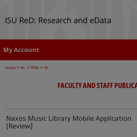
My Account
>
>
>
Home
ML
FPML
65
FACULTY AND STAFF PUBLIC
Naxos Music Library Mobile Application
[Review]