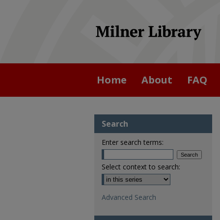
Home
About
FAQ
Search
Enter search terms:
Select context to search:
Advanced Search