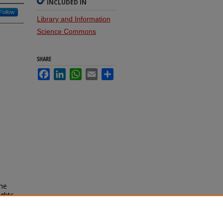
INCLUDED IN
Follow
Library and Information
Science Commons
SHARE
Facebook
LinkedIn
WhatsApp
Email
Share
the
ights
al may
2013