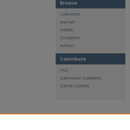
Browse
Collections
Journals
Exhibits
Disciplines
Authors
Contribute
FAQ
Submission Guidelines
Submit Content