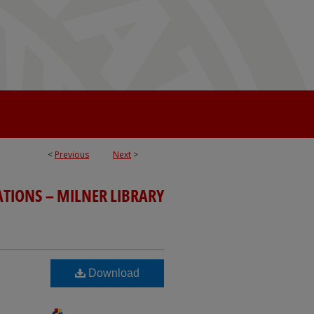
<
Previous
Next
>
ATIONS – MILNER LIBRARY
Download