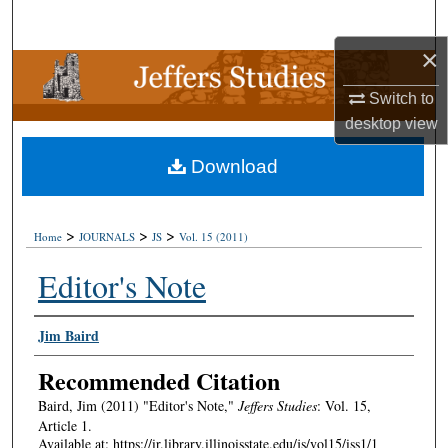
Search
×
Browse Collections
Switch to
My Account
desktop
view
Download
About
Digital Commons Network™
>
>
>
Home
JOURNALS
JS
Vol. 15 (2011)
Editor's Note
Authors
Jim Baird
Recommended Citation
Baird, Jim (2011) "Editor's Note,"
Jeffers Studies
: Vol. 15,
Article 1.
Available at: https://ir.library.illinoisstate.edu/js/vol15/iss1/1