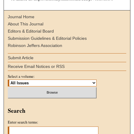
Journal Home
About This Journal
Editors & Editorial Board
Submission Guidelines & Editorial Policies
Robinson Jeffers Association
Submit Article
Receive Email Notices or RSS
Select a volume:
Search
Enter search terms: