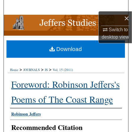
Search
×
Browse Collections
Switch to
My Account
desktop
view
Download
About
Digital Commons Network™
>
>
>
Home
JOURNALS
JS
Vol. 15 (2011)
Foreword: Robinson Jeffers's
Poems of The Coast Range
Authors
Robinson Jeffers
Recommended Citation