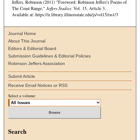
Jeffers, Robinson (2011) "Foreword: Robinson Jeffers's Poems of
The Coast Range,"
Jeffers Studies
: Vol. 15, Article 3.
Available at: https://ir.library.illinoisstate.edu/js/vol15/iss1/3
Journal Home
About This Journal
Editors & Editorial Board
Submission Guidelines & Editorial Policies
Robinson Jeffers Association
Submit Article
Receive Email Notices or RSS
Select a volume:
Search