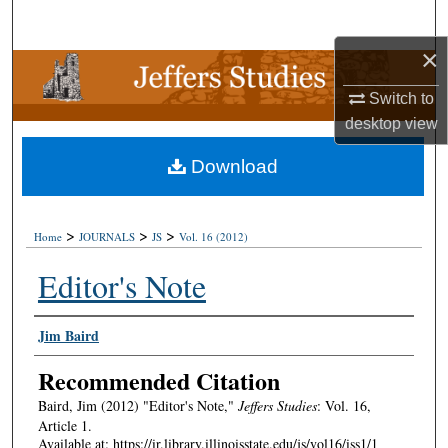
Search
×
Browse Collections
Switch to
My Account
desktop
view
Download
About
Digital Commons Network™
>
>
>
Home
JOURNALS
JS
Vol. 16 (2012)
Editor's Note
Authors
Jim Baird
Recommended Citation
Baird, Jim (2012) "Editor's Note,"
Jeffers Studies
: Vol. 16,
Article 1.
Available at: https://ir.library.illinoisstate.edu/js/vol16/iss1/1