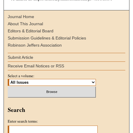
Journal Home
About This Journal
Editors & Editorial Board
Submission Guidelines & Editorial Policies
Robinson Jeffers Association
Submit Article
Receive Email Notices or RSS
Select a volume:
Search
Enter search terms: