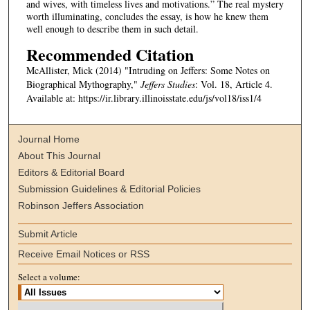
and wives, with timeless lives and motivations.” The real mystery
worth illuminating, concludes the essay, is how he knew them
well enough to describe them in such detail.
Recommended Citation
McAllister, Mick (2014) "Intruding on Jeffers: Some Notes on
Biographical Mythography,"
Jeffers Studies
: Vol. 18, Article 4.
Available at: https://ir.library.illinoisstate.edu/js/vol18/iss1/4
Journal Home
About This Journal
Editors & Editorial Board
Submission Guidelines & Editorial Policies
Robinson Jeffers Association
Submit Article
Receive Email Notices or RSS
Select a volume: