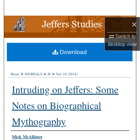
Search
Browse Collections
×
Switch to
My Account
desktop
view
Download
About
Digital Commons Network™
>
>
>
Home
JOURNALS
JS
Vol. 18 (2014)
Intruding on Jeffers: Some
Notes on Biographical
Mythography
Authors
Mick McAllister