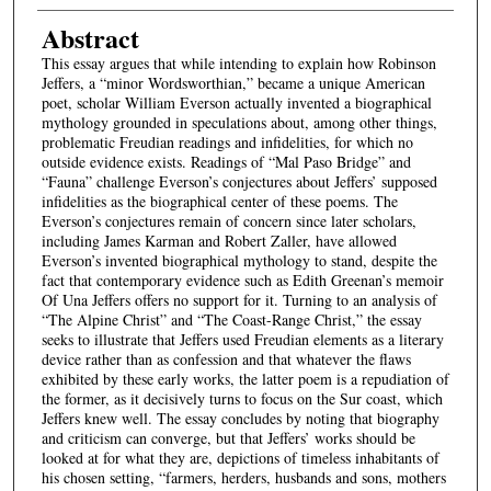
Abstract
This essay argues that while intending to explain how Robinson
Jeffers, a “minor Wordsworthian,” became a unique American
poet, scholar William Everson actually invented a biographical
mythology grounded in speculations about, among other things,
problematic Freudian readings and infidelities, for which no
outside evidence exists. Readings of “Mal Paso Bridge” and
“Fauna” challenge Everson’s conjectures about Jeffers’ supposed
infidelities as the biographical center of these poems. The
Everson’s conjectures remain of concern since later scholars,
including James Karman and Robert Zaller, have allowed
Everson’s invented biographical mythology to stand, despite the
fact that contemporary evidence such as Edith Greenan’s memoir
Of Una Jeffers offers no support for it. Turning to an analysis of
“The Alpine Christ” and “The Coast-Range Christ,” the essay
seeks to illustrate that Jeffers used Freudian elements as a literary
device rather than as confession and that whatever the flaws
exhibited by these early works, the latter poem is a repudiation of
the former, as it decisively turns to focus on the Sur coast, which
Jeffers knew well. The essay concludes by noting that biography
and criticism can converge, but that Jeffers’ works should be
looked at for what they are, depictions of timeless inhabitants of
his chosen setting, “farmers, herders, husbands and sons, mothers