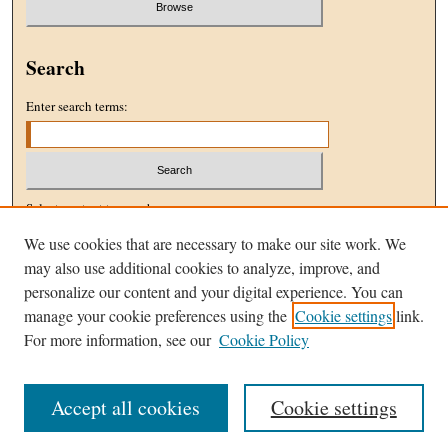
Search
Enter search terms:
Select context to search:
We use cookies that are necessary to make our site work. We
may also use additional cookies to analyze, improve, and
Advanced Search
personalize our content and your digital experience. You can
manage your cookie preferences using the
Cookie settings
link.
ISSN: 1096-5076
For more information, see our
Cookie Policy
Accept all cookies
Cookie settings