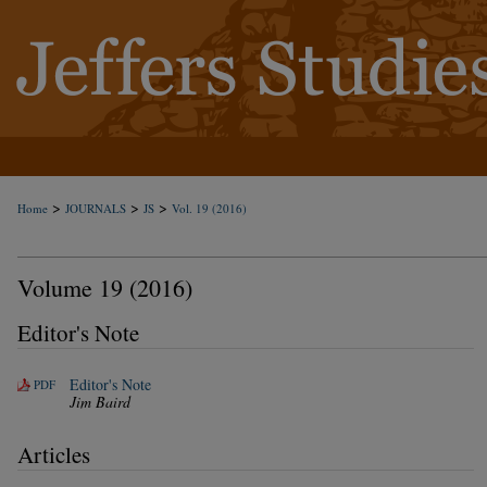
>
>
>
Home
JOURNALS
JS
Vol. 19 (2016)
Volume 19 (2016)
Editor's Note
Editor's Note
PDF
Jim Baird
Articles