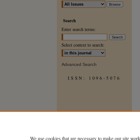
Search
Enter search terms:
Select context to search:
Advanced Search
ISSN: 1096-5076
We use cookies that are necessary to make our site work