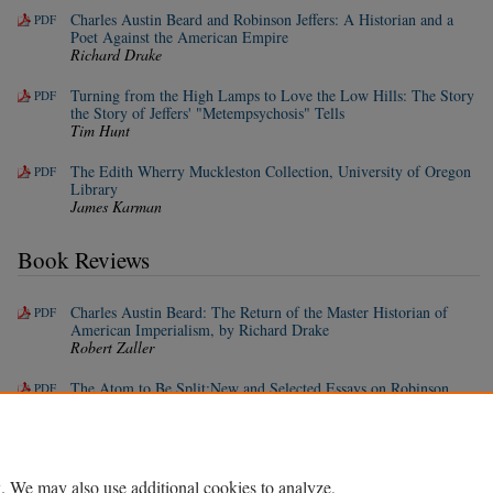
Charles Austin Beard and Robinson Jeffers: A Historian and a
PDF
Poet Against the American Empire
Richard Drake
Turning from the High Lamps to Love the Low Hills: The Story
PDF
the Story of Jeffers' "Metempsychosis" Tells
Tim Hunt
The Edith Wherry Muckleston Collection, University of Oregon
PDF
Library
James Karman
Book Reviews
Charles Austin Beard: The Return of the Master Historian of
PDF
American Imperialism, by Richard Drake
Robert Zaller
The Atom to Be Split:New and Selected Essays on Robinson
PDF
Jeffers, by Robert Zaller
Whitney Hoth
. We may also use additional cookies to analyze,