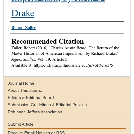
Drake
Authors
Robert Zaller
Recommended Citation
Zaller, Robert (2016) "Charles Austin Beard: The Return of the
Master Historian of American Imperialism, by Richard Drake,"
Jeffers Studies
: Vol. 19, Article 5.
Available at: https://ir.library.illinoisstate.edu/js/vol19/iss1/5
Journal Home
About This Journal
Editors & Editorial Board
Submission Guidelines & Editorial Policies
Robinson Jeffers Association
Submit Article
Receive Email Notices or RSS