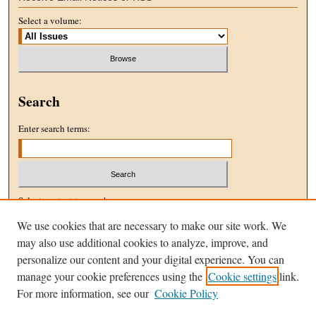
Select a volume:
Search
Enter search terms:
Select context to search:
We use cookies that are necessary to make our site work. We
may also use additional cookies to analyze, improve, and
Advanced Search
personalize our content and your digital experience. You can
manage your cookie preferences using the
Cookie settings
link.
ISSN: 1096-5076
For more information, see our
Cookie Policy