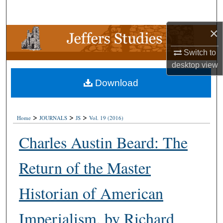
Search
×
Browse Collections
Switch to
My Account
desktop
view
Download
About
Digital Commons Network™
>
>
>
Home
JOURNALS
JS
Vol. 19 (2016)
Charles Austin Beard: The
Return of the Master
Historian of American
Imperialism, by Richard