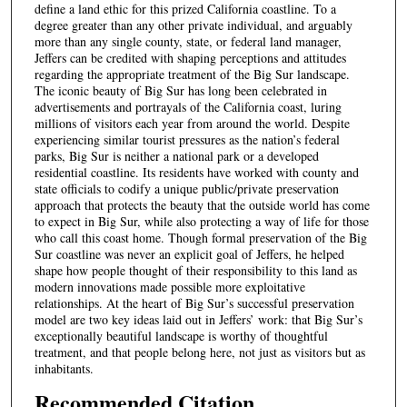
define a land ethic for this prized California coastline. To a
degree greater than any other private individual, and arguably
more than any single county, state, or federal land manager,
Jeffers can be credited with shaping perceptions and attitudes
regarding the appropriate treatment of the Big Sur landscape.
The iconic beauty of Big Sur has long been celebrated in
advertisements and portrayals of the California coast, luring
millions of visitors each year from around the world. Despite
experiencing similar tourist pressures as the nation’s federal
parks, Big Sur is neither a national park or a developed
residential coastline. Its residents have worked with county and
state officials to codify a unique public/private preservation
approach that protects the beauty that the outside world has come
to expect in Big Sur, while also protecting a way of life for those
who call this coast home. Though formal preservation of the Big
Sur coastline was never an explicit goal of Jeffers, he helped
shape how people thought of their responsibility to this land as
modern innovations made possible more exploitative
relationships. At the heart of Big Sur’s successful preservation
model are two key ideas laid out in Jeffers’ work: that Big Sur’s
exceptionally beautiful landscape is worthy of thoughtful
treatment, and that people belong here, not just as visitors but as
inhabitants.
Recommended Citation