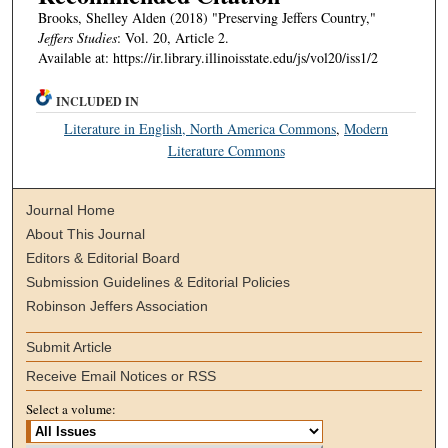
Brooks, Shelley Alden (2018) "Preserving Jeffers Country,"
Jeffers Studies
: Vol. 20, Article 2.
Available at: https://ir.library.illinoisstate.edu/js/vol20/iss1/2
INCLUDED IN
Literature in English, North America Commons
,
Modern
Literature Commons
Journal Home
About This Journal
Editors & Editorial Board
Submission Guidelines & Editorial Policies
Robinson Jeffers Association
Submit Article
Receive Email Notices or RSS
Select a volume: