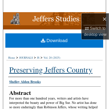
Search
Browse Collections
×
Switch to
My Account
desktop
view
Download
About
Digital Commons Network™
>
>
>
Home
JOURNALS
JS
Vol. 20 (2025)
Preserving Jeffers Country
Authors
Shelley Alden Brooks
Abstract
For more than one hundred years, writers and artists have
interpreted the beauty and power of Big Sur. No artist has done
so more enduringly than Robinson Jeffers, whose writing helped