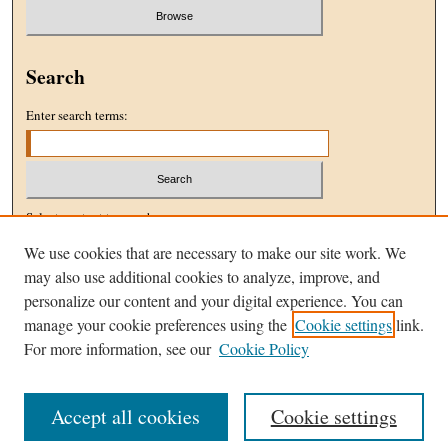
Search
Enter search terms:
Select context to search:
We use cookies that are necessary to make our site work. We
may also use additional cookies to analyze, improve, and
Advanced Search
personalize our content and your digital experience. You can
manage your cookie preferences using the
Cookie settings
link.
ISSN: 1096-5076
For more information, see our
Cookie Policy
Accept all cookies
Cookie settings