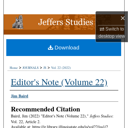
Search
×
Browse Collections
Switch to
My Account
desktop
view
Download
About
Digital Commons Network™
>
>
>
Home
JOURNALS
JS
Vol. 22 (2022)
Editor's Note (Volume 22)
Authors
Jim Baird
Recommended Citation
Baird, Jim (2022) "Editor's Note (Volume 22),"
Jeffers Studies
:
Vol. 22, Article 2.
Available at: https://ir.library.illinoisstate.edu/js/vol22/iss1/2