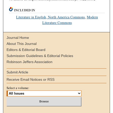
INCLUDED IN
Literature in English, North America Commons
,
Modern
Literature Commons
Journal Home
About This Journal
Editors & Editorial Board
Submission Guidelines & Editorial Policies
Robinson Jeffers Association
Submit Article
Receive Email Notices or RSS
Select a volume: