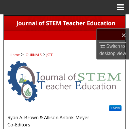
Menu
Home
Search
×
Browse Collections
Switch to
My Account
desktop
view
>
>
Home
JOURNALS
JSTE
About
Digital Commons Network™
Follow
Ryan A. Brown & Allison Antink-Meyer
Co-Editors