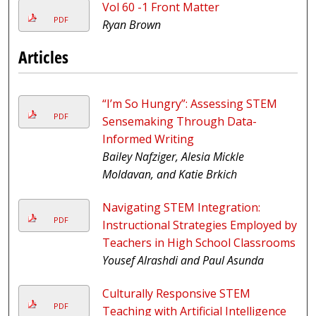
Vol 60 -1 Front Matter
PDF
Ryan Brown
Articles
“I’m So Hungry”: Assessing STEM
PDF
Sensemaking Through Data-
Informed Writing
Bailey Nafziger, Alesia Mickle
Moldavan, and Katie Brkich
Navigating STEM Integration:
PDF
Instructional Strategies Employed by
Teachers in High School Classrooms
Yousef Alrashdi and Paul Asunda
Culturally Responsive STEM
PDF
Teaching with Artificial Intelligence