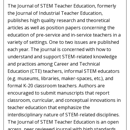
The Journal of STEM Teacher Education, formerly
the Journal of Industrial Teacher Education,
publishes high quality research and theoretical
articles as well as position papers concerning the
education of pre-service and in-service teachers in a
variety of settings. One to two issues are published
each year. The journal is concerned with how to
understand and support STEM-related knowledge
and practices among Career and Technical
Education (CTE) teachers, informal STEM educators
(e.g. museums, libraries, maker-spaces, etc.), and
formal K-20 classroom teachers. Authors are
encouraged to submit manuscripts that report
classroom, curricular, and conceptual innovations in
teacher education that emphasize the
interdisciplinary nature of STEM-related disciplines.
The Journal of STEM Teacher Education is an open
access, peer reviewed journal with high standards