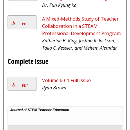
Dr. Eun Kyung Ko
A Mixed-Methods Study of Teacher
PDF
Collaboration in a STEAM
Professional Development Program
Katherine B. King, Justina R. Jackson,
Talia C. Kessler, and Meltem Alemdar
Complete Issue
Volume 60-1 Full Issue
PDF
Ryan Brown