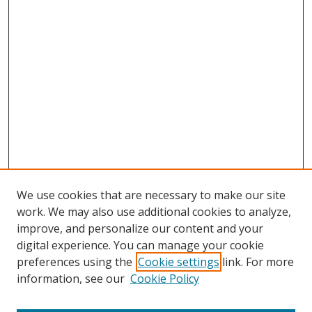
We use cookies that are necessary to make our site
work. We may also use additional cookies to analyze,
improve, and personalize our content and your
digital experience. You can manage your cookie
preferences using the
Cookie settings
link. For more
information, see our
Cookie Policy