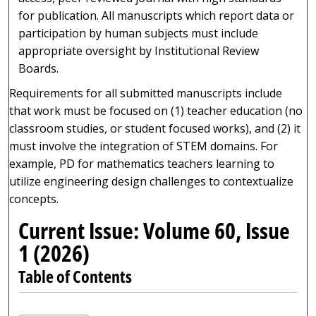
for publication. All manuscripts which report data or
participation by human subjects must include
appropriate oversight by Institutional Review
Boards.
Requirements for all submitted manuscripts include
that work must be focused on (1) teacher education (no
classroom studies, or student focused works), and (2) it
must involve the integration of STEM domains. For
example, PD for mathematics teachers learning to
utilize engineering design challenges to contextualize
concepts.
Current Issue: Volume 60, Issue
1 (2026)
Table of Contents