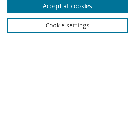
Accept all cookies
Journal Home
Aims & Scope
Editorial Board
Cookie settings
Policies
Submit Article
Most Popular Papers
Receive Email Notices or RSS
Select an issue:
Search
Enter search terms: