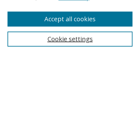
Accept all cookies
Journal Home
Aims & Scope
Editorial Board
Cookie settings
Policies
Submit Article
Most Popular Papers
Receive Email Notices or RSS
Select an issue:
Search
Enter search terms: