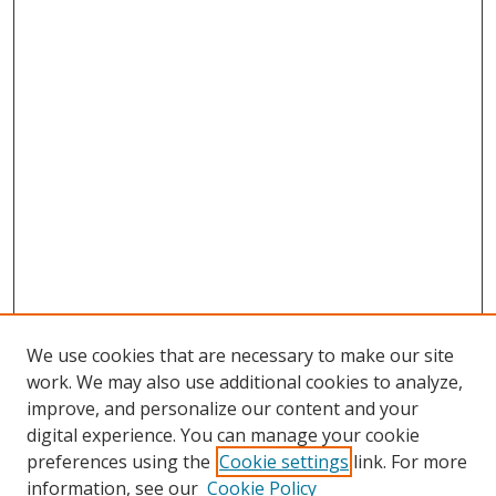
We use cookies that are necessary to make our site
work. We may also use additional cookies to analyze,
improve, and personalize our content and your
digital experience. You can manage your cookie
preferences using the
Cookie settings
link. For more
information, see our
Cookie Policy