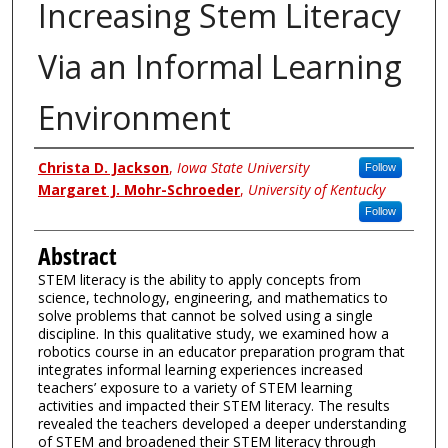
Increasing Stem Literacy
Via an Informal Learning
Environment
Authors
Christa D. Jackson
,
Iowa State University
Follow
Margaret J. Mohr-Schroeder
,
University of Kentucky
Follow
Abstract
STEM literacy is the ability to apply concepts from
science, technology, engineering, and mathematics to
solve problems that cannot be solved using a single
discipline. In this qualitative study, we examined how a
robotics course in an educator preparation program that
integrates informal learning experiences increased
teachers’ exposure to a variety of STEM learning
activities and impacted their STEM literacy. The results
revealed the teachers developed a deeper understanding
of STEM and broadened their STEM literacy through