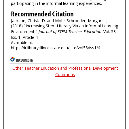
participating in the informal learning experiences.
Recommended Citation
Jackson, Christa D. and Mohr-Schroeder, Margaret J.
(2018) "Increasing Stem Literacy Via an Informal Learning
Environment,"
Journal of STEM Teacher Education
: Vol. 53:
Iss. 1, Article 4.
Available at:
https://ir.library.illinoisstate.edu/jste/vol53/iss1/4
INCLUDED IN
Other Teacher Education and Professional Development
Commons