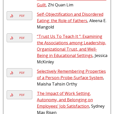
Guilt
, Zhi Quan Lim
Self-Objectification and Disordered
PDF
Eating: the Role of Fathers
, Aleena E.
Mangold
“Trust Us To Teach It ”: Examining
PDF
the Associations among Leadership,
Organizational Trust, and Well-
Being in Educational Settings
, Jessica
McKinley
Selectively Remembering Properties
PDF
of a Person-Probe-Surface System
,
Maisha Tahsin Orthy
The Impact of Work Setting,
PDF
Autonomy, and Belonging on
Employees’ Job Satisfaction
, Sydney
May Risen