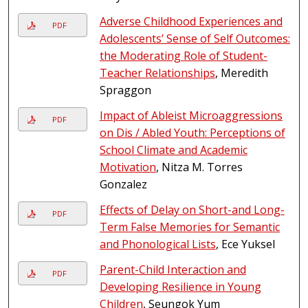
Adverse Childhood Experiences and
PDF
Adolescents’ Sense of Self Outcomes:
the Moderating Role of Student-
Teacher Relationships
, Meredith
Spraggon
Impact of Ableist Microaggressions
PDF
on Dis / Abled Youth: Perceptions of
School Climate and Academic
Motivation
, Nitza M. Torres
Gonzalez
Effects of Delay on Short-and Long-
PDF
Term False Memories for Semantic
and Phonological Lists
, Ece Yuksel
Parent-Child Interaction and
PDF
Developing Resilience in Young
Children
, Seungok Yum