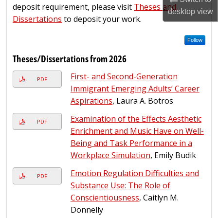
deposit requirement, please visit
Theses and
desktop
view
Dissertations
to deposit your work.
Follow
Theses/Dissertations from 2026
First- and Second-Generation
PDF
Immigrant Emerging Adults’ Career
Aspirations
, Laura A. Botros
Examination of the Effects Aesthetic
PDF
Enrichment and Music Have on Well-
Being and Task Performance in a
Workplace Simulation
, Emily Budik
Emotion Regulation Difficulties and
PDF
Substance Use: The Role of
Conscientiousness
, Caitlyn M.
Donnelly