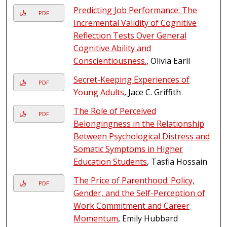
Predicting Job Performance: The
PDF
Incremental Validity of Cognitive
Reflection Tests Over General
Cognitive Ability and
Conscientiousness.
, Olivia Earll
Secret-Keeping Experiences of
PDF
Young Adults
, Jace C. Griffith
The Role of Perceived
PDF
Belongingness in the Relationship
Between Psychological Distress and
Somatic Symptoms in Higher
Education Students
, Tasfia Hossain
The Price of Parenthood: Policy,
PDF
Gender, and the Self-Perception of
Work Commitment and Career
Momentum
, Emily Hubbard