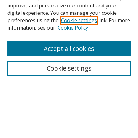
improve, and personalize our content and your
digital experience. You can manage your cookie
preferences using the
Cookie settings
link. For more
information, see our
Cookie Policy
Accept all cookies
Search
Enter search terms:
Cookie settings
Select context to search:
Advanced Search
Browse