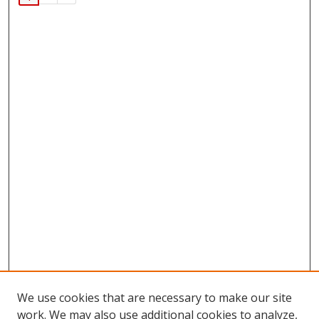
We use cookies that are necessary to make our site
work. We may also use additional cookies to analyze,