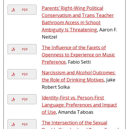
Parents’ Right-Wing Political
PDF
Conservatism and Trans Teacher
Bathroom Access in School:
Ambiguity Is Threatening
, Aaron F.
Neitzel
The Influence of the Facets of
PDF
Openness to Experience on Music
Preference
, Fabio Setti
Narcissism and Alcohol Outcomes:
PDF
the Role of Drinking Motives
, Jake
Robert Solka
Identity-First vs. Person-First
PDF
Language: Preferences and Impact
of Use
, Amanda Taboas
The Intersection of the Sexual
PDF