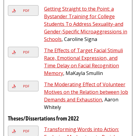
Getting Straight to the Point: a
PDF
Bystander Training for College
Students To Address Sexuality-and
Gender-Specific Microaggressions in
Schools
, Caroline Signa
The Effects of Target Facial Stimuli
PDF
Race, Emotional Expression, and
Time Delay on Facial Recognition
Memory
, MaKayla Smullin
The Moderating Effect of Volunteer
PDF
Motives on the Relation between Job
Demands and Exhaustion
, Aaron
Whitely
Theses/Dissertations from 2022
Transforming Words into Action:
PDF