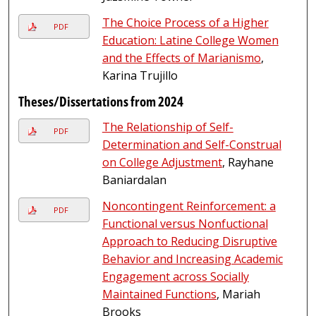
The Choice Process of a Higher
PDF
Education: Latine College Women
and the Effects of Marianismo
,
Karina Trujillo
Theses/Dissertations from 2024
The Relationship of Self-
PDF
Determination and Self-Construal
on College Adjustment
, Rayhane
Baniardalan
Noncontingent Reinforcement: a
PDF
Functional versus Nonfuctional
Approach to Reducing Disruptive
Behavior and Increasing Academic
Engagement across Socially
Maintained Functions
, Mariah
Brooks