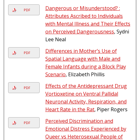
Dangerous or Misunderstood? :
PDF
Attributes Ascribed to Individuals
with Mental Illness and Their Effects
on Perceived Dangerousness
, Sydni
Lee Neal
Differences in Mother’s Use of
PDF
Spatial Language with Male and
Female Infants during a Block Play
Scenario
, Elizabeth Phillis
Effects of the Antidepressant Drug
PDF
Vortioxetine on Ventral Pallidal
Neuronal Activity, Respiration, and
Heart Rate in the Rat
, Piper Rogers
Perceived Discrimination and
PDF
Emotional Distress Experienced by
Queer vs Heterosexual People of