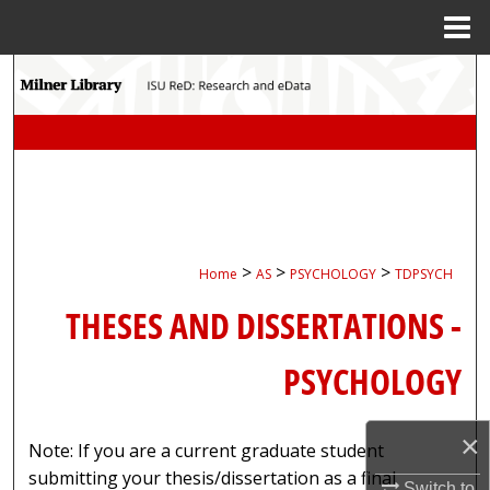
Menu
Home
Search
Browse Collections
My Account
About
>
>
>
Home
AS
PSYCHOLOGY
TDPSYCH
Digital Commons Network™
THESES AND DISSERTATIONS -
PSYCHOLOGY
×
Note: If you are a current graduate student
submitting your thesis/dissertation as a final
Switch to