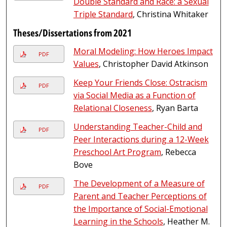
Double Standard and Race: a Sexual
Triple Standard
, Christina Whitaker
Theses/Dissertations from 2021
Moral Modeling: How Heroes Impact
PDF
Values
, Christopher David Atkinson
Keep Your Friends Close: Ostracism
PDF
via Social Media as a Function of
Relational Closeness
, Ryan Barta
Understanding Teacher-Child and
PDF
Peer Interactions during a 12-Week
Preschool Art Program
, Rebecca
Bove
The Development of a Measure of
PDF
Parent and Teacher Perceptions of
the Importance of Social-Emotional
Learning in the Schools
, Heather M.