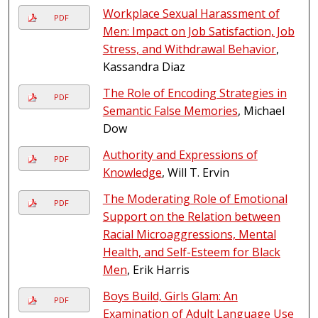
Workplace Sexual Harassment of
PDF
Men: Impact on Job Satisfaction, Job
Stress, and Withdrawal Behavior
,
Kassandra Diaz
The Role of Encoding Strategies in
PDF
Semantic False Memories
, Michael
Dow
Authority and Expressions of
PDF
Knowledge
, Will T. Ervin
The Moderating Role of Emotional
PDF
Support on the Relation between
Racial Microaggressions, Mental
Health, and Self-Esteem for Black
Men
, Erik Harris
Boys Build, Girls Glam: An
PDF
Examination of Adult Language Use