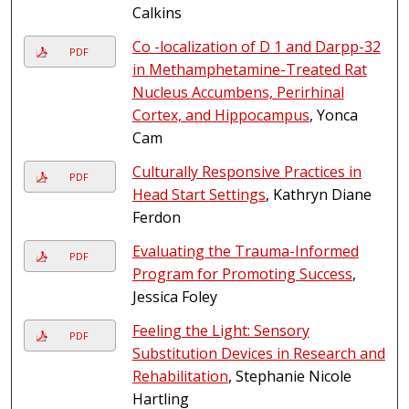
Calkins
Co -localization of D 1 and Darpp-32
PDF
in Methamphetamine-Treated Rat
Nucleus Accumbens, Perirhinal
Cortex, and Hippocampus
, Yonca
Cam
Culturally Responsive Practices in
PDF
Head Start Settings
, Kathryn Diane
Ferdon
Evaluating the Trauma-Informed
PDF
Program for Promoting Success
,
Jessica Foley
Feeling the Light: Sensory
PDF
Substitution Devices in Research and
Rehabilitation
, Stephanie Nicole
Hartling