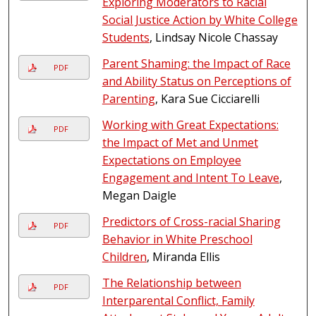
Exploring Moderators to Racial
Social Justice Action by White College
Students
, Lindsay Nicole Chassay
Parent Shaming: the Impact of Race
PDF
and Ability Status on Perceptions of
Parenting
, Kara Sue Cicciarelli
Working with Great Expectations:
PDF
the Impact of Met and Unmet
Expectations on Employee
Engagement and Intent To Leave
,
Megan Daigle
Predictors of Cross-racial Sharing
PDF
Behavior in White Preschool
Children
, Miranda Ellis
The Relationship between
PDF
Interparental Conflict, Family