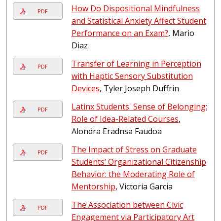
How Do Dispositional Mindfulness
PDF
and Statistical Anxiety Affect Student
Performance on an Exam?
, Mario
Diaz
Transfer of Learning in Perception
PDF
with Haptic Sensory Substitution
Devices
, Tyler Joseph Duffrin
Latinx Students' Sense of Belonging:
PDF
Role of Idea-Related Courses
,
Alondra Eradnsa Faudoa
The Impact of Stress on Graduate
PDF
Students’ Organizational Citizenship
Behavior: the Moderating Role of
Mentorship
, Victoria Garcia
The Association between Civic
PDF
Engagement via Participatory Art