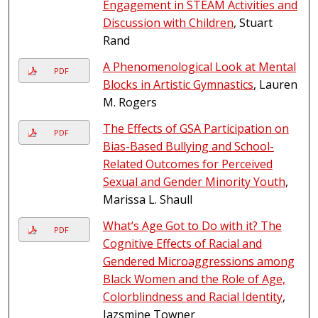
Engagement in STEAM Activities and
Discussion with Children
, Stuart
Rand
A Phenomenological Look at Mental
PDF
Blocks in Artistic Gymnastics
, Lauren
M. Rogers
The Effects of GSA Participation on
PDF
Bias-Based Bullying and School-
Related Outcomes for Perceived
Sexual and Gender Minority Youth
,
Marissa L. Shaull
What’s Age Got to Do with it? The
PDF
Cognitive Effects of Racial and
Gendered Microaggressions among
Black Women and the Role of Age,
Colorblindness and Racial Identity
,
Jazsmine Towner