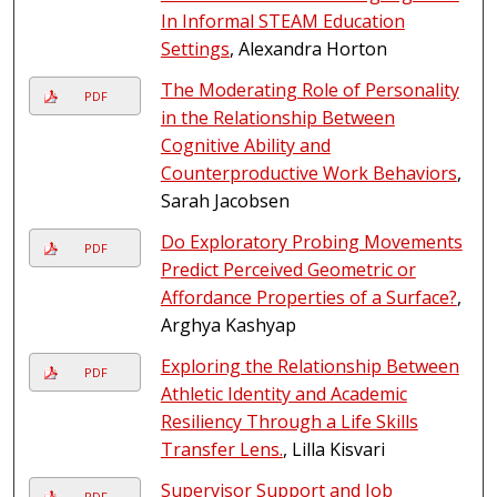
In Informal STEAM Education
Settings
, Alexandra Horton
The Moderating Role of Personality
PDF
in the Relationship Between
Cognitive Ability and
Counterproductive Work Behaviors
,
Sarah Jacobsen
Do Exploratory Probing Movements
PDF
Predict Perceived Geometric or
Affordance Properties of a Surface?
,
Arghya Kashyap
Exploring the Relationship Between
PDF
Athletic Identity and Academic
Resiliency Through a Life Skills
Transfer Lens.
, Lilla Kisvari
Supervisor Support and Job
PDF