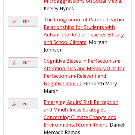
Microaggressions on Social Media
,
Keeley Hynes
The Congruence of Parent-Teacher
PDF
Relationships for Students with
Autism: the Role of Teacher Efficacy
and School Climate
, Morgan
Johnson
Cognitive Biases in Perfectionism:
PDF
Attention Bias and Memory Bias for
Perfectionism-Relevant and
Negative Stimuli
, Elizabeth Mary
Marsh
Emerging Adults’ Risk Perception
PDF
and Mindfulness Strategies
Concerning Climate Change and
Environmental Commitment
, Danieli
Mercado Ramos