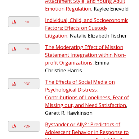
Attachment Style, and Young Adult
Emotion Regulation
, Kaylee Enevold
Individual, Child, and Socioeconomic
PDF
Factors: Effects on Custody
Litigation
, Natalie Elizabeth Fischer
The Moderating Effect of Mission
PDF
Statement Integration within Non-
profit Organizations
, Emma
Christine Harris
The Effects of Social Media on
PDF
Psychological Distress:
Contributions of Loneliness, Fear of
Missing out, and Need Satisfaction
,
Garett R. Hawkinson
Bystander or Ally? : Predictors of
PDF
Adolescent Behavior in Response to