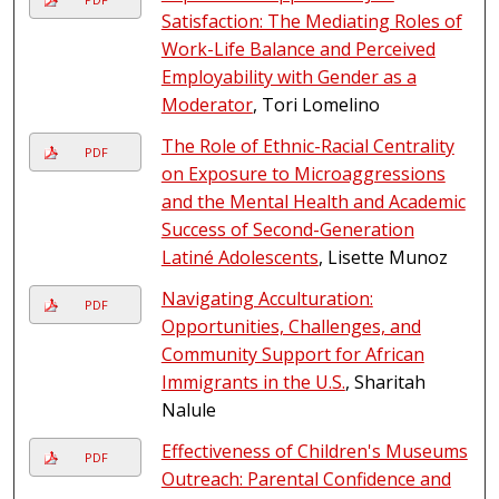
Satisfaction: The Mediating Roles of
Work-Life Balance and Perceived
Employability with Gender as a
Moderator
, Tori Lomelino
The Role of Ethnic-Racial Centrality
PDF
on Exposure to Microaggressions
and the Mental Health and Academic
Success of Second-Generation
Latiné Adolescents
, Lisette Munoz
Navigating Acculturation:
PDF
Opportunities, Challenges, and
Community Support for African
Immigrants in the U.S.
, Sharitah
Nalule
Effectiveness of Children's Museums
PDF
Outreach: Parental Confidence and