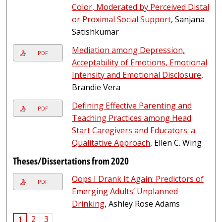
Color, Moderated by Perceived Distal
or Proximal Social Support
, Sanjana
Satishkumar
Mediation among Depression,
PDF
Acceptability of Emotions, Emotional
Intensity and Emotional Disclosure
,
Brandie Vera
Defining Effective Parenting and
PDF
Teaching Practices among Head
Start Caregivers and Educators: a
Qualitative Approach
, Ellen C. Wing
Theses/Dissertations from 2020
Oops I Drank It Again: Predictors of
PDF
Emerging Adults’ Unplanned
Drinking
, Ashley Rose Adams
2
3
1