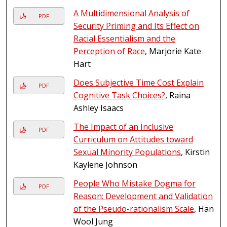
A Multidimensional Analysis of
PDF
Security Priming and Its Effect on
Racial Essentialism and the
Perception of Race
, Marjorie Kate
Hart
Does Subjective Time Cost Explain
PDF
Cognitive Task Choices?
, Raina
Ashley Isaacs
The Impact of an Inclusive
PDF
Curriculum on Attitudes toward
Sexual Minority Populations
, Kirstin
Kaylene Johnson
People Who Mistake Dogma for
PDF
Reason: Development and Validation
of the Pseudo-rationalism Scale
, Han
Wool Jung