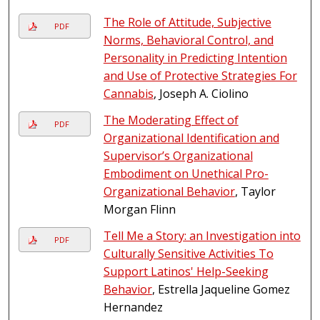
The Role of Attitude, Subjective
PDF
Norms, Behavioral Control, and
Personality in Predicting Intention
and Use of Protective Strategies For
Cannabis
, Joseph A. Ciolino
The Moderating Effect of
PDF
Organizational Identification and
Supervisor’s Organizational
Embodiment on Unethical Pro-
Organizational Behavior
, Taylor
Morgan Flinn
Tell Me a Story: an Investigation into
PDF
Culturally Sensitive Activities To
Support Latinos' Help-Seeking
Behavior
, Estrella Jaqueline Gomez
Hernandez