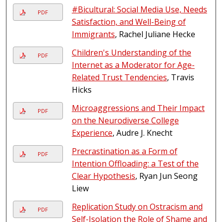
#Bicultural: Social Media Use, Needs
PDF
Satisfaction, and Well-Being of
Immigrants
, Rachel Juliane Hecke
Children's Understanding of the
PDF
Internet as a Moderator for Age-
Related Trust Tendencies
, Travis
Hicks
Microaggressions and Their Impact
PDF
on the Neurodiverse College
Experience
, Audre J. Knecht
Precrastination as a Form of
PDF
Intention Offloading: a Test of the
Clear Hypothesis
, Ryan Jun Seong
Liew
Replication Study on Ostracism and
PDF
Self-Isolation the Role of Shame and