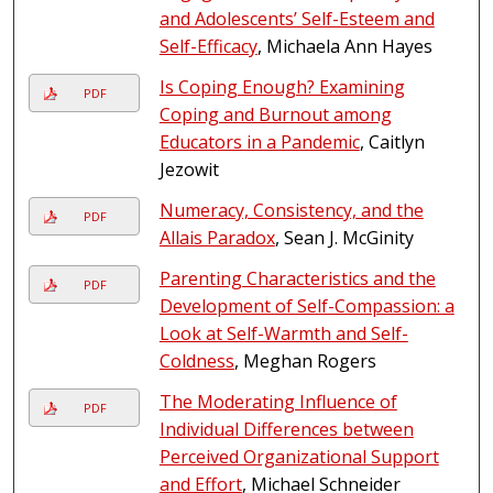
and Adolescents’ Self-Esteem and
Self-Efficacy
, Michaela Ann Hayes
Is Coping Enough? Examining
PDF
Coping and Burnout among
Educators in a Pandemic
, Caitlyn
Jezowit
Numeracy, Consistency, and the
PDF
Allais Paradox
, Sean J. McGinity
Parenting Characteristics and the
PDF
Development of Self-Compassion: a
Look at Self-Warmth and Self-
Coldness
, Meghan Rogers
The Moderating Influence of
PDF
Individual Differences between
Perceived Organizational Support
and Effort
, Michael Schneider