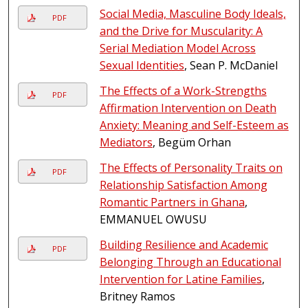
Social Media, Masculine Body Ideals,
PDF
and the Drive for Muscularity: A
Serial Mediation Model Across
Sexual Identities
, Sean P. McDaniel
The Effects of a Work-Strengths
PDF
Affirmation Intervention on Death
Anxiety: Meaning and Self-Esteem as
Mediators
, Begüm Orhan
The Effects of Personality Traits on
PDF
Relationship Satisfaction Among
Romantic Partners in Ghana
,
EMMANUEL OWUSU
Building Resilience and Academic
PDF
Belonging Through an Educational
Intervention for Latine Families
,
Britney Ramos