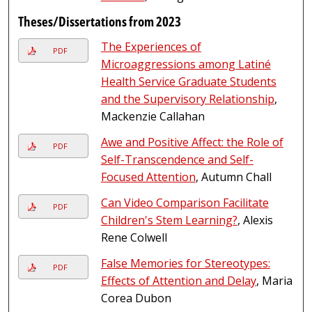
Theses/Dissertations from 2023
The Experiences of
PDF
Microaggressions among Latiné
Health Service Graduate Students
and the Supervisory Relationship
,
Mackenzie Callahan
Awe and Positive Affect: the Role of
PDF
Self-Transcendence and Self-
Focused Attention
, Autumn Chall
Can Video Comparison Facilitate
PDF
Children's Stem Learning?
, Alexis
Rene Colwell
False Memories for Stereotypes:
PDF
Effects of Attention and Delay
, Maria
Corea Dubon