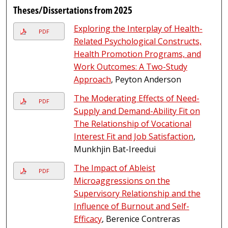
Theses/Dissertations from 2025
Exploring the Interplay of Health-
PDF
Related Psychological Constructs,
Health Promotion Programs, and
Work Outcomes: A Two-Study
Approach
, Peyton Anderson
The Moderating Effects of Need-
PDF
Supply and Demand-Ability Fit on
The Relationship of Vocational
Interest Fit and Job Satisfaction
,
Munkhjin Bat-Ireedui
The Impact of Ableist
PDF
Microaggressions on the
Supervisory Relationship and the
Influence of Burnout and Self-
Efficacy
, Berenice Contreras